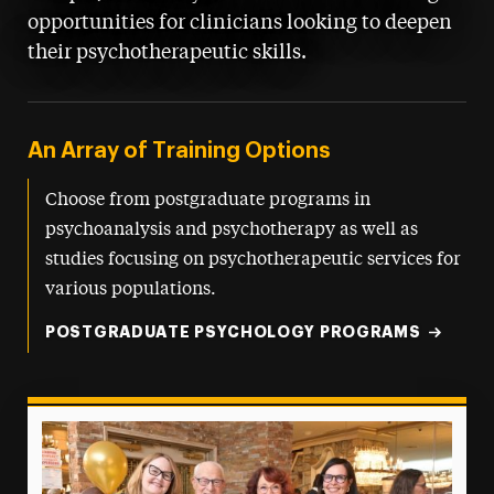
opportunities for clinicians looking to deepen
their psychotherapeutic skills.
An Array of Training Options
Choose from postgraduate programs in
psychoanalysis and psychotherapy as well as
studies focusing on psychotherapeutic services for
various populations.
POSTGRADUATE PSYCHOLOGY PROGRAMS