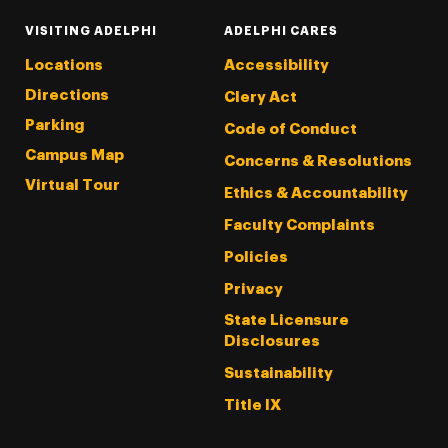
VISITING ADELPHI
ADELPHI CARES
Locations
Accessibility
Directions
Clery Act
Parking
Code of Conduct
Campus Map
Concerns & Resolutions
Virtual Tour
Ethics & Accountability
Faculty Complaints
Policies
Privacy
State Licensure
Disclosures
Sustainability
Title IX