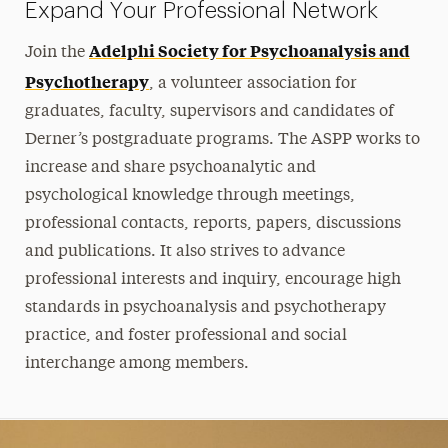
Expand Your Professional Network
Adelphi Society for Psychoanalysis and
Join the
Psychotherapy
, a volunteer association for
graduates, faculty, supervisors and candidates of
Derner’s postgraduate programs. The ASPP works to
increase and share psychoanalytic and
psychological knowledge through meetings,
professional contacts, reports, papers, discussions
and publications. It also strives to advance
professional interests and inquiry, encourage high
standards in psychoanalysis and psychotherapy
practice, and foster professional and social
interchange among members.