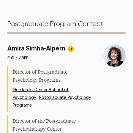
Postgraduate Program Contact
Amira Simha-Alpern
PhD
•
ABPP
Director of Postgraduate
Psychology Programs
Gordon F. Derner School of
,
Psychology
Postgraduate Psychology
Programs
Director of the Postgraduate
Psychotherapy Center