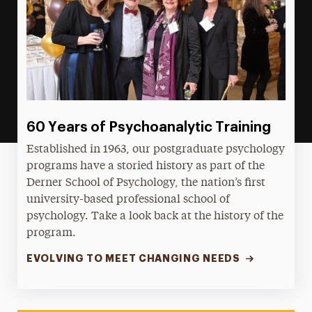
60 Years of Psychoanalytic Training
Established in 1963, our postgraduate psychology
programs have a storied history as part of the
Derner School of Psychology, the nation’s first
university-based professional school of
psychology. Take a look back at the history of the
program.
EVOLVING TO MEET CHANGING NEEDS