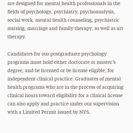
are designed for mental health professionals in the
fields of psychology, psychiatry, psychoanalysis,
social work, mental health counseling, psychiatric
nursing, marriage and family therapy, as well as art
therapy.
Candidates for our postgraduate psychology
programs must hold either doctorate or master’s
degree, and be licensed or be license eligible, for
independent clinical practice. Graduates of mental
health programs who are in the process of acquiring
clinical hours toward eligibility for a clinical license
can also apply and practice under our supervision
with a Limited Permit issued by NYS.