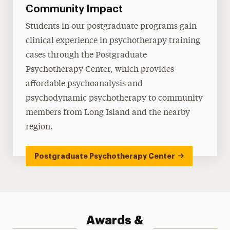
Community Impact
Students in our postgraduate programs gain
clinical experience in psychotherapy training
cases through the Postgraduate
Psychotherapy Center, which provides
affordable psychoanalysis and
psychodynamic psychotherapy to community
members from Long Island and the nearby
region.
Postgraduate Psychotherapy Center
Awards &