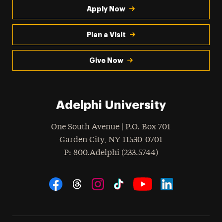
Apply Now
Plan a Visit
Give Now
Adelphi University
One South Avenue | P.O. Box 701
Garden City
,
NY
11530-0701
hone
P
: 800.Adelphi (233.5744)
Social Navigation
Threads
Instagram
Tiktok
LinkedIn
Facebook
YouTube