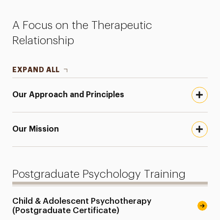
Faculty
A Focus on the Therapeutic
Research
Relationship
Services for the Community
EXPAND ALL
Leadership
Our Approach and Principles
Our Mission
Postgraduate Psychology Training
Child & Adolescent Psychotherapy
(Postgraduate Certificate)