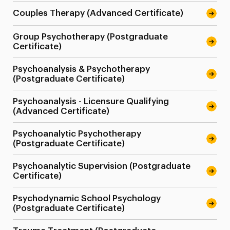
Couples Therapy (Advanced Certificate)
Group Psychotherapy (Postgraduate
Certificate)
Psychoanalysis & Psychotherapy
(Postgraduate Certificate)
Psychoanalysis - Licensure Qualifying
(Advanced Certificate)
Psychoanalytic Psychotherapy
(Postgraduate Certificate)
Psychoanalytic Supervision (Postgraduate
Certificate)
Psychodynamic School Psychology
(Postgraduate Certificate)