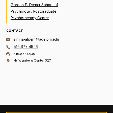
Gordon F. Derner School of
,
Psychology
Postgraduate
Psychotherapy Center
CONTACT
simha-alpern@adelphi.edu
516.877.4826
516.877.4805
Hy Weinberg Center 327