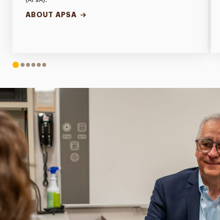
ABOUT APSA
1
2
3
4
5
6