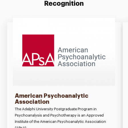
Recognition
American Psychoanalytic
Association
The Adelphi University Postgraduate Program in
Psychoanalysis and Psychotherapy is an Approved
Institute of the American Psychoanalytic Association
(APsA).