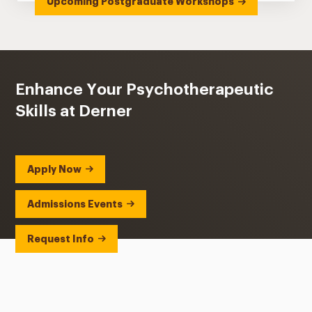
Upcoming Postgraduate Workshops
Enhance Your Psychotherapeutic
Skills at Derner
Apply Now
Admissions Events
Request Info