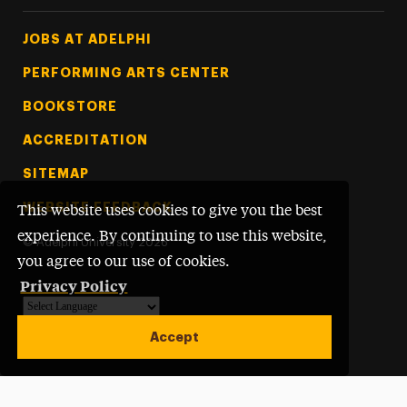
Footer Tertiary
JOBS AT ADELPHI
PERFORMING ARTS CENTER
BOOKSTORE
ACCREDITATION
SITEMAP
WEBSITE FEEDBACK
This website uses cookies to give you the best
experience. By continuing to use this website,
©
Adelphi University
2026
you agree to our use of cookies.
Privacy Policy
Powered by
Translate
Accept