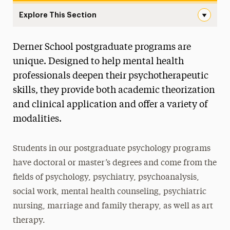
Explore This Section
Postgraduate Navigation
Derner School postgraduate programs are
About
unique. Designed to help mental health
Ways to Save
professionals deepen their psychotherapeutic
skills, they provide both academic theorization
Undergraduate
and clinical application and offer a variety of
Master’s
modalities.
Doctoral
Students in our postgraduate psychology programs
Postgraduate
have doctoral or master’s degrees and come from the
Postgraduate Programs
fields of psychology, psychiatry, psychoanalysis,
social work, mental health counseling, psychiatric
Postdoctoral Fellowship
nursing, marriage and family therapy, as well as art
Advancements in Psychoanalysis
therapy.
Continuing Education Offerings