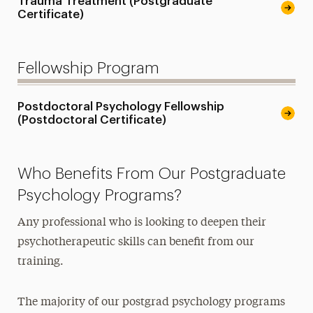
Trauma Treatment (Postgraduate
Certificate)
Fellowship Program
Postdoctoral Psychology Fellowship
(Postdoctoral Certificate)
Who Benefits From Our Postgraduate
Psychology Programs?
Any professional who is looking to deepen their
psychotherapeutic skills can benefit from our
training.
The majority of our postgrad psychology programs