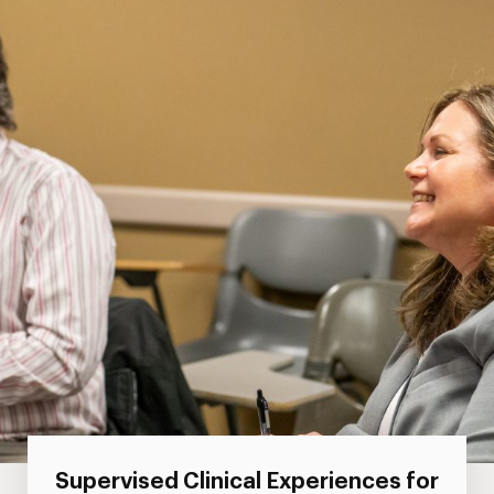
Supervised Clinical Experiences for