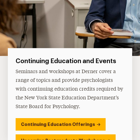
Continuing Education and Events
Seminars and workshops at Derner cover a
range of topics and provide psychologists
with continuing education credits required by
the New York State Education Department’s
State Board for Psychology.
Continuing Education Offerings