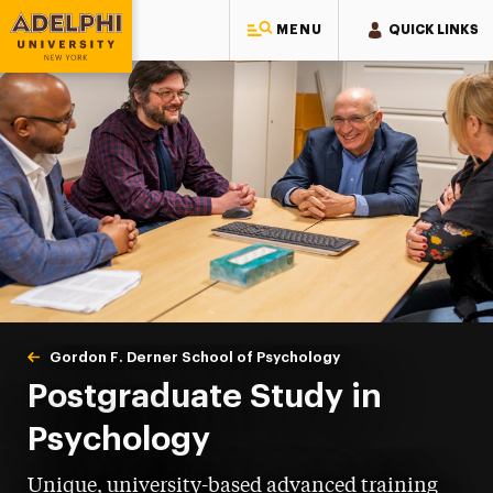
MENU
QUICK LINKS
Adelphi University
You are here:
Home
Gordon F. Derner School of Psychology
Postgraduate
Postgraduate Study in
Psychology
Unique, university-based advanced training