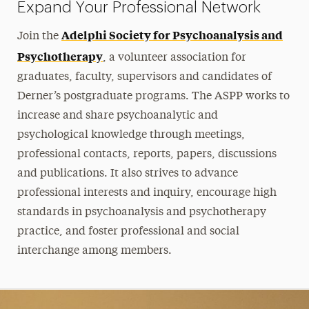
Expand Your Professional Network
Adelphi Society for Psychoanalysis and
Join the
Psychotherapy
, a volunteer association for
graduates, faculty, supervisors and candidates of
Derner’s postgraduate programs. The ASPP works to
increase and share psychoanalytic and
psychological knowledge through meetings,
professional contacts, reports, papers, discussions
and publications. It also strives to advance
professional interests and inquiry, encourage high
standards in psychoanalysis and psychotherapy
practice, and foster professional and social
interchange among members.