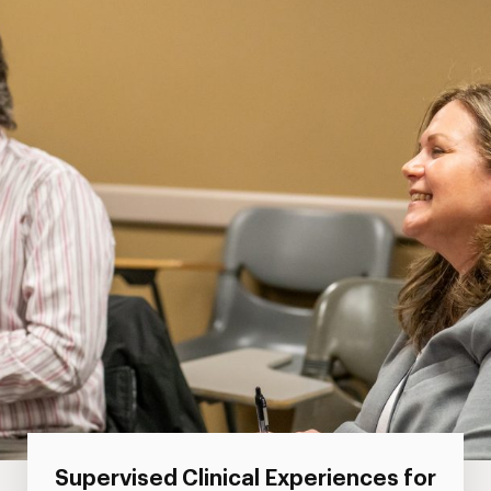
Supervised Clinical Experiences for