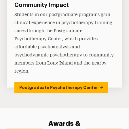
Community Impact
Students in our postgraduate programs gain
clinical experience in psychotherapy training
cases through the Postgraduate
Psychotherapy Center, which provides
affordable psychoanalysis and
psychodynamic psychotherapy to community
members from Long Island and the nearby
region.
Postgraduate Psychotherapy Center
Awards &