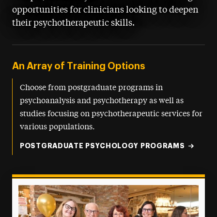
opportunities for clinicians looking to deepen
their psychotherapeutic skills.
An Array of Training Options
Choose from postgraduate programs in
psychoanalysis and psychotherapy as well as
studies focusing on psychotherapeutic services for
various populations.
POSTGRADUATE PSYCHOLOGY PROGRAMS