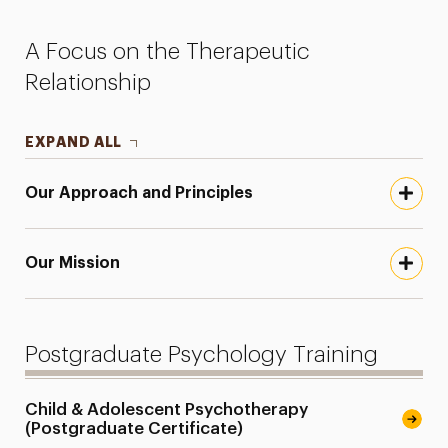
Faculty
A Focus on the Therapeutic
Research
Relationship
Services for the Community
EXPAND ALL
Leadership
Our Approach and Principles
Our Mission
Postgraduate Psychology Training
Child & Adolescent Psychotherapy
(Postgraduate Certificate)