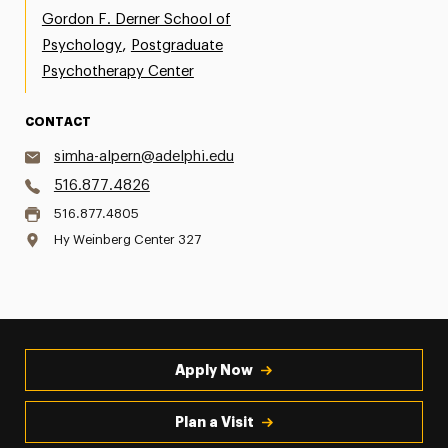
Gordon F. Derner School of
,
Psychology
Postgraduate
Psychotherapy Center
CONTACT
simha-alpern@adelphi.edu
516.877.4826
516.877.4805
Hy Weinberg Center 327
Apply Now
Plan a Visit