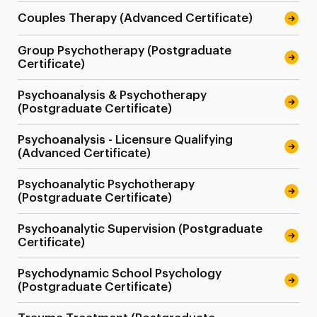
Couples Therapy (Advanced Certificate)
Group Psychotherapy (Postgraduate
Certificate)
Psychoanalysis & Psychotherapy
(Postgraduate Certificate)
Psychoanalysis - Licensure Qualifying
(Advanced Certificate)
Psychoanalytic Psychotherapy
(Postgraduate Certificate)
Psychoanalytic Supervision (Postgraduate
Certificate)
Psychodynamic School Psychology
(Postgraduate Certificate)