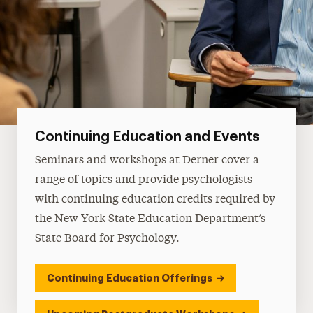
Continuing Education and Events
Seminars and workshops at Derner cover a
range of topics and provide psychologists
with continuing education credits required by
the New York State Education Department’s
State Board for Psychology.
Continuing Education Offerings