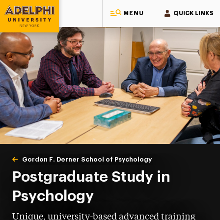
MENU
QUICK LINKS
Adelphi University
You are here:
Home
Gordon F. Derner School of Psychology
Postgraduate
Postgraduate Study in
Psychology
Unique, university-based advanced training