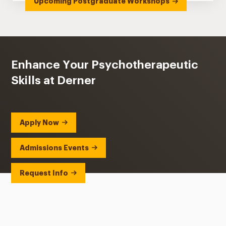
Upcoming Postgraduate Workshops
Enhance Your Psychotherapeutic
Skills at Derner
Apply Now
Admissions Events
Request Info