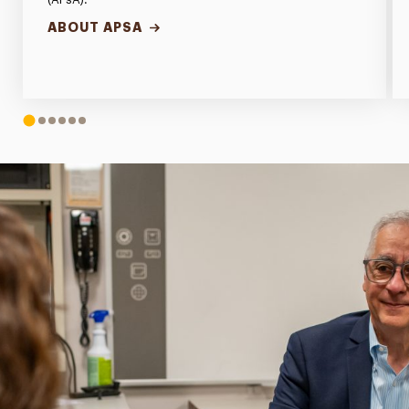
ABOUT APSA
1
2
3
4
5
6