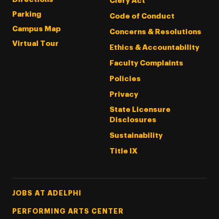
Clery Act
Parking
Code of Conduct
Campus Map
Concerns & Resolutions
Virtual Tour
Ethics & Accountability
Faculty Complaints
Policies
Privacy
State Licensure
Disclosures
Sustainability
Title IX
Footer Tertiary
JOBS AT ADELPHI
PERFORMING ARTS CENTER