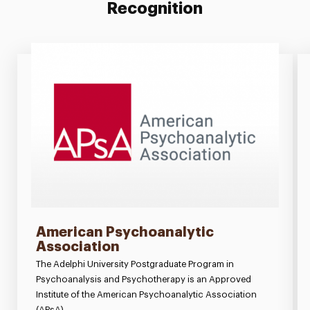
Recognition
American Psychoanalytic
Association
The Adelphi University Postgraduate Program in
Psychoanalysis and Psychotherapy is an Approved
Institute of the American Psychoanalytic Association
(APsA).