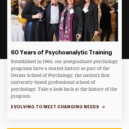
60 Years of Psychoanalytic Training
Established in 1963, our postgraduate psychology
programs have a storied history as part of the
Derner School of Psychology, the nation’s first
university-based professional school of
psychology. Take a look back at the history of the
program.
EVOLVING TO MEET CHANGING NEEDS