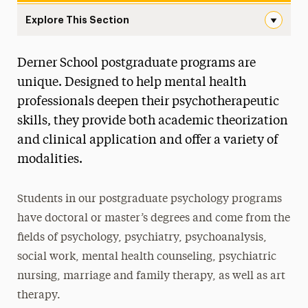
Explore This Section
Postgraduate Navigation
Derner School postgraduate programs are
About
unique. Designed to help mental health
Ways to Save
professionals deepen their psychotherapeutic
skills, they provide both academic theorization
Undergraduate
and clinical application and offer a variety of
Master’s
modalities.
Doctoral
Students in our postgraduate psychology programs
Postgraduate
have doctoral or master’s degrees and come from the
Postgraduate Programs
fields of psychology, psychiatry, psychoanalysis,
social work, mental health counseling, psychiatric
Postdoctoral Fellowship
nursing, marriage and family therapy, as well as art
Advancements in Psychoanalysis
therapy.
Continuing Education Offerings