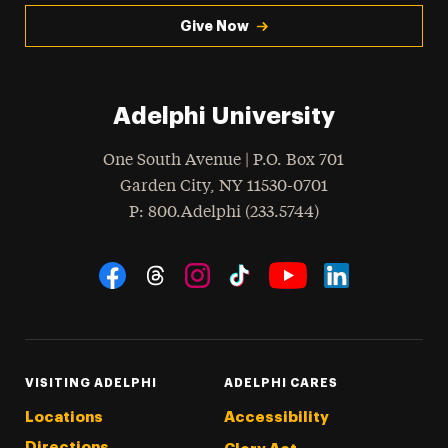
Give Now
Adelphi University
One South Avenue | P.O. Box 701
Garden City
,
NY
11530-0701
hone
P
: 800.Adelphi (233.5744)
Social Navigation
Threads
Instagram
Tiktok
LinkedIn
Facebook
YouTube
VISITING ADELPHI
ADELPHI CARES
Locations
Accessibility
Directions