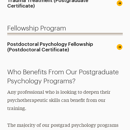
Trauma Treatment (Postgraduate
Certificate)
Fellowship Program
Postdoctoral Psychology Fellowship
(Postdoctoral Certificate)
Who Benefits From Our Postgraduate
Psychology Programs?
Any professional who is looking to deepen their
psychotherapeutic skills can benefit from our
training.
The majority of our postgrad psychology programs