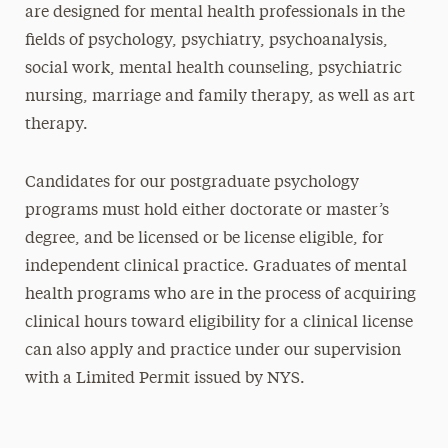
are designed for mental health professionals in the
fields of psychology, psychiatry, psychoanalysis,
social work, mental health counseling, psychiatric
nursing, marriage and family therapy, as well as art
therapy.
Candidates for our postgraduate psychology
programs must hold either doctorate or master’s
degree, and be licensed or be license eligible, for
independent clinical practice. Graduates of mental
health programs who are in the process of acquiring
clinical hours toward eligibility for a clinical license
can also apply and practice under our supervision
with a Limited Permit issued by NYS.