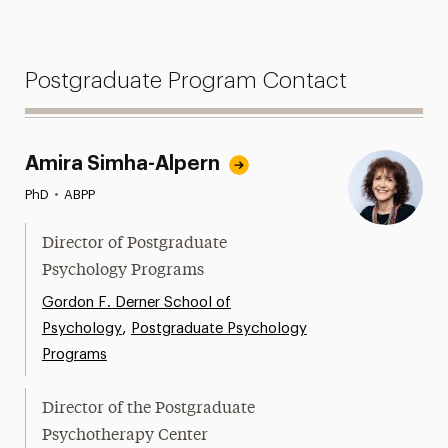
Postgraduate Program Contact
Amira Simha-Alpern
PhD
•
ABPP
Director of Postgraduate
Psychology Programs
Gordon F. Derner School of
,
Psychology
Postgraduate Psychology
Programs
Director of the Postgraduate
Psychotherapy Center