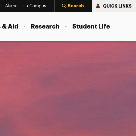
Search
QUICK LINKS
Alumni
eCampus
 & Aid
Research
Student Life