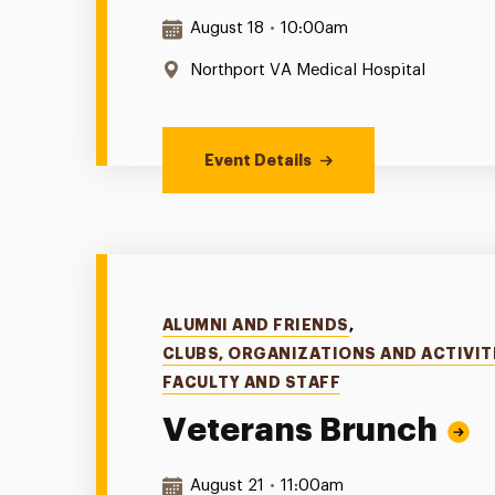
Date & Time:
August 18
•
10:00am
Location:
Northport VA Medical Hospital
Event Details
Categories
ALUMNI AND FRIENDS
,
CLUBS, ORGANIZATIONS AND ACTIVIT
FACULTY AND STAFF
Veterans Brunch
Date & Time:
August 21
•
11:00am