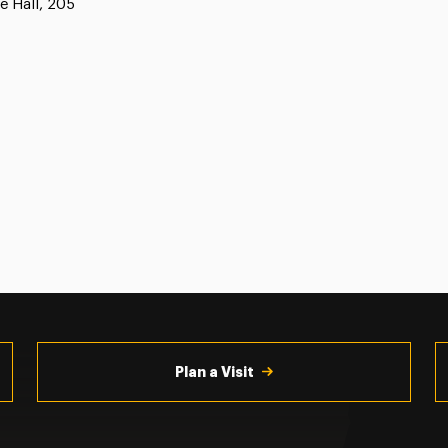
e Hall, 205
Plan a Visit