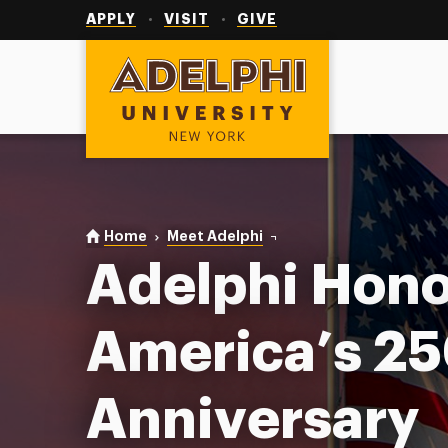
Utility
Navigation
APPLY
VISIT
GIVE
Adelphi University
You are here:
Home
Meet Adelphi
America’s 250th
Adelphi Hono
America’s 2
Anniversary