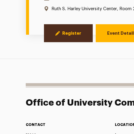
Location:
Ruth S. Harley University Center, Room
Register
Event Detail
Office of University C
CONTACT
LOCATIO