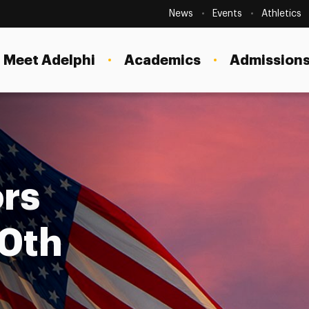
Secondary
Navigation
News
Events
Athletics
Current Students
Site
Navigation
Meet Adelphi
Academics
Admissions
Faculty
Staff
Parents & Families
Alumni & Friends
rs
Local Community
50th