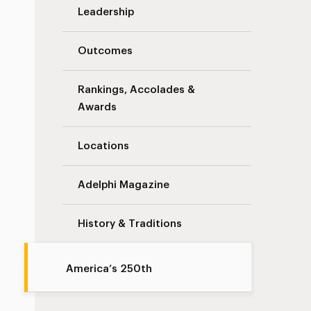
Leadership
Outcomes
Rankings, Accolades &
Awards
Locations
Adelphi Magazine
History & Traditions
America’s 250th