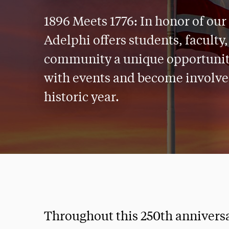
1896 Meets 1776: In honor of our
Adelphi offers students, faculty,
community a unique opportunity
with events and become involved
historic year.
Throughout this 250th anniversar