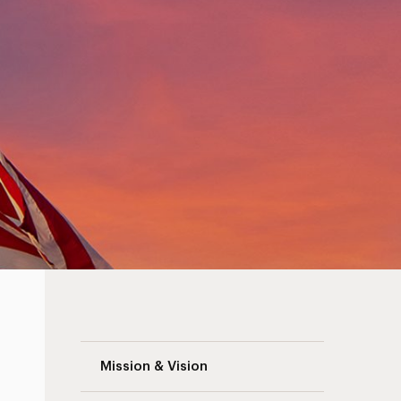
America’s 250th Navigation
Mission & Vision