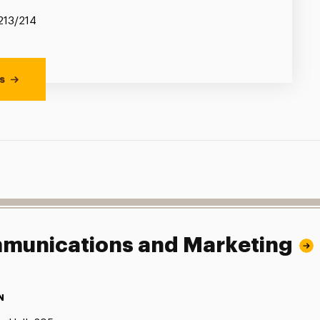
 213/214
s
ommunications and Marketing
N