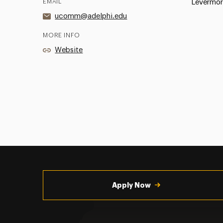
EMAIL
Levermor
ucomm@adelphi.edu
MORE INFO
Website
Utility
Navigation
Apply Now