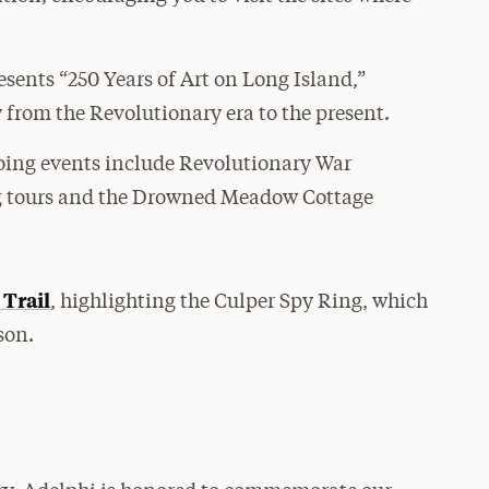
resents “250 Years of Art on Long Island,”
y from the Revolutionary era to the present.
ing events include Revolutionary War
ng tours and the Drowned Meadow Cottage
Trail
, highlighting the Culper Spy Ring, which
son.