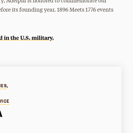
ry, Adelphi is honored to commemorate our
fore its founding year. 1896 Meets 1776 events
in the U.S. military.
IES
,
VICE
A