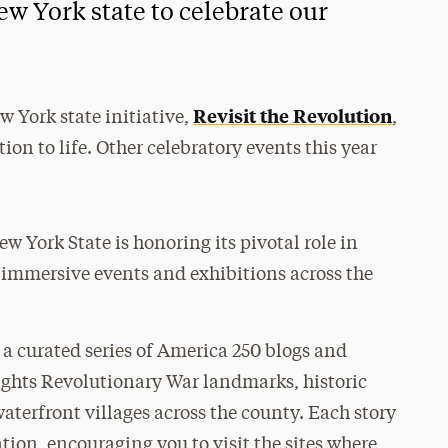
w York state to celebrate our
Revisit the Revolution
w York state initiative,
,
ion to life. Other celebratory events this year
ew York State is honoring its pivotal role in
 immersive events and exhibitions across the
 a curated series of America 250 blogs and
ights Revolutionary War landmarks, historic
aterfront villages across the county. Each story
ation, encouraging you to visit the sites where