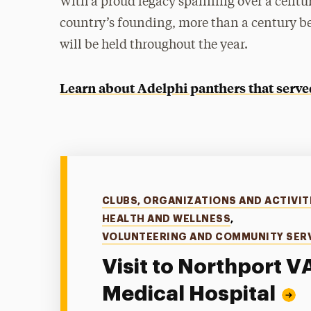
With a proud legacy spanning over a centu
country’s founding, more than a century be
will be held throughout the year.
Learn about Adelphi panthers that served 
Categories
CLUBS, ORGANIZATIONS AND ACTIVIT
HEALTH AND WELLNESS
,
VOLUNTEERING AND COMMUNITY SER
Visit to Northport V
Medical Hospital