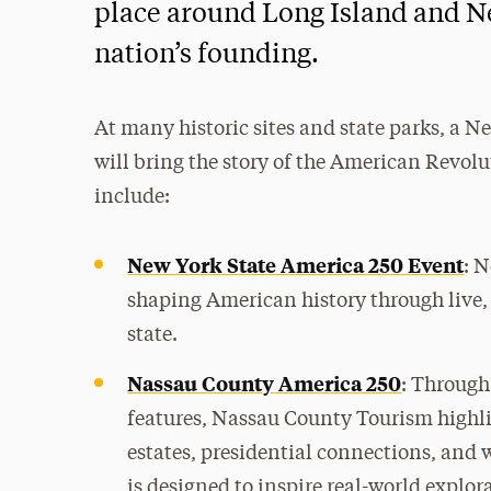
place around Long Island and Ne
nation’s founding.
At many historic sites and state parks, a Ne
will bring the story of the American Revolut
include:
New York State America 250 Event
: N
shaping American history through live,
state.
Nassau County America 250
: Through
features, Nassau County Tourism highl
estates, presidential connections, and w
is designed to inspire real-world explor