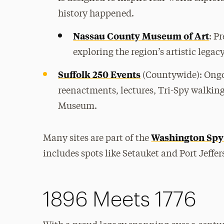
history happened.
Nassau County Museum of Art
: P
exploring the region’s artistic legac
Suffolk 250 Events
(Countywide): Ongo
reenactments, lectures, Tri-Spy walki
Museum.
Washington Spy 
Many sites are part of the
includes spots like Setauket and Port Jeffer
1896 Meets 1776