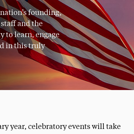
 nation’s founding,
 staff and the
 to learn, engage
 in this truly
y year, celebratory events will take