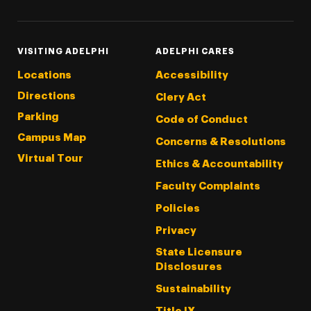
VISITING ADELPHI
ADELPHI CARES
Locations
Accessibility
Directions
Clery Act
Parking
Code of Conduct
Campus Map
Concerns & Resolutions
Virtual Tour
Ethics & Accountability
Faculty Complaints
Policies
Privacy
State Licensure
Disclosures
Sustainability