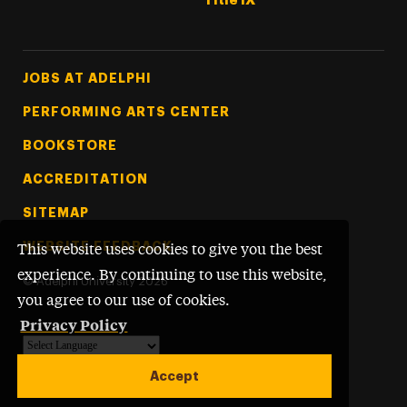
Title IX
Footer Tertiary
JOBS AT ADELPHI
PERFORMING ARTS CENTER
BOOKSTORE
ACCREDITATION
SITEMAP
WEBSITE FEEDBACK
This website uses cookies to give you the best
experience. By continuing to use this website,
©
Adelphi University
2026
you agree to our use of cookies.
Privacy Policy
Powered by
Translate
Accept