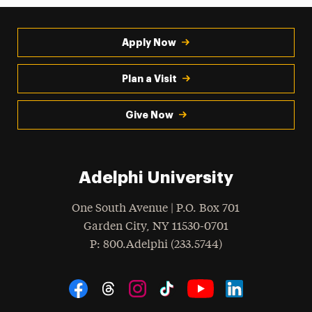
Request Info
Apply Now
Student Referrals
Talk With a Current Adelphi Student
Plan a Visit
Give Now
Adelphi University
One South Avenue | P.O. Box 701
Garden City
,
NY
11530-0701
hone
P
: 800.Adelphi (233.5744)
Social Navigation
Threads
Instagram
Tiktok
LinkedIn
Facebook
YouTube