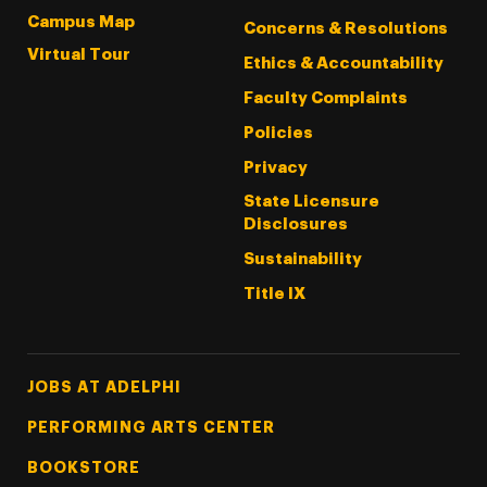
Campus Map
Concerns & Resolutions
Virtual Tour
Ethics & Accountability
Faculty Complaints
Policies
Privacy
State Licensure
Disclosures
Sustainability
Title IX
Footer Tertiary
JOBS AT ADELPHI
PERFORMING ARTS CENTER
BOOKSTORE