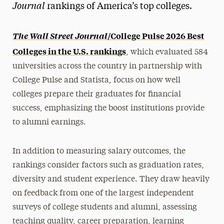
Journal
rankings of America’s top colleges.
The Wall Street Journal
/College Pulse 2026 Best
Colleges in the U.S. rankings
, which evaluated 584
universities across the country in partnership with
College Pulse and Statista, focus on how well
colleges prepare their graduates for financial
success, emphasizing the boost institutions provide
to alumni earnings.
In addition to measuring salary outcomes, the
rankings consider factors such as graduation rates,
diversity and student experience. They draw heavily
on feedback from one of the largest independent
surveys of college students and alumni, assessing
teaching quality, career preparation, learning