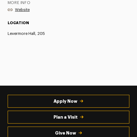
MORE INFO
Website
LOCATION
Levermore Hall, 205
Apply Now
Plan a Visit
Give Now