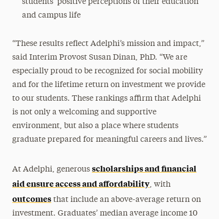
students’ positive perceptions of their education
and campus life
“These results reflect Adelphi’s mission and impact,”
said Interim Provost Susan Dinan, PhD. “We are
especially proud to be recognized for social mobility
and for the lifetime return on investment we provide
to our students. These rankings affirm that Adelphi
is not only a welcoming and supportive
environment, but also a place where students
graduate prepared for meaningful careers and lives.”
scholarships and financial
At Adelphi, generous
aid ensure access and affordability
, with
outcomes
that include an above-average return on
investment. Graduates’ median average income 10