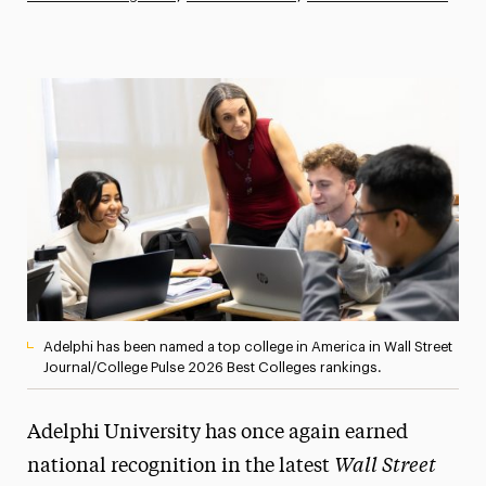
Athletics News
Magazine
Media Experts & Resources
President’s Newsletter
Research Magazine
The Delphian: Student Newspaper
Adelphi has been named a top college in America in Wall Street
Journal/College Pulse 2026 Best Colleges rankings.
Adelphi University has once again earned
Wall Street
national recognition in the latest