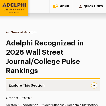
MENU
QUICK LINKS
Adelphi University
You are here:
Home
News at Adelphi
Adelphi Recognized in 2026 Wall Street Journal/
Adelphi Recognized in
2026 Wall Street
Journal/College Pulse
Rankings
Explore This Section
Adelphi Recognized in 2026 Wall Street Journal/College
Published:
October 7, 2025
•
News
Awards & Recognition
Student Success
Academic Distinction