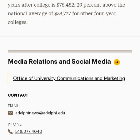
years after college is $75,482, 29 percent above the
national average of $53,727 for other four-year
colleges.
Media Relations and Social Media
Office of University Communications and Marketing
CONTACT
EMAIL
adelphinews@adelphi.edu
PHONE
516.877.4040