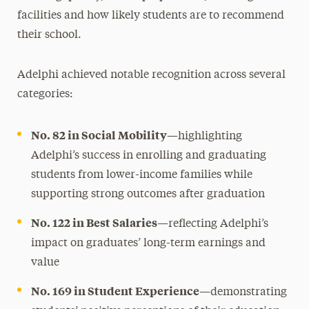
facilities and how likely students are to recommend
their school.
Adelphi achieved notable recognition across several
categories:
No. 82 in Social Mobility
—highlighting
Adelphi’s success in enrolling and graduating
students from lower-income families while
supporting strong outcomes after graduation
No. 122 in Best Salaries
—reflecting Adelphi’s
impact on graduates’ long-term earnings and
value
No. 169 in Student Experience
—demonstrating