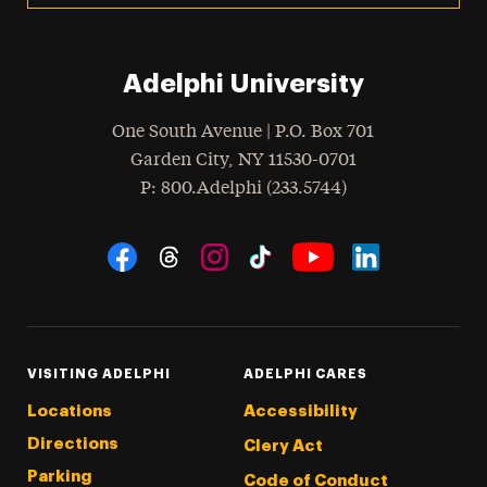
Adelphi University
One South Avenue | P.O. Box 701
Garden City
,
NY
11530-0701
hone
P
: 800.Adelphi (233.5744)
Social Navigation
Threads
Instagram
Tiktok
LinkedIn
Facebook
YouTube
VISITING ADELPHI
ADELPHI CARES
Locations
Accessibility
Directions
Clery Act
Parking
Code of Conduct