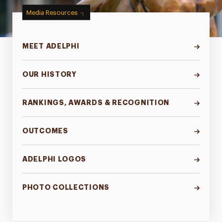
Media Resources
MEET ADELPHI
OUR HISTORY
RANKINGS, AWARDS & RECOGNITION
OUTCOMES
ADELPHI LOGOS
PHOTO COLLECTIONS