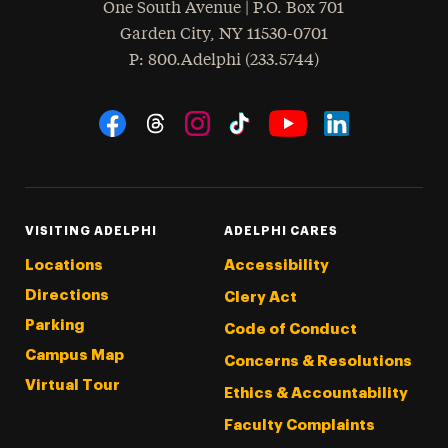
One South Avenue | P.O. Box 701
Garden City
,
NY
11530-0701
hone
P
: 800.Adelphi (233.5744)
Social Navigation
Threads
Instagram
Tiktok
LinkedIn
Facebook
YouTube
VISITING ADELPHI
ADELPHI CARES
Locations
Accessibility
Directions
Clery Act
Parking
Code of Conduct
Campus Map
Concerns & Resolutions
Virtual Tour
Ethics & Accountability
Faculty Complaints