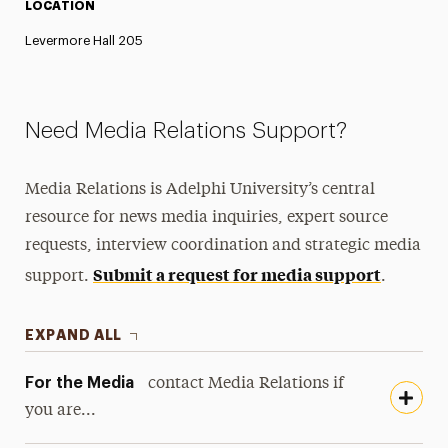
LOCATION
Levermore Hall 205
Need Media Relations Support?
Media Relations is Adelphi University’s central
resource for news media inquiries, expert source
requests, interview coordination and strategic media
Submit a request for media support
support.
.
EXPAND ALL
For the Media
contact Media Relations if
you are...