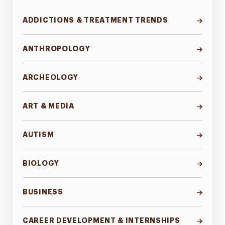
ADDICTIONS & TREATMENT TRENDS
ANTHROPOLOGY
ARCHEOLOGY
ART & MEDIA
AUTISM
BIOLOGY
BUSINESS
CAREER DEVELOPMENT & INTERNSHIPS