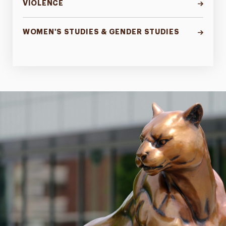
VIOLENCE
WOMEN'S STUDIES & GENDER STUDIES