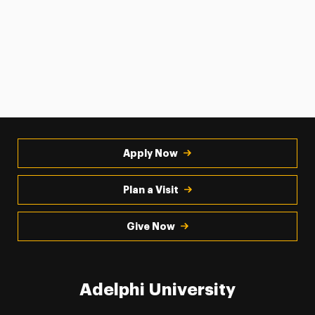
Apply Now
Plan a Visit
Give Now
Adelphi University