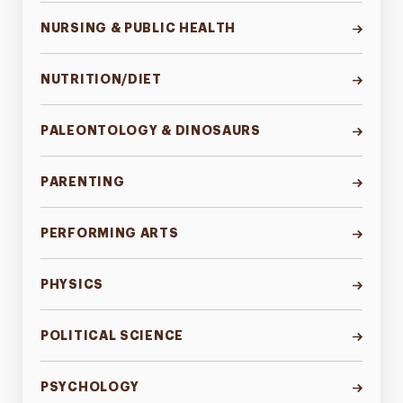
NURSING & PUBLIC HEALTH
NUTRITION/DIET
PALEONTOLOGY & DINOSAURS
PARENTING
PERFORMING ARTS
PHYSICS
POLITICAL SCIENCE
PSYCHOLOGY