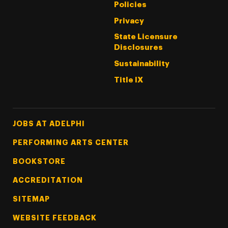
Policies
Privacy
State Licensure
Disclosures
Sustainability
Title IX
Footer Tertiary
JOBS AT ADELPHI
PERFORMING ARTS CENTER
BOOKSTORE
ACCREDITATION
SITEMAP
WEBSITE FEEDBACK