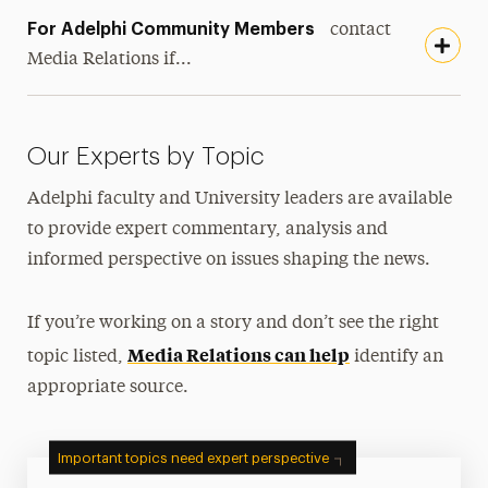
For Adelphi Community Members
contact
Media Relations if...
Our Experts by Topic
Adelphi faculty and University leaders are available
to provide expert commentary, analysis and
informed perspective on issues shaping the news.
If you’re working on a story and don’t see the right
Media Relations can help
topic listed,
identify an
appropriate source.
Important topics need expert perspective