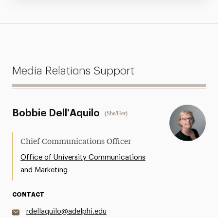
Media Relations Support
Bobbie Dell'Aquilo
(She/Her)
Chief Communications Officer
Office of University Communications
and Marketing
CONTACT
rdellaquilo@adelphi.edu