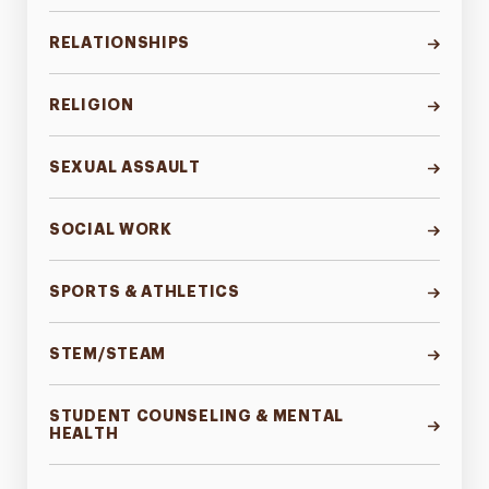
RELATIONSHIPS
RELIGION
SEXUAL ASSAULT
SOCIAL WORK
SPORTS & ATHLETICS
STEM/STEAM
STUDENT COUNSELING & MENTAL
HEALTH