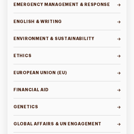
EMERGENCY MANAGEMENT & RESPONSE
ENGLISH & WRITING
ENVIRONMENT & SUSTAINABILITY
ETHICS
EUROPEAN UNION (EU)
FINANCIAL AID
GENETICS
GLOBAL AFFAIRS & UN ENGAGEMENT