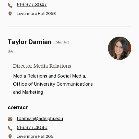
516.877.3047
Levermore Hall 205B
Taylor Damian
(She/Her)
BA
Director Media Relations
,
Media Relations and Social Media
Office of University Communications
and Marketing
CONTACT
tdamian@adelphi.edu
516.877.4040
Levermore Hall 205