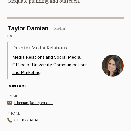
adequate planning and outreach.
Taylor Damian
(She/Her)
BA
Director Media Relations
,
Media Relations and Social Media
Office of University Communications
and Marketing
CONTACT
EMAIL
tdamian@adelphi.edu
PHONE
516.877.4040