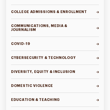
COLLEGE ADMISSIONS & ENROLLMENT
COMMUNICATIONS, MEDIA &
JOURNALISM
COVID-19
CYBERSECURITY & TECHNOLOGY
DIVERSITY, EQUITY & INCLUSION
DOMESTIC VIOLENCE
EDUCATION & TEACHING