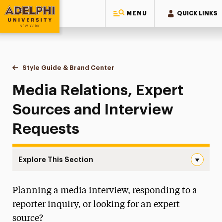
MENU
QUICK LINKS
Adelphi University
You are here:
Home
Style Guide & Brand Center
Media Relations
Media Relations, Expert
Sources and Interview
Requests
Explore This Section
Media Relations Navigation
Planning a media interview, responding to a
Messaging Guidelines
reporter inquiry, or looking for an expert
Design
source?