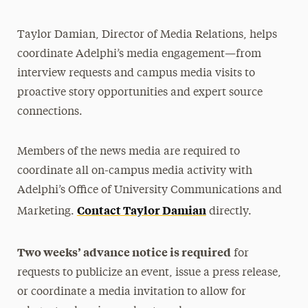
Media Relations
Taylor Damian, Director of Media Relations, helps
Support Request
coordinate Adelphi’s media engagement—from
Share Your News & Events
interview requests and campus media visits to
proactive story opportunities and expert source
Social Media
connections.
Advisory Board
Members of the news media are required to
Contact
coordinate all on-campus media activity with
Adelphi’s Office of University Communications and
Contact Taylor Damian
Marketing.
directly.
Two weeks’ advance notice is required
for
requests to publicize an event, issue a press release,
or coordinate a media invitation to allow for