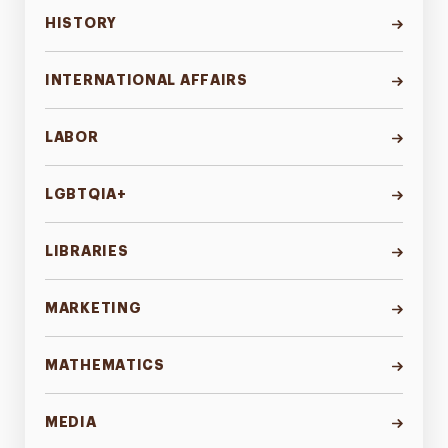
HISTORY
INTERNATIONAL AFFAIRS
LABOR
LGBTQIA+
LIBRARIES
MARKETING
MATHEMATICS
MEDIA