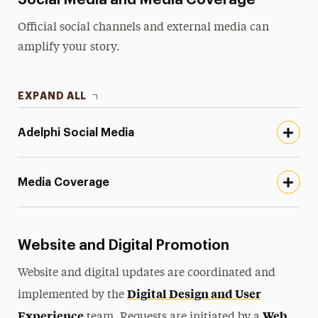
Social Media and Media Coverage
Official social channels and external media can
amplify your story.
EXPAND ALL
Adelphi Social Media
Media Coverage
Website and Digital Promotion
Website and digital updates are coordinated and
Digital Design and User
implemented by the
Experience
Web
team. Requests are initiated by a