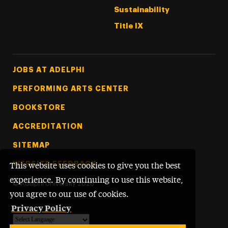
Sustainability
Title IX
Footer Tertiary
JOBS AT ADELPHI
PERFORMING ARTS CENTER
BOOKSTORE
ACCREDITATION
SITEMAP
WEBSITE FEEDBACK
This website uses cookies to give you the best
experience. By continuing to use this website,
©
Adelphi University
2026
you agree to our use of cookies.
Privacy Policy