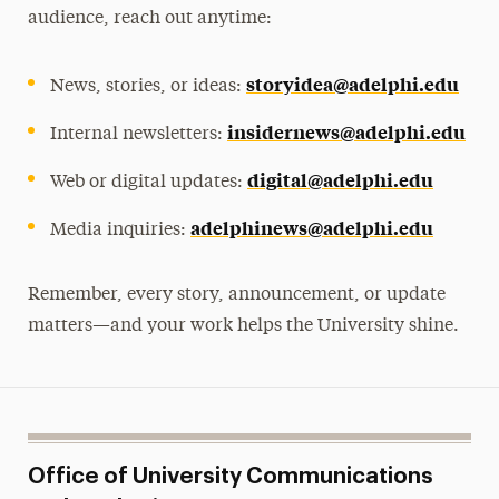
audience, reach out anytime:
storyidea@adelphi.edu
News, stories, or ideas:
insidernews@adelphi.edu
Internal newsletters:
digital@adelphi.edu
Web or digital updates:
adelphinews@adelphi.edu
Media inquiries:
Remember, every story, announcement, or update
matters—and your work helps the University shine.
Office of University Communications