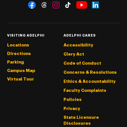
Social Navigation
Threads
Instagram
Tiktok
LinkedIn
Facebook
YouTube
VISITING ADELPHI
ADELPHI CARES
Locations
Accessibility
Directions
Clery Act
Parking
Code of Conduct
Campus Map
Concerns & Resolutions
Virtual Tour
Ethics & Accountability
Faculty Complaints
Policies
Privacy
State Licensure
Disclosures