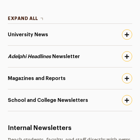
EXPAND ALL
University News
Adelphi Headlines
Newsletter
Magazines and Reports
School and College Newsletters
Internal Newsletters