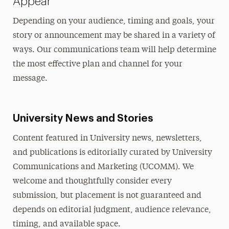
Appear
Depending on your audience, timing and goals, your
story or announcement may be shared in a variety of
ways. Our communications team will help determine
the most effective plan and channel for your
message.
University News and Stories
Content featured in University news, newsletters,
and publications is editorially curated by University
Communications and Marketing (UCOMM). We
welcome and thoughtfully consider every
submission, but placement is not guaranteed and
depends on editorial judgment, audience relevance,
timing, and available space.