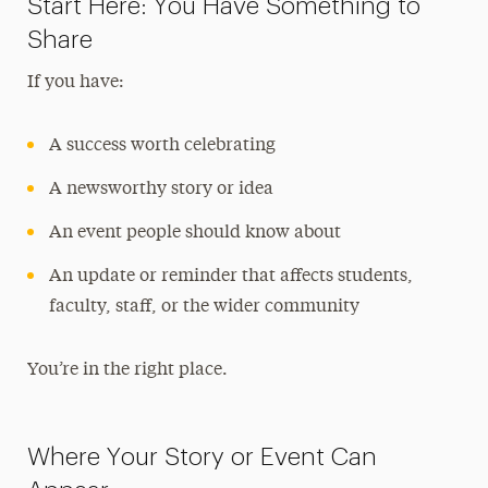
Start Here: You Have Something to
Share Your News & Events
Share
Social Media
If you have:
Advisory Board
A success worth celebrating
Contact
A newsworthy story or idea
An event people should know about
An update or reminder that affects students,
faculty, staff, or the wider community
You’re in the right place.
Where Your Story or Event Can