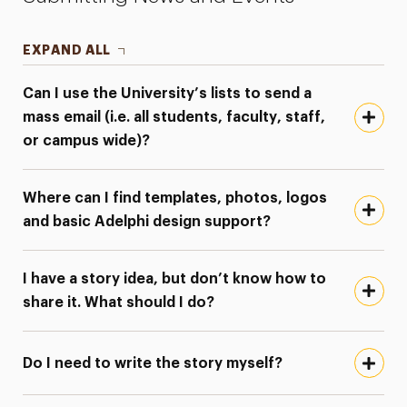
EXPAND ALL
Can I use the University’s lists to send a
mass email (i.e. all students, faculty, staff,
or campus wide)?
Where can I find templates, photos, logos
and basic Adelphi design support?
I have a story idea, but don’t know how to
share it. What should I do?
Do I need to write the story myself?