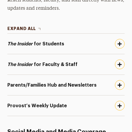
Reach students, faculty, and staff directly with news,
updates and reminders.
EXPAND ALL
The Insider
for Students
The Insider
for Faculty & Staff
Parents/Families Hub and Newsletters
Provost’s Weekly Update