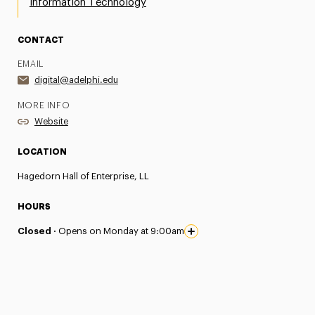
Information Technology
CONTACT
EMAIL
digital@adelphi.edu
MORE INFO
Website
LOCATION
Hagedorn Hall of Enterprise, LL
HOURS
Closed ·
Opens on Monday at 9:00am