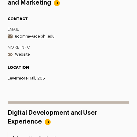
and Marketing
CONTACT
EMAIL
ucomm@adelphi.edu
MORE INFO
Website
LOCATION
Levermore Hall, 205
Digital Development and User
Experience