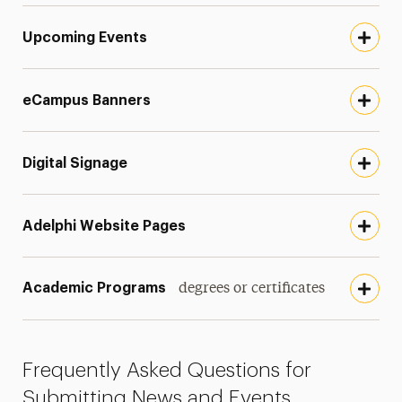
Upcoming Events
eCampus Banners
Digital Signage
Adelphi Website Pages
Academic Programs
degrees or certificates
Frequently Asked Questions for
Submitting News and Events