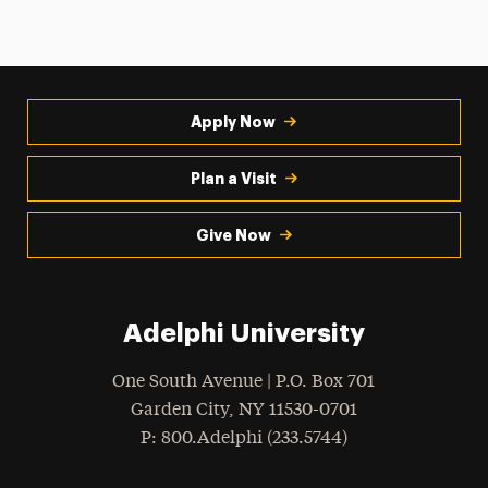
Apply Now
Plan a Visit
Give Now
Adelphi University
One South Avenue | P.O. Box 701
Garden City
,
NY
11530-0701
hone
P
: 800.Adelphi (233.5744)