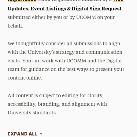
Updates, Event Listings & Digital Sign Request
—
submitted either by you or by UCOMM on your
behalf.
We thoughtfully consider all submissions to align
with the University’s strategy and communication
goals. You can work with UCOMM and the Digital
team for guidance on the best ways to present your
content online.
All content is subject to editing for clarity,
accessibility, branding, and alignment with
University standards.
EXPAND ALL