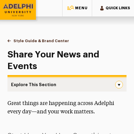
MENU
QUICK LINKS
Adelphi University
You are here:
Home
Style Guide & Brand Center
Share Your News & Events
Share Your News and
Events
Explore This Section
Share Your News & Events Navigation
Great things are happening across Adelphi
Messaging Guidelines
every day—and your work matters.
Design
Media Relations