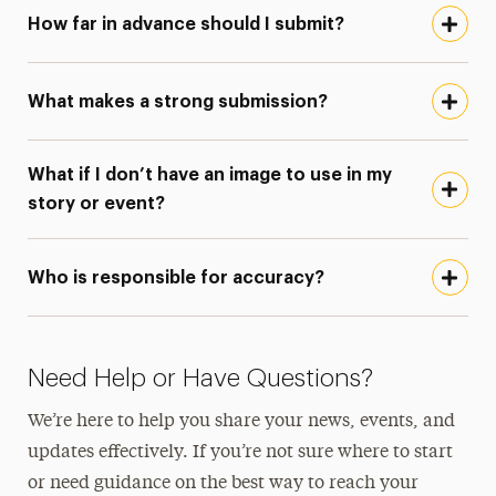
How far in advance should I submit?
What makes a strong submission?
What if I don’t have an image to use in my
story or event?
Who is responsible for accuracy?
Need Help or Have Questions?
We’re here to help you share your news, events, and
updates effectively. If you’re not sure where to start
or need guidance on the best way to reach your