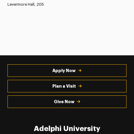
Levermore Hall, 205
Apply Now
Plan a Visit
Give Now
Adelphi University