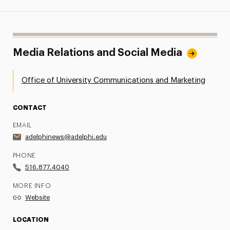
Media Relations and Social Media
Office of University Communications and Marketing
CONTACT
EMAIL
adelphinews@adelphi.edu
PHONE
516.877.4040
MORE INFO
Website
LOCATION