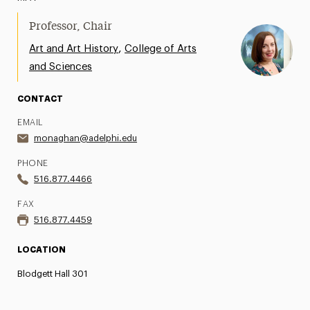
Professor, Chair
,
Art and Art History
College of Arts
and Sciences
CONTACT
EMAIL
monaghan@adelphi.edu
PHONE
516.877.4466
FAX
516.877.4459
LOCATION
Blodgett Hall 301