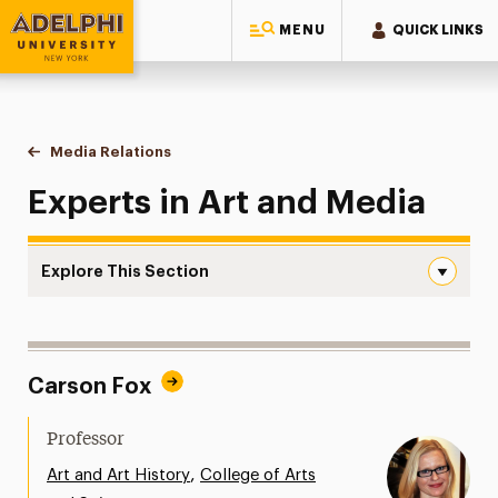
MENU
QUICK LINKS
Adelphi University
You are here:
Home
Style Guide & Brand Center
Media Relations
Art and Media
Experts in Art and Media
Explore This Section
Art and Media Navigation
Messaging Guidelines
Carson Fox
Design
Media Relations
Professor
Support Request
,
Art and Art History
College of Arts