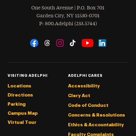
One South Avenue | P.O. Box 701
Garden City
,
NY
11530-0701
hone
P
: 800.Adelphi (233.5744)
Social Navigation
Threads
Instagram
Tiktok
LinkedIn
Facebook
YouTube
VISITING ADELPHI
ADELPHI CARES
Locations
Accessibility
Directions
Clery Act
Parking
Code of Conduct
Campus Map
Concerns & Resolutions
Virtual Tour
Ethics & Accountability
Faculty Complaints