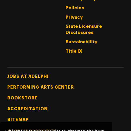
Policies
Privacy
State Licensure
Disclosures
Sustainability
Title IX
Footer Tertiary
JOBS AT ADELPHI
PERFORMING ARTS CENTER
BOOKSTORE
ACCREDITATION
SITEMAP
WEBSITE FEEDBACK