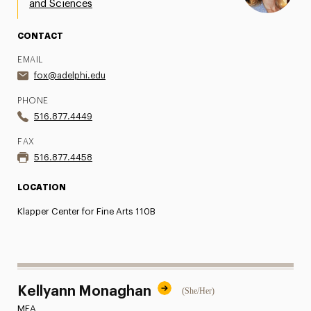
and Sciences
Share Your News & Events
CONTACT
Social Media
EMAIL
fox@adelphi.edu
Advisory Board
PHONE
Contact
516.877.4449
FAX
516.877.4458
LOCATION
Klapper Center for Fine Arts 110B
Kellyann Monaghan
(She/Her)
MFA