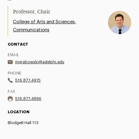
Professor, Chair
,
College of Arts and Sciences
Communications
CONTACT
EMAIL
mgrabowski@adelphi.edu
PHONE
516.877.4915
FAX
516.877.4896
LOCATION
Blodgett Hall 113