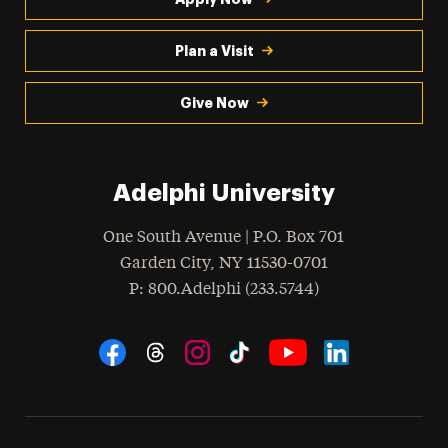
Plan a Visit
Give Now
Adelphi University
One South Avenue | P.O. Box 701
Garden City
,
NY
11530-0701
hone
P
: 800.Adelphi (233.5744)
Social Navigation
Threads
Instagram
Tiktok
LinkedIn
Facebook
YouTube