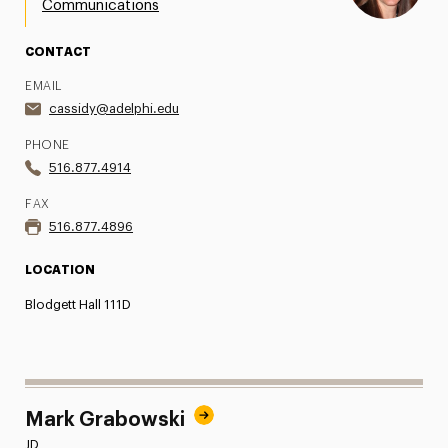
Communications
Share Your News & Events
CONTACT
Social Media
EMAIL
cassidy@adelphi.edu
Advisory Board
PHONE
Contact
516.877.4914
FAX
516.877.4896
LOCATION
Blodgett Hall 111D
Mark Grabowski
JD