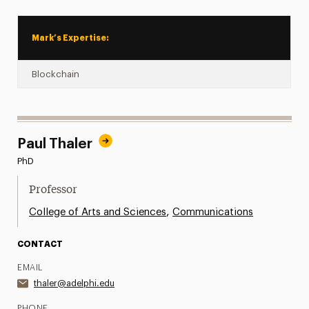
Mark’s Expertise:
Blockchain
Paul Thaler
PhD
Professor
,
College of Arts and Sciences
Communications
CONTACT
EMAIL
thaler@adelphi.edu
PHONE