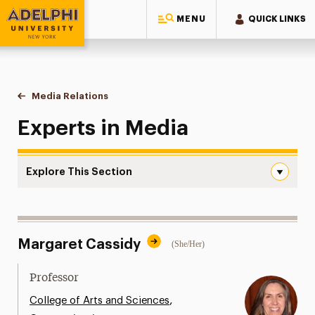
MENU
QUICK LINKS
Adelphi University
You are here:
Home
Style Guide & Brand Center
Media Relations
Media
Experts in Media
Explore This Section
Media Navigation
Messaging Guidelines
Margaret Cassidy
(She/Her)
Design
Media Relations
Professor
Support Request
,
College of Arts and Sciences