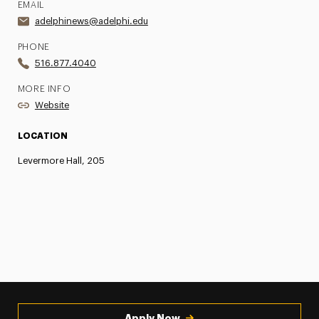
EMAIL
adelphinews@adelphi.edu
PHONE
516.877.4040
MORE INFO
Website
LOCATION
Levermore Hall, 205
Apply Now