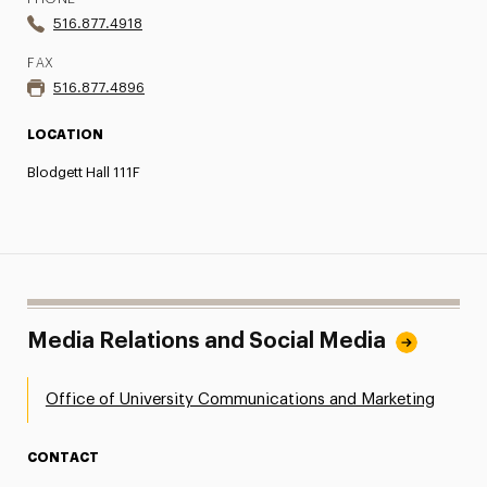
516.877.4918
FAX
516.877.4896
LOCATION
Blodgett Hall 111F
Media Relations and Social Media
Office of University Communications and Marketing
CONTACT