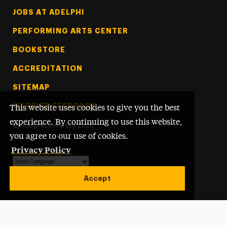
Footer Tertiary
JOBS AT ADELPHI
PERFORMING ARTS CENTER
BOOKSTORE
ACCREDITATION
SITEMAP
WEBSITE FEEDBACK
This website uses cookies to give you the best
experience. By continuing to use this website,
©
Adelphi University
2026
you agree to our use of cookies.
Privacy Policy
Powered by
Translate
Accept