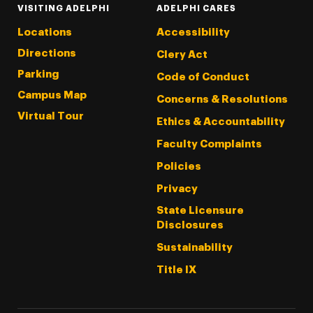
VISITING ADELPHI
ADELPHI CARES
Locations
Accessibility
Directions
Clery Act
Parking
Code of Conduct
Campus Map
Concerns & Resolutions
Virtual Tour
Ethics & Accountability
Faculty Complaints
Policies
Privacy
State Licensure
Disclosures
Sustainability
Title IX