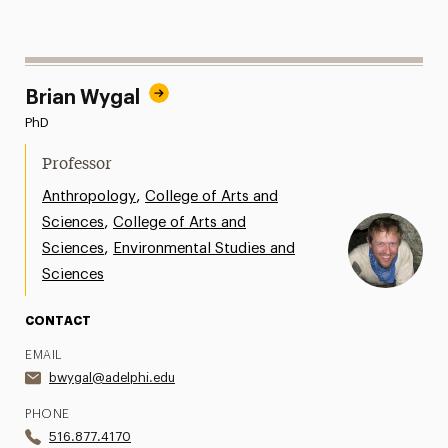
Brian Wygal
PhD
Professor
,
Anthropology
College of Arts and
,
Sciences
College of Arts and
,
Sciences
Environmental Studies and
Sciences
CONTACT
EMAIL
bwygal@adelphi.edu
PHONE
516.877.4170