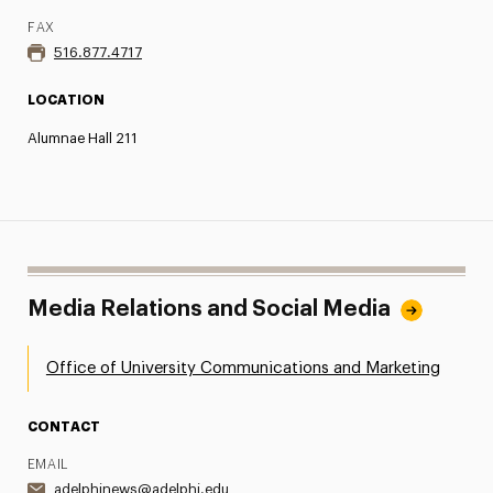
FAX
516.877.4717
LOCATION
Alumnae Hall 211
Media Relations and Social Media
Office of University Communications and Marketing
CONTACT
EMAIL
adelphinews@adelphi.edu