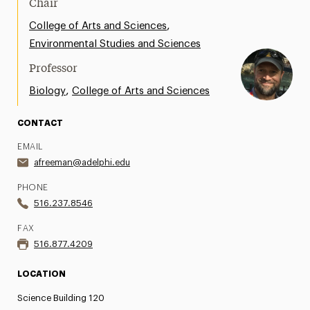
Chair
Support Request
,
College of Arts and Sciences
Environmental Studies and Sciences
Share Your News & Events
Professor
Social Media
,
Biology
College of Arts and Sciences
Advisory Board
CONTACT
Contact
EMAIL
afreeman@adelphi.edu
PHONE
516.237.8546
FAX
516.877.4209
LOCATION
Science Building 120