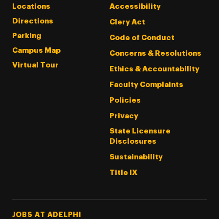
Locations
Accessibility
Directions
Clery Act
Parking
Code of Conduct
Campus Map
Concerns & Resolutions
Virtual Tour
Ethics & Accountability
Faculty Complaints
Policies
Privacy
State Licensure
Disclosures
Sustainability
Title IX
Footer Tertiary
JOBS AT ADELPHI