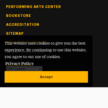
PERFORMING ARTS CENTER
BOOKSTORE
ACCREDITATION
SITEMAP
WEBSITE FEEDBACK
This website uses cookies to give you the best
experience. By continuing to use this website,
©
Adelphi University
2026
you agree to our use of cookies.
Privacy Policy
Powered by
Translate
Accept
Open site alert