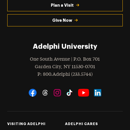
Plan a Visit
Give Now
Adelphi University
One South Avenue | P.O. Box 701
Garden City
,
NY
11530-0701
hone
P
: 800.Adelphi (233.5744)
Social Navigation
Threads
Instagram
Tiktok
LinkedIn
Facebook
YouTube
VISITING ADELPHI
ADELPHI CARES