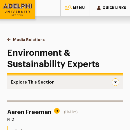
MENU
QUICK LINKS
Adelphi University
You are here:
Home
Style Guide & Brand Center
Media Relations
Environment & Sustainability
Environment &
Sustainability Experts
Explore This Section
Environment & Sustainability Navigation
Messaging Guidelines
Aaren Freeman
(He/Him)
Design
PhD
Media Relations