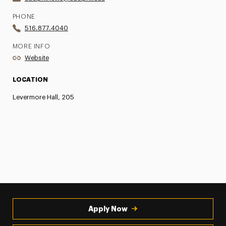
PHONE
516.877.4040
MORE INFO
Website
LOCATION
Levermore Hall, 205
Apply Now