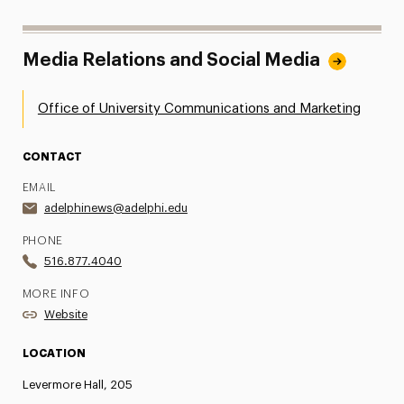
Media Relations and Social Media
Office of University Communications and Marketing
CONTACT
EMAIL
adelphinews@adelphi.edu
PHONE
516.877.4040
MORE INFO
Website
LOCATION
Levermore Hall, 205