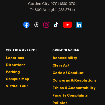
Garden City
,
NY
11530-0701
hone
P
: 800.Adelphi (233.5744)
Social Navigation
Threads
Instagram
Tiktok
LinkedIn
Facebook
YouTube
VISITING ADELPHI
ADELPHI CARES
Locations
Accessibility
Directions
Clery Act
Parking
Code of Conduct
Campus Map
Concerns & Resolutions
Virtual Tour
Ethics & Accountability
Faculty Complaints
Policies