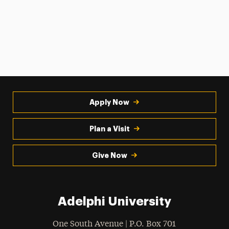
Apply Now
Plan a Visit
Give Now
Adelphi University
One South Avenue | P.O. Box 701