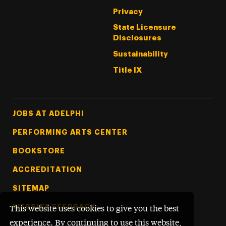
Privacy
State Licensure
Disclosures
Sustainability
Title IX
Footer Tertiary
JOBS AT ADELPHI
PERFORMING ARTS CENTER
BOOKSTORE
ACCREDITATION
SITEMAP
WEBSITE FEEDBACK
This website uses cookies to give you the best
experience. By continuing to use this website,