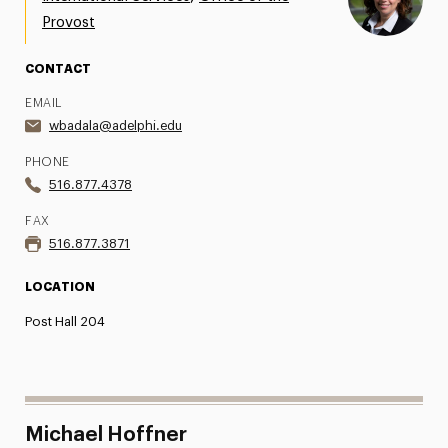
Provost
Share Your News & Events
CONTACT
Social Media
EMAIL
Advisory Board
wbadala@adelphi.edu
Contact
PHONE
516.877.4378
FAX
516.877.3871
LOCATION
Post Hall 204
Michael Hoffner