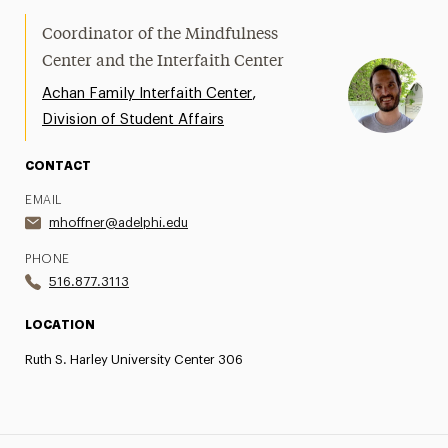
Coordinator of the Mindfulness
Center and the Interfaith Center
,
Achan Family Interfaith Center
Division of Student Affairs
CONTACT
EMAIL
mhoffner@adelphi.edu
PHONE
516.877.3113
LOCATION
Ruth S. Harley University Center 306