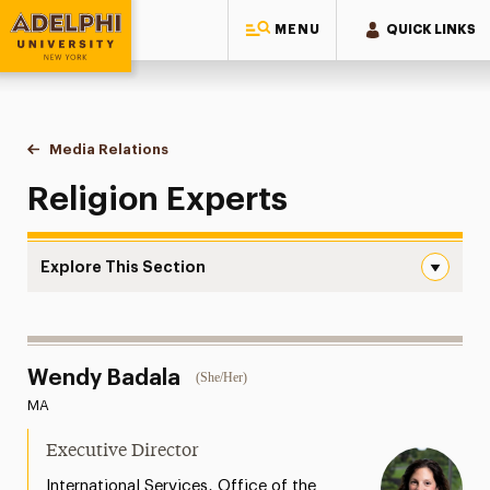
MENU
QUICK LINKS
Adelphi University
You are here:
Home
Style Guide & Brand Center
Media Relations
Religion
Religion Experts
Explore This Section
Religion Navigation
Messaging Guidelines
Wendy Badala
(She/Her)
Design
MA
Media Relations
Executive Director
Support Request
,
International Services
Office of the