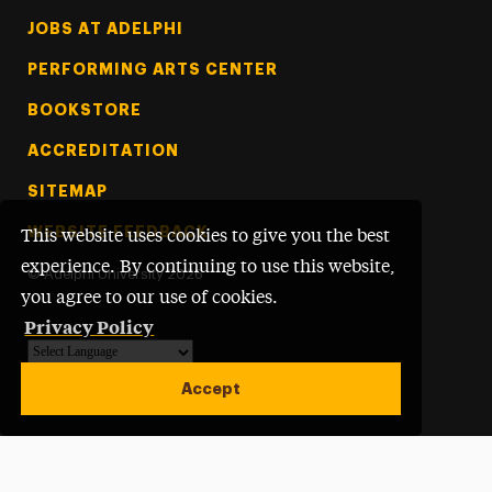
Footer Tertiary
JOBS AT ADELPHI
PERFORMING ARTS CENTER
BOOKSTORE
ACCREDITATION
SITEMAP
WEBSITE FEEDBACK
This website uses cookies to give you the best
experience. By continuing to use this website,
©
Adelphi University
2026
you agree to our use of cookies.
Privacy Policy
Powered by
Translate
Accept