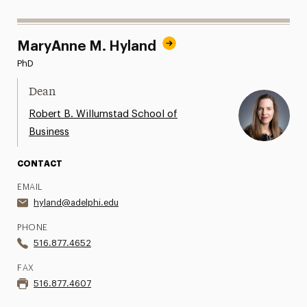
MaryAnne M. Hyland
PhD
Dean
Robert B. Willumstad School of
Business
CONTACT
EMAIL
hyland@adelphi.edu
PHONE
516.877.4652
FAX
516.877.4607