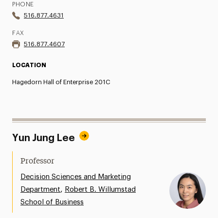
PHONE
516.877.4631
FAX
516.877.4607
LOCATION
Hagedorn Hall of Enterprise 201C
Yun Jung Lee
Professor
Decision Sciences and Marketing
,
Department
Robert B. Willumstad
School of Business