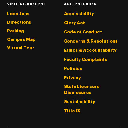
VISITING ADELPHI
ADELPHI CARES
Locations
Accessibility
Directions
Clery Act
Parking
Code of Conduct
Campus Map
Concerns & Resolutions
Virtual Tour
Ethics & Accountability
Faculty Complaints
Policies
Privacy
State Licensure
Disclosures
Sustainability
Title IX