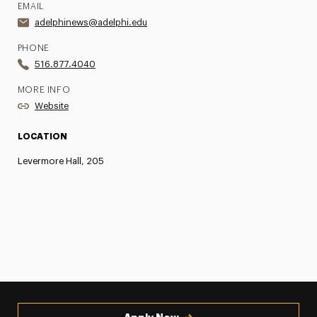
EMAIL
adelphinews@adelphi.edu
PHONE
516.877.4040
MORE INFO
Website
LOCATION
Levermore Hall, 205