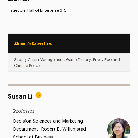
Hagedorn Hall of Enterprise 315
Zhimin’s Expertise:
Supply Chain Management, Game Theory, Enery Eco and
Climate Policy
Susan Li
Professor
Decision Sciences and Marketing
,
Department
Robert B. Willumstad
School of Business