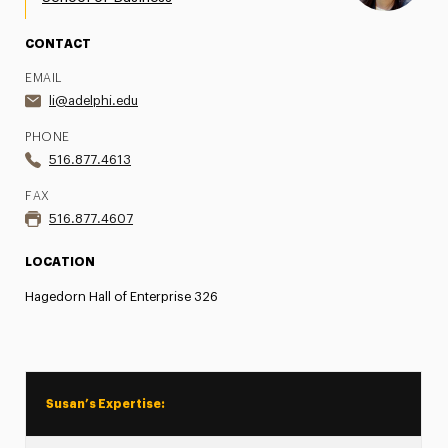
CONTACT
EMAIL
li@adelphi.edu
PHONE
516.877.4613
FAX
516.877.4607
LOCATION
Hagedorn Hall of Enterprise 326
Susan’s Expertise: