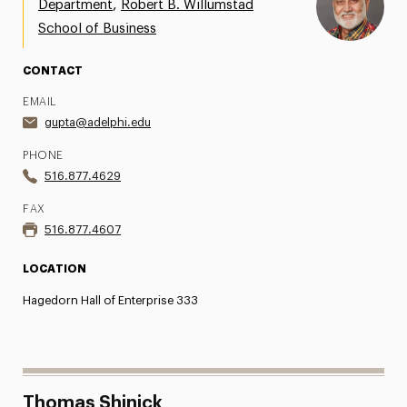
,
Department
Robert B. Willumstad
Share Your News & Events
School of Business
Social Media
CONTACT
EMAIL
Advisory Board
gupta@adelphi.edu
Contact
PHONE
516.877.4629
FAX
516.877.4607
LOCATION
Hagedorn Hall of Enterprise 333
Thomas Shinick