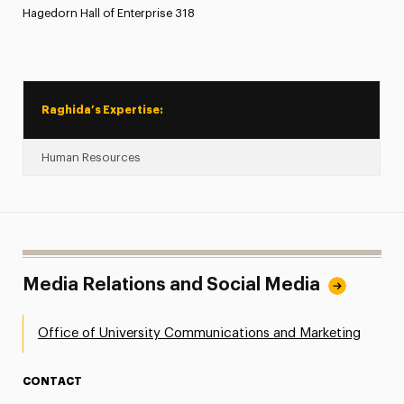
Hagedorn Hall of Enterprise 318
Raghida’s Expertise:
Human Resources
Media Relations and Social Media
Office of University Communications and Marketing
CONTACT