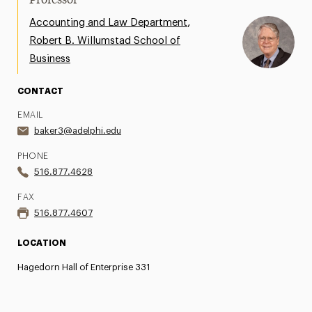
Professor
,
Accounting and Law Department
Robert B. Willumstad School of
Business
CONTACT
EMAIL
baker3@adelphi.edu
PHONE
516.877.4628
FAX
516.877.4607
LOCATION
Hagedorn Hall of Enterprise 331