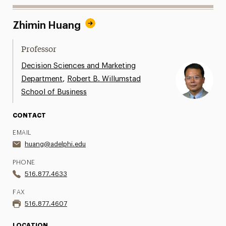
Zhimin Huang
Professor
Decision Sciences and Marketing
,
Department
Robert B. Willumstad
School of Business
CONTACT
EMAIL
huang@adelphi.edu
PHONE
516.877.4633
FAX
516.877.4607
LOCATION