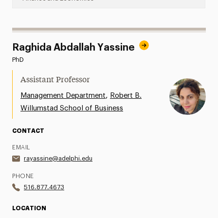
Raghida Abdallah Yassine
PhD
Assistant Professor
,
Management Department
Robert B.
Willumstad School of Business
CONTACT
EMAIL
rayassine@adelphi.edu
PHONE
516.877.4673
LOCATION