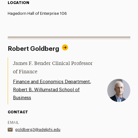
LOCATION
Hagedorn Hall of Enterprise 106
Robert Goldberg
James F. Bender Clinical Professor
of Finance
,
Finance and Economics Department
Robert B. Willumstad School of
Business
CONTACT
EMAIL
goldberg3@adelphi.edu