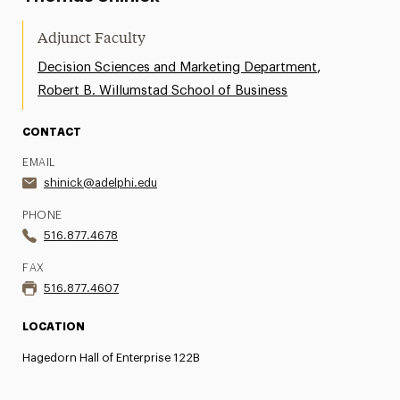
Adjunct Faculty
,
Decision Sciences and Marketing Department
Robert B. Willumstad School of Business
CONTACT
EMAIL
shinick@adelphi.edu
PHONE
516.877.4678
FAX
516.877.4607
LOCATION
Hagedorn Hall of Enterprise 122B