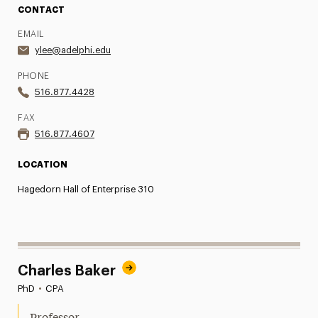
CONTACT
EMAIL
ylee@adelphi.edu
PHONE
516.877.4428
FAX
516.877.4607
LOCATION
Hagedorn Hall of Enterprise 310
Charles Baker
PhD
•
CPA