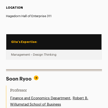
LOCATION
Hagedorn Hall of Enterprise 311
Gita’s Expertise:
Management – Design Thinking
Soon Ryoo
Professor
,
Finance and Economics Department
Robert B.
Willumstad School of Business