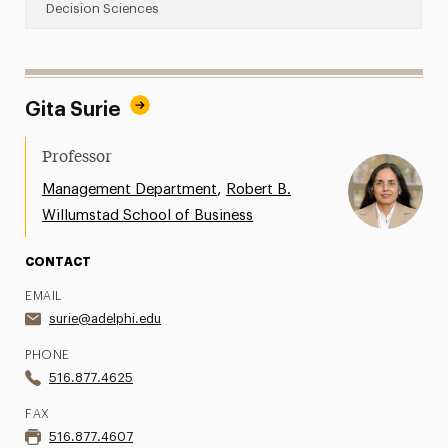
Decision Sciences
Gita Surie
Professor
,
Management Department
Robert B.
Willumstad School of Business
CONTACT
EMAIL
surie@adelphi.edu
PHONE
516.877.4625
FAX
516.877.4607