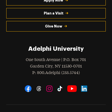
Apply Now
Plan a Visit
Give Now
Adelphi University
One South Avenue | P.O. Box 701
Garden City
,
NY
11530-0701
hone
P
: 800.Adelphi (233.5744)
Social Navigation
Threads
Instagram
Tiktok
LinkedIn
Facebook
YouTube