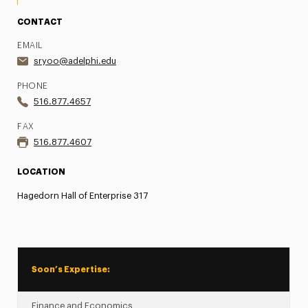
CONTACT
EMAIL
sryoo@adelphi.edu
PHONE
516.877.4657
FAX
516.877.4607
LOCATION
Hagedorn Hall of Enterprise 317
Soon’s Expertise:
Finance and Economics