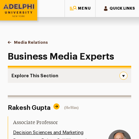
MENU
QUICK LINKS
Adelphi University
You are here:
Home
Style Guide & Brand Center
Media Relations
Business
Business Media Experts
Explore This Section
Business Navigation
Messaging Guidelines
Rakesh Gupta
(He/Him)
Design
Media Relations
Associate Professor
Support Request
Decision Sciences and Marketing