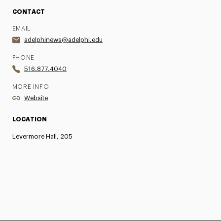
CONTACT
EMAIL
adelphinews@adelphi.edu
PHONE
516.877.4040
MORE INFO
Website
LOCATION
Levermore Hall, 205