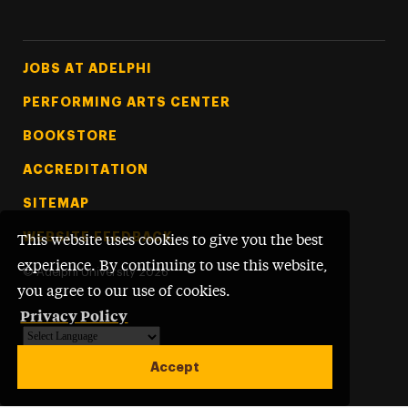
Footer Tertiary
JOBS AT ADELPHI
PERFORMING ARTS CENTER
BOOKSTORE
ACCREDITATION
SITEMAP
WEBSITE FEEDBACK
This website uses cookies to give you the best
experience. By continuing to use this website,
©
Adelphi University
2026
you agree to our use of cookies.
Privacy Policy
Powered by
Translate
Accept