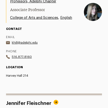
Professors, Adelphi Chapter
Share Your News & Events
Associate Professor
Social Media
,
College of Arts and Sciences
English
Advisory Board
CONTACT
EMAIL
Contact
khill@adelphi.edu
PHONE
516.877.8160
LOCATION
Harvey Hall 214
Jennifer Fleischner