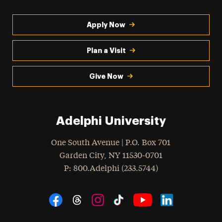
Apply Now
Plan a Visit
Give Now
Adelphi University
One South Avenue | P.O. Box 701
Garden City
,
NY
11530-0701
hone
P
: 800.Adelphi (233.5744)
Social Navigation
Threads
Instagram
Tiktok
LinkedIn
Facebook
YouTube