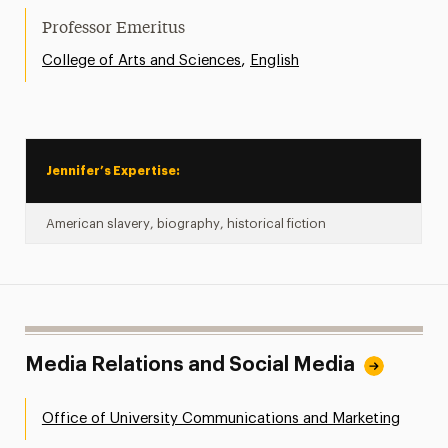
Professor Emeritus
,
College of Arts and Sciences
English
Jennifer’s Expertise:
American slavery, biography, historical fiction
Media Relations and Social Media
Office of University Communications and Marketing