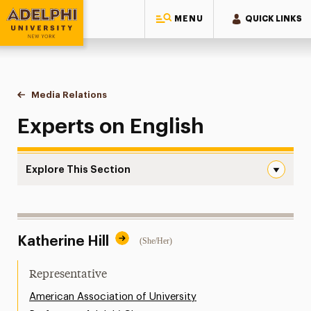
MENU
QUICK LINKS
Adelphi University
You are here:
Home
Style Guide & Brand Center
Media Relations
English
Experts on English
Explore This Section
English Navigation
Messaging Guidelines
Katherine Hill
(She/Her)
Design
Media Relations
Representative
Support Request
American Association of University