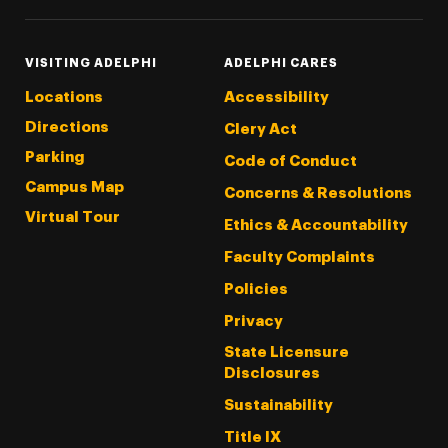
VISITING ADELPHI
ADELPHI CARES
Locations
Accessibility
Directions
Clery Act
Parking
Code of Conduct
Campus Map
Concerns & Resolutions
Virtual Tour
Ethics & Accountability
Faculty Complaints
Policies
Privacy
State Licensure
Disclosures
Sustainability
Title IX