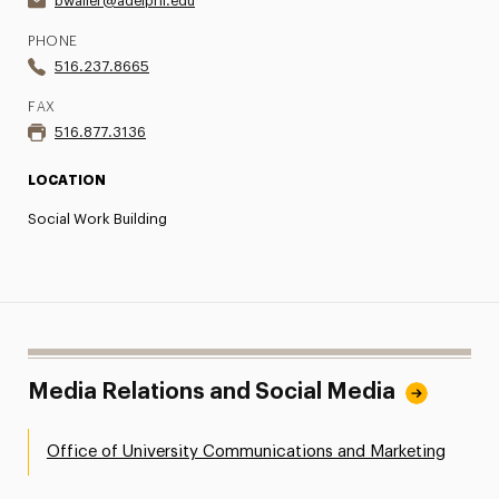
bwaller@adelphi.edu
PHONE
516.237.8665
FAX
516.877.3136
LOCATION
Social Work Building
Media Relations and Social Media
Office of University Communications and Marketing