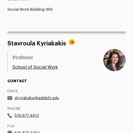
Social Work Building 359
Stavroula Kyriakakis
Professor
School of Social Work
CONTACT
EMAIL
skyriakakis@adelphi.edu
PHONE
516.877.4413
FAX
516.877.4392