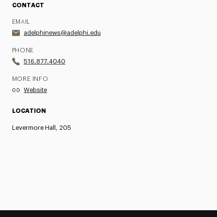
CONTACT
EMAIL
adelphinews@adelphi.edu
PHONE
516.877.4040
MORE INFO
Website
LOCATION
Levermore Hall, 205