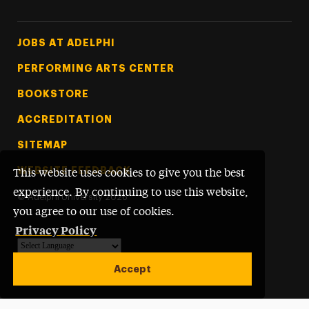
Footer Tertiary
JOBS AT ADELPHI
PERFORMING ARTS CENTER
BOOKSTORE
ACCREDITATION
SITEMAP
WEBSITE FEEDBACK
This website uses cookies to give you the best
experience. By continuing to use this website,
©
Adelphi University
2026
you agree to our use of cookies.
Privacy Policy
Powered by
Translate
Accept