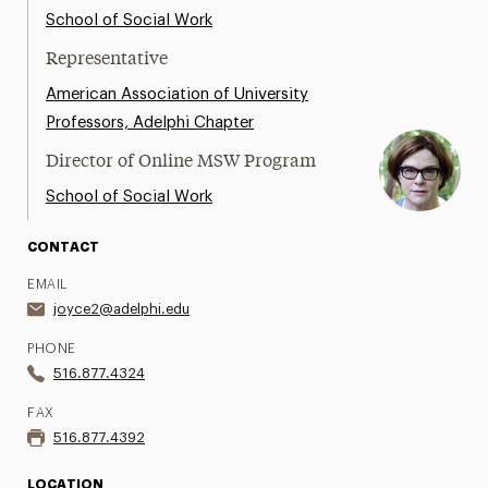
Support Request
School of Social Work
Representative
Share Your News & Events
American Association of University
Social Media
Professors, Adelphi Chapter
Director of Online MSW Program
Advisory Board
School of Social Work
Contact
CONTACT
EMAIL
joyce2@adelphi.edu
PHONE
516.877.4324
FAX
516.877.4392
LOCATION