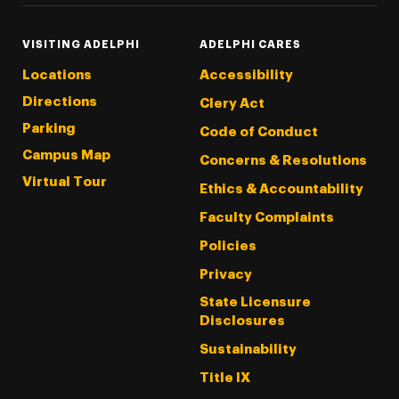
VISITING ADELPHI
ADELPHI CARES
Locations
Accessibility
Directions
Clery Act
Parking
Code of Conduct
Campus Map
Concerns & Resolutions
Virtual Tour
Ethics & Accountability
Faculty Complaints
Policies
Privacy
State Licensure
Disclosures
Sustainability
Title IX