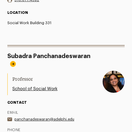
LOCATION
Social Work Building 331
Subadra Panchanadeswaran
Professor
School of Social Work
CONTACT
EMAIL
panchanadeswaran@adelphi.edu
PHONE