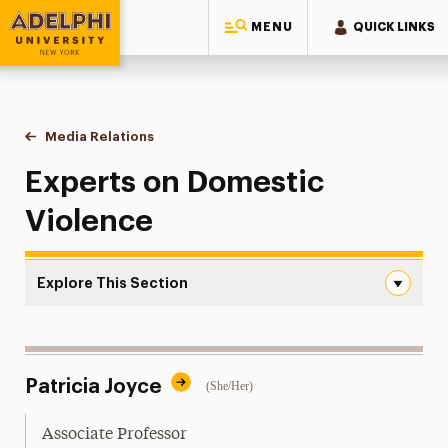
MENU
QUICK LINKS
Adelphi University
You are here:
Home
Style Guide & Brand Center
Media Relations
Domestic Violence
Experts on Domestic
Violence
Explore This Section
Domestic Violence Navigation
Messaging Guidelines
Patricia Joyce
(She/Her)
Design
Media Relations
Associate Professor