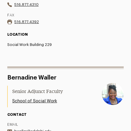
516.877.4310
FAX
516.877.4392
LOCATION
Social Work Building 229
Bernadine Waller
Senior Adjunct Faculty
School of Social Work
CONTACT
EMAIL