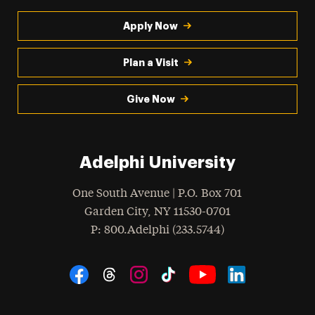
Apply Now
Plan a Visit
Give Now
Adelphi University
One South Avenue | P.O. Box 701
Garden City
,
NY
11530-0701
hone
P
: 800.Adelphi (233.5744)
Social Navigation
Threads
Instagram
Tiktok
LinkedIn
Facebook
YouTube