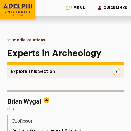
MENU
QUICK LINKS
Adelphi University
You are here:
Home
Style Guide & Brand Center
Media Relations
Archeology
Experts in Archeology
Explore This Section
Archeology Navigation
Messaging Guidelines
Brian Wygal
Design
PhD
Media Relations
Professor
Support Request
,
Anthropology
College of Arts and