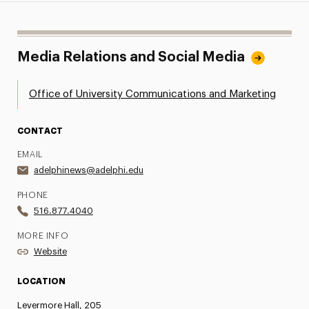
Media Relations and Social Media
Office of University Communications and Marketing
CONTACT
EMAIL
adelphinews@adelphi.edu
PHONE
516.877.4040
MORE INFO
Website
LOCATION
Levermore Hall, 205