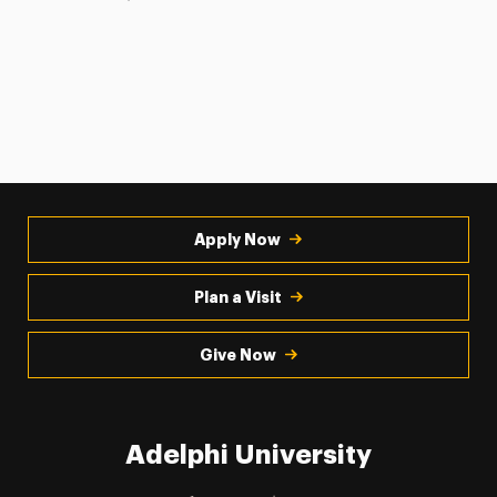
Apply Now
Plan a Visit
Give Now
Adelphi University