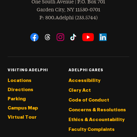
One South Avenue | P.O. Box 701
Garden City
,
NY
11530-0701
hone
P
: 800.Adelphi (233.5744)
Social Navigation
Threads
Instagram
Tiktok
LinkedIn
Facebook
YouTube
VISITING ADELPHI
ADELPHI CARES
Locations
Accessibility
Directions
Clery Act
Parking
Code of Conduct
Campus Map
Concerns & Resolutions
Virtual Tour
Ethics & Accountability
Faculty Complaints