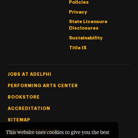
Policies
Privacy
State Licensure
Disclosures
Sustainability
Title IX
Footer Tertiary
JOBS AT ADELPHI
PERFORMING ARTS CENTER
BOOKSTORE
ACCREDITATION
SITEMAP
WEBSITE FEEDBACK
This website uses cookies to give you the best