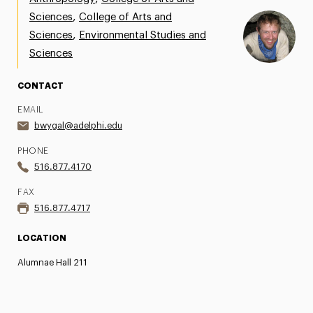
,
Sciences
College of Arts and
Share Your News & Events
,
Sciences
Environmental Studies and
Social Media
Sciences
Advisory Board
CONTACT
Contact
EMAIL
bwygal@adelphi.edu
PHONE
516.877.4170
FAX
516.877.4717
LOCATION
Alumnae Hall 211