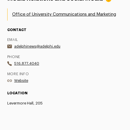
Office of University Communications and Marketing
CONTACT
EMAIL
adelphinews@adelphi.edu
PHONE
516.877.4040
MORE INFO
Website
LOCATION
Levermore Hall, 205