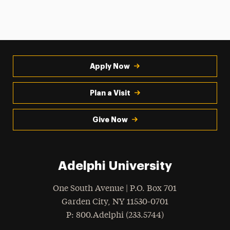
Apply Now
Plan a Visit
Give Now
Adelphi University
One South Avenue | P.O. Box 701
Garden City
,
NY
11530-0701
hone
P
: 800.Adelphi (233.5744)