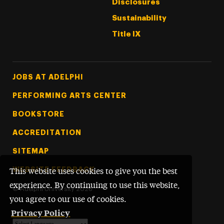
Disclosures
Sustainability
Title IX
Footer Tertiary
JOBS AT ADELPHI
PERFORMING ARTS CENTER
BOOKSTORE
ACCREDITATION
SITEMAP
WEBSITE FEEDBACK
This website uses cookies to give you the best
experience. By continuing to use this website,
©
Adelphi University
2026
you agree to our use of cookies.
Privacy Policy