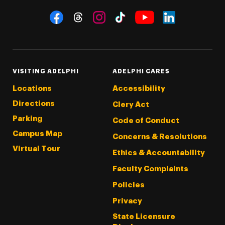
Social Navigation
Threads
Instagram
Tiktok
LinkedIn
Facebook
YouTube
VISITING ADELPHI
ADELPHI CARES
Locations
Accessibility
Directions
Clery Act
Parking
Code of Conduct
Campus Map
Concerns & Resolutions
Virtual Tour
Ethics & Accountability
Faculty Complaints
Policies
Privacy
State Licensure