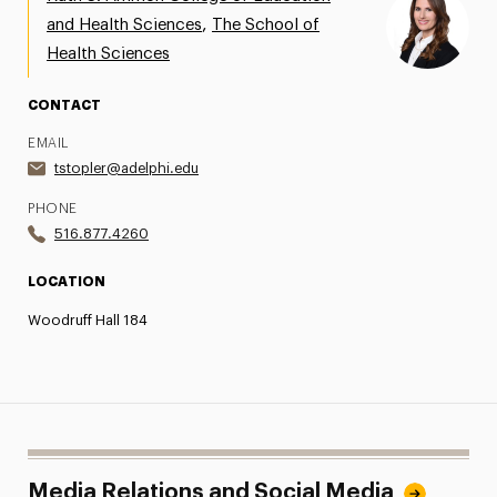
,
and Health Sciences
The School of
Share Your News & Events
Health Sciences
Social Media
CONTACT
Advisory Board
EMAIL
tstopler@adelphi.edu
Contact
PHONE
516.877.4260
LOCATION
Woodruff Hall 184
Media Relations and Social Media