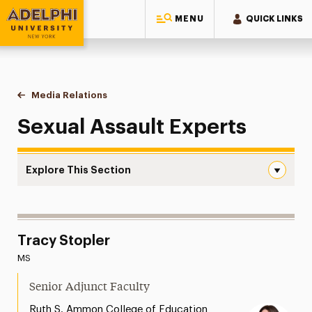
MENU
QUICK LINKS
Adelphi University
You are here:
Home
Style Guide & Brand Center
Media Relations
Sexual Assault
Sexual Assault Experts
Explore This Section
Sexual Assault Navigation
Messaging Guidelines
Tracy Stopler
Design
MS
Media Relations
Senior Adjunct Faculty
Support Request
Ruth S. Ammon College of Education