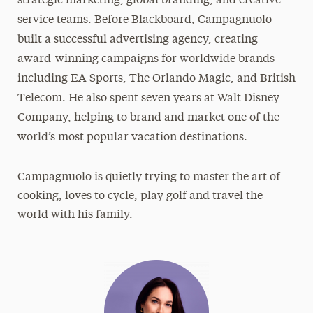
strategic marketing, global branding, and creative
service teams. Before Blackboard, Campagnuolo
built a successful advertising agency, creating
award-winning campaigns for worldwide brands
including EA Sports, The Orlando Magic, and British
Telecom. He also spent seven years at Walt Disney
Company, helping to brand and market one of the
world’s most popular vacation destinations.
Campagnuolo is quietly trying to master the art of
cooking, loves to cycle, play golf and travel the
world with his family.