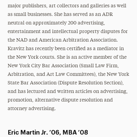
major publishers, art collectors and galleries as well
as small businesses. She has served as an ADR
neutral on approximately 200 advertising,
entertainment and intellectual property disputes for
the NAD and American Arbitration Association.
Kravitz has recently been certified as a mediator in
the New York courts. She is an active member of the
New York City Bar Association (Small Law Firm,
Arbitration, and Art Law Committees), the New York
State Bar Association (Dispute Resolution Section),
and has lectured and written articles on advertising,
promotion, alternative dispute resolution and
attorney advertising.
Eric Martin Jr. ’06, MBA ’08