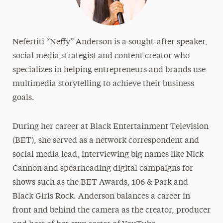
Nefertiti “Neffy” Anderson is a sought-after speaker,
social media strategist and content creator who
specializes in helping entrepreneurs and brands use
multimedia storytelling to achieve their business
goals.
During her career at Black Entertainment Television
(BET), she served as a network correspondent and
social media lead, interviewing big names like Nick
Cannon and spearheading digital campaigns for
shows such as the BET Awards, 106 & Park and
Black Girls Rock. Anderson balances a career in
front and behind the camera as the creator, producer