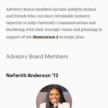
Share Your News & Events
Advisory Board members include Adelphi alumni
and friends who can share invaluable industry
Social Media
expertise to help University Communications and
Advisory Board
Marketing with their strategic vision and planning in
Momentum 2
support of the
strategic plan.
Contact
Advisory Board Members
Nefertiti Anderson ’12