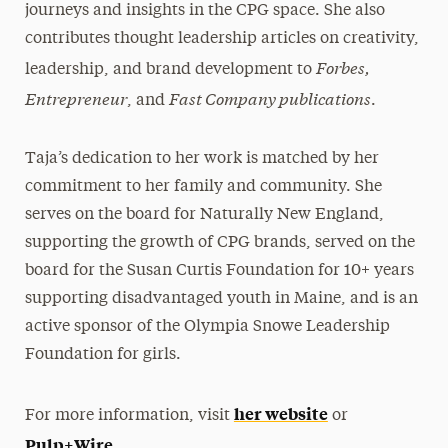
journeys and insights in the CPG space. She also
contributes thought leadership articles on creativity,
Forbes,
leadership, and brand development to
Entrepreneur
Fast Company publications
, and
.
Taja’s dedication to her work is matched by her
commitment to her family and community. She
serves on the board for Naturally New England,
supporting the growth of CPG brands, served on the
board for the Susan Curtis Foundation for 10+ years
supporting disadvantaged youth in Maine, and is an
active sponsor of the Olympia Snowe Leadership
Foundation for girls.
her website
For more information, visit
or
Pulp+Wire
.