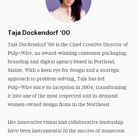
Taja Dockendorf ‘00
Taja Dockendorf ’00 is the Chief Creative Director of
Pulp+Wire, an award-winning consumer packaging,
branding and digital agency based in Portland,
Maine. With a keen eye for design and a strategic
approach to problem-solving, Taja has led
Pulp+Wire since its inception in 2004, transforming
it into one of the most respected and in-demand
women-owned design firms in the Northeast.
Her innovative vision and collaborative leadership
have been instrumental in the success of numerous