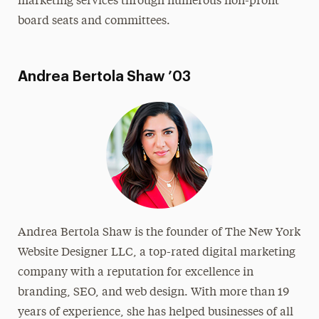
marketing services through numerous non-profit
board seats and committees.
Andrea Bertola Shaw ’03
Andrea Bertola Shaw is the founder of The New York
Website Designer LLC, a top-rated digital marketing
company with a reputation for excellence in
branding, SEO, and web design. With more than 19
years of experience, she has helped businesses of all