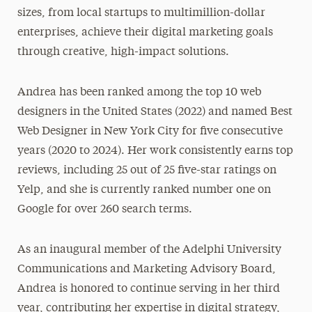
sizes, from local startups to multimillion-dollar
enterprises, achieve their digital marketing goals
through creative, high-impact solutions.
Andrea has been ranked among the top 10 web
designers in the United States (2022) and named Best
Web Designer in New York City for five consecutive
years (2020 to 2024). Her work consistently earns top
reviews, including 25 out of 25 five-star ratings on
Yelp, and she is currently ranked number one on
Google for over 260 search terms.
As an inaugural member of the Adelphi University
Communications and Marketing Advisory Board,
Andrea is honored to continue serving in her third
year, contributing her expertise in digital strategy,