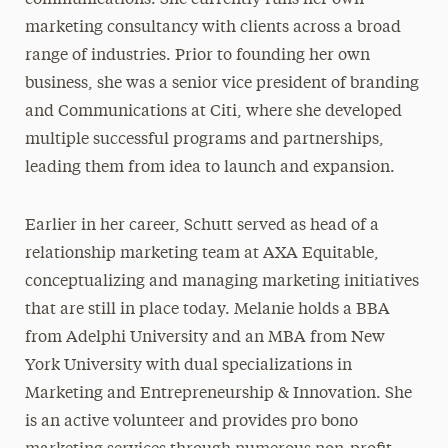
communications. She currently runs her own
marketing consultancy with clients across a broad
range of industries. Prior to founding her own
business, she was a senior vice president of branding
and Communications at Citi, where she developed
multiple successful programs and partnerships,
leading them from idea to launch and expansion.
Earlier in her career, Schutt served as head of a
relationship marketing team at AXA Equitable,
conceptualizing and managing marketing initiatives
that are still in place today. Melanie holds a BBA
from Adelphi University and an MBA from New
York University with dual specializations in
Marketing and Entrepreneurship & Innovation. She
is an active volunteer and provides pro bono