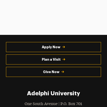
Apply Now
Plan a Visit
Give Now
Adelphi University
One South Avenue | P.O. Box 701