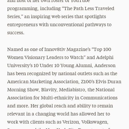
and host of her own roster of YouTube
programming, including “The Path Less Traveled
Series,” an inspiring web series that spotlights
entrepreneurs with unconventional pathways to
success.
Named as one of Innov8tiv Magazine’s “Top 100
Women Visionary Leaders to Watch” and Adelphi
University’s 10 Under 10 Young Alumni, Anderson
has been recognized by national outlets such as the
American Marketing Association, Z100’s Elvis Duran
Morning Show, Blavity, Mediabistro, the National
Association for Multi-ethnicity in Communications
and more. Her global reach and ability to remain
relevant in a changing world has allowed her to
work with clients such as Verizon, Volkswagen,