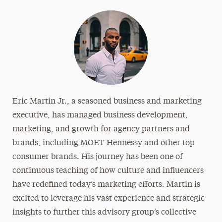
Eric Martin Jr., a seasoned business and marketing
executive, has managed business development,
marketing, and growth for agency partners and
brands, including MOET Hennessy and other top
consumer brands. His journey has been one of
continuous teaching of how culture and influencers
have redefined today’s marketing efforts. Martin is
excited to leverage his vast experience and strategic
insights to further this advisory group’s collective