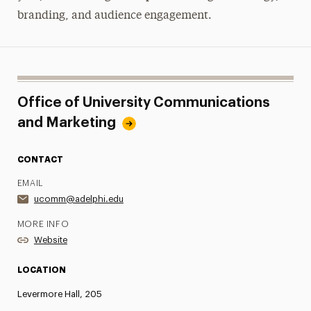
branding, and audience engagement.
Office of University Communications
and Marketing
CONTACT
EMAIL
ucomm@adelphi.edu
MORE INFO
Website
LOCATION
Levermore Hall, 205