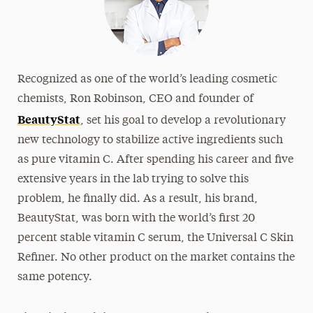
Recognized as one of the world’s leading cosmetic
chemists, Ron Robinson, CEO and founder of
BeautyStat
, set his goal to develop a revolutionary
new technology to stabilize active ingredients such
as pure vitamin C. After spending his career and five
extensive years in the lab trying to solve this
problem, he finally did. As a result, his brand,
BeautyStat, was born with the world’s first 20
percent stable vitamin C serum, the Universal C Skin
Refiner. No other product on the market contains the
same potency.