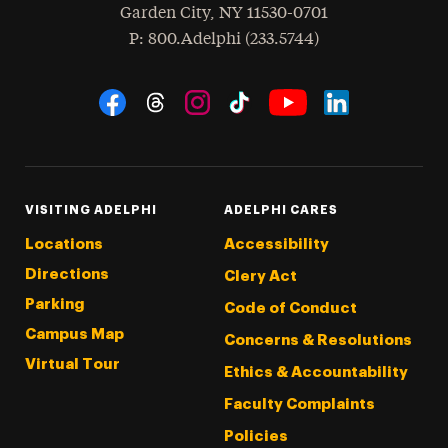
Garden City
,
NY
11530-0701
hone
P
: 800.Adelphi (233.5744)
Social Navigation
Threads
Instagram
Tiktok
LinkedIn
Facebook
YouTube
VISITING ADELPHI
ADELPHI CARES
Locations
Accessibility
Directions
Clery Act
Parking
Code of Conduct
Campus Map
Concerns & Resolutions
Virtual Tour
Ethics & Accountability
Faculty Complaints
Policies