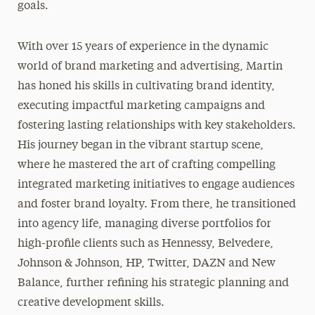
goals.
With over 15 years of experience in the dynamic
world of brand marketing and advertising, Martin
has honed his skills in cultivating brand identity,
executing impactful marketing campaigns and
fostering lasting relationships with key stakeholders.
His journey began in the vibrant startup scene,
where he mastered the art of crafting compelling
integrated marketing initiatives to engage audiences
and foster brand loyalty. From there, he transitioned
into agency life, managing diverse portfolios for
high-profile clients such as Hennessy, Belvedere,
Johnson & Johnson, HP, Twitter, DAZN and New
Balance, further refining his strategic planning and
creative development skills.