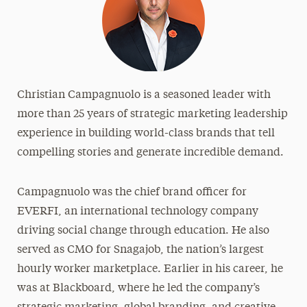
Christian Campagnuolo is a seasoned leader with
more than 25 years of strategic marketing leadership
experience in building world-class brands that tell
compelling stories and generate incredible demand.
Campagnuolo was the chief brand officer for
EVERFI, an international technology company
driving social change through education. He also
served as CMO for Snagajob, the nation’s largest
hourly worker marketplace. Earlier in his career, he
was at Blackboard, where he led the company’s