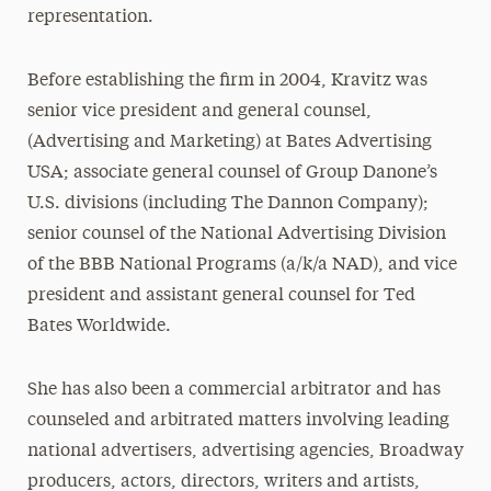
representation.
Before establishing the firm in 2004, Kravitz was
senior vice president and general counsel,
(Advertising and Marketing) at Bates Advertising
USA; associate general counsel of Group Danone’s
U.S. divisions (including The Dannon Company);
senior counsel of the National Advertising Division
of the BBB National Programs (a/k/a NAD), and vice
president and assistant general counsel for Ted
Bates Worldwide.
She has also been a commercial arbitrator and has
counseled and arbitrated matters involving leading
national advertisers, advertising agencies, Broadway
producers, actors, directors, writers and artists,