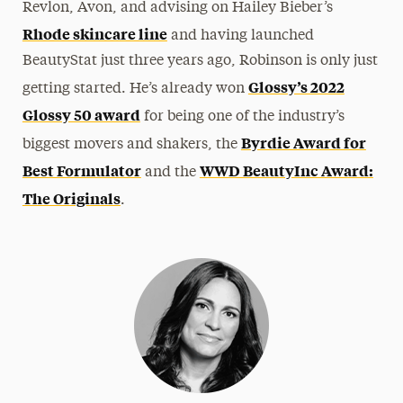
Revlon, Avon, and advising on Hailey Bieber’s
Rhode skincare line
and having launched
BeautyStat just three years ago, Robinson is only just
Glossy’s 2022
getting started. He’s already won
Glossy 50 award
for being one of the industry’s
Byrdie Award for
biggest movers and shakers, the
Best Formulator
WWD BeautyInc Award:
and the
The Originals
.