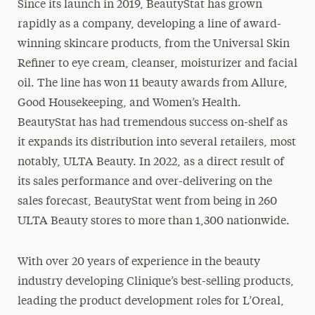
Since its launch in 2019, BeautyStat has grown
rapidly as a company, developing a line of award-
winning skincare products, from the Universal Skin
Refiner to eye cream, cleanser, moisturizer and facial
oil. The line has won 11 beauty awards from Allure,
Good Housekeeping, and Women’s Health.
BeautyStat has had tremendous success on-shelf as
it expands its distribution into several retailers, most
notably, ULTA Beauty. In 2022, as a direct result of
its sales performance and over-delivering on the
sales forecast, BeautyStat went from being in 260
ULTA Beauty stores to more than 1,300 nationwide.
With over 20 years of experience in the beauty
industry developing Clinique’s best-selling products,
leading the product development roles for L’Oreal,