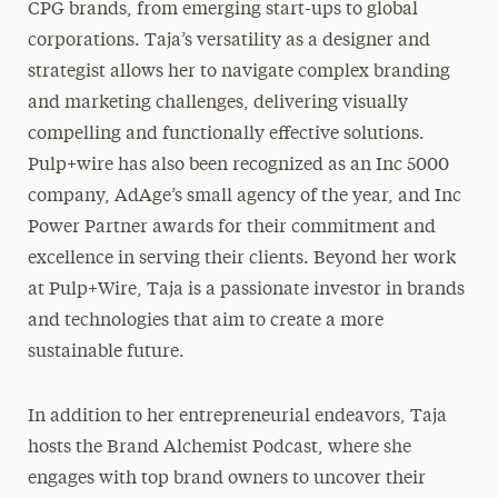
CPG brands, from emerging start-ups to global
corporations. Taja’s versatility as a designer and
strategist allows her to navigate complex branding
and marketing challenges, delivering visually
compelling and functionally effective solutions.
Pulp+wire has also been recognized as an Inc 5000
company, AdAge’s small agency of the year, and Inc
Power Partner awards for their commitment and
excellence in serving their clients. Beyond her work
at Pulp+Wire, Taja is a passionate investor in brands
and technologies that aim to create a more
sustainable future.
In addition to her entrepreneurial endeavors, Taja
hosts the Brand Alchemist Podcast, where she
engages with top brand owners to uncover their