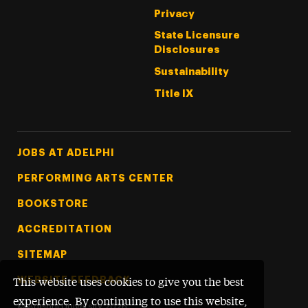
Privacy
State Licensure
Disclosures
Sustainability
Title IX
Footer Tertiary
JOBS AT ADELPHI
PERFORMING ARTS CENTER
BOOKSTORE
ACCREDITATION
SITEMAP
WEBSITE FEEDBACK
This website uses cookies to give you the best
experience. By continuing to use this website,
©
Adelphi University
2026