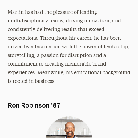
Martin has had the pleasure of leading
multidisciplinary teams, driving innovation, and
consistently delivering results that exceed
expectations. Throughout his career, he has been
driven by a fascination with the power of leadership,
storytelling, a passion for disruption and a
commitment to creating memorable brand
experiences. Meanwhile, his educational background
is rooted in business.
Ron Robinson ’87