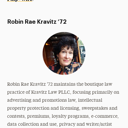
Robin Rae Kravitz ’72
Robin Rae Kravitz ’72 maintains the boutique law
practice of Kravitz Law PLLC, focusing primarily on
advertising and promotions law, intellectual
property protection and licensing, sweepstakes and
contests, premiums, loyalty programs, e-commerce,
data collection and use, privacy and writer/artist