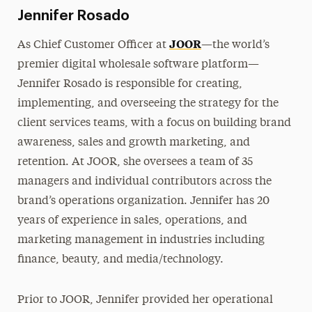
Jennifer Rosado
JOOR
As Chief Customer Officer at
—the world’s
premier digital wholesale software platform—
Jennifer Rosado is responsible for creating,
implementing, and overseeing the strategy for the
client services teams, with a focus on building brand
awareness, sales and growth marketing, and
retention. At JOOR, she oversees a team of 35
managers and individual contributors across the
brand’s operations organization. Jennifer has 20
years of experience in sales, operations, and
marketing management in industries including
finance, beauty, and media/technology.
Prior to JOOR, Jennifer provided her operational