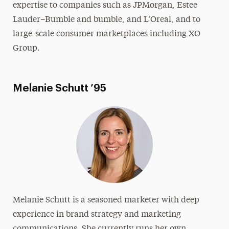
expertise to companies such as JPMorgan, Estee
Lauder–Bumble and bumble, and L’Oreal, and to
large-scale consumer marketplaces including XO
Group.
Melanie Schutt ’95
Melanie Schutt is a seasoned marketer with deep
experience in brand strategy and marketing