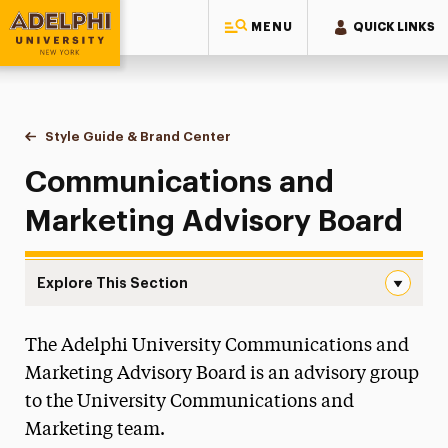
MENU
QUICK LINKS
Adelphi University
You are here:
Home
Style Guide & Brand Center
Advisory Board
Communications and
Marketing Advisory Board
Explore This Section
Advisory Board Navigation
The Adelphi University Communications and
Messaging Guidelines
Marketing Advisory Board is an advisory group
Design
to the University Communications and
Marketing team.
Media Relations