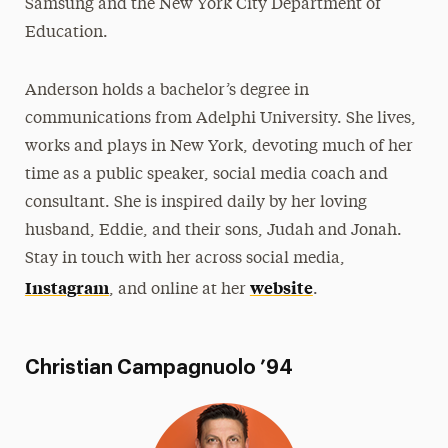
Samsung and the New York City Department of
Education.
Anderson holds a bachelor’s degree in
communications from Adelphi University. She lives,
works and plays in New York, devoting much of her
time as a public speaker, social media coach and
consultant. She is inspired daily by her loving
husband, Eddie, and their sons, Judah and Jonah.
Stay in touch with her across social media,
Instagram
website
, and online at her
.
Christian Campagnuolo ’94