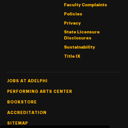
Faculty Complaints
Policies
Privacy
State Licensure
Disclosures
Sustainability
Title IX
Footer Tertiary
JOBS AT ADELPHI
PERFORMING ARTS CENTER
BOOKSTORE
ACCREDITATION
SITEMAP