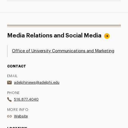
Media Relations and Social Media
Office of University Communications and Marketing
CONTACT
EMAIL
adelphinews@adelphi.edu
PHONE
516.877.4040
MORE INFO
Website