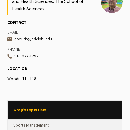
,
and Health Sciences
The School of
Share Your News & Events
Health Sciences
Social Media
CONTACT
EMAIL
Advisory Board
gbouris@adelphi.edu
Contact
PHONE
516.877.4292
LOCATION
Woodruff Hall 181
Greg’s Expertise:
Sports Management