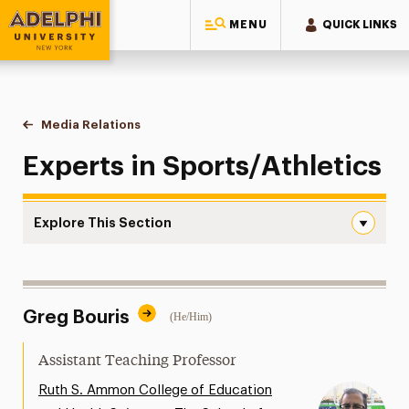
MENU
QUICK LINKS
Adelphi University
You are here:
Home
Style Guide & Brand Center
Media Relations
Sports/Athletics
Experts in Sports/Athletics
Explore This Section
Sports/Athletics Navigation
Messaging Guidelines
Greg Bouris
(He/Him)
Design
Media Relations
Assistant Teaching Professor
Support Request
Ruth S. Ammon College of Education