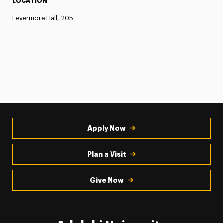
LOCATION
Levermore Hall, 205
Apply Now
Plan a Visit
Give Now