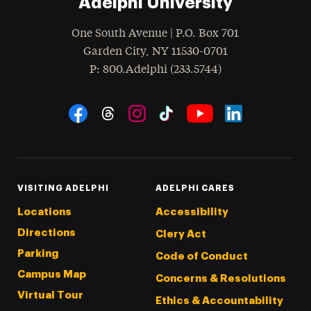
Adelphi University
One South Avenue | P.O. Box 701
Garden City
,
NY
11530-0701
hone
P
: 800.Adelphi (233.5744)
Social Navigation
Threads
Instagram
Tiktok
LinkedIn
Facebook
YouTube
VISITING ADELPHI
ADELPHI CARES
Locations
Accessibility
Directions
Clery Act
Parking
Code of Conduct
Campus Map
Concerns & Resolutions
Virtual Tour
Ethics & Accountability