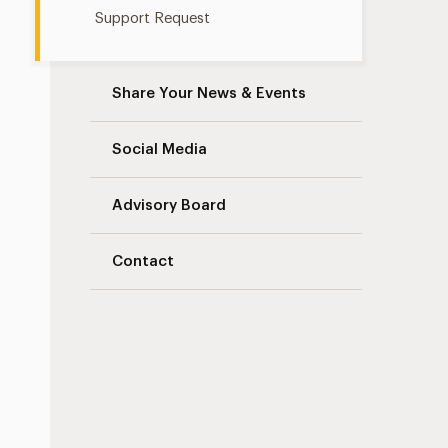
Support Request
Share Your News & Events
Social Media
Advisory Board
Contact