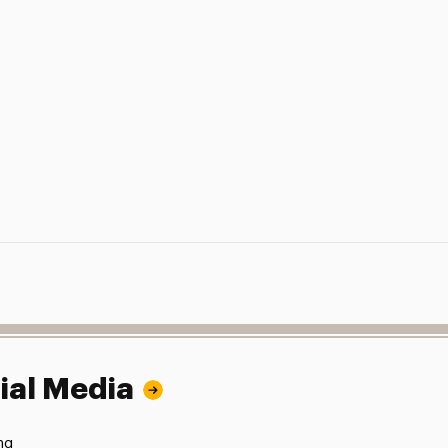
ial Media
ng