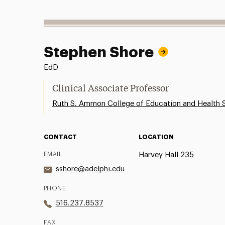
Stephen Shore
EdD
Clinical Associate Professor
Ruth S. Ammon College of Education and Health 
CONTACT
LOCATION
EMAIL
Harvey Hall 235
sshore@adelphi.edu
PHONE
516.237.8537
FAX