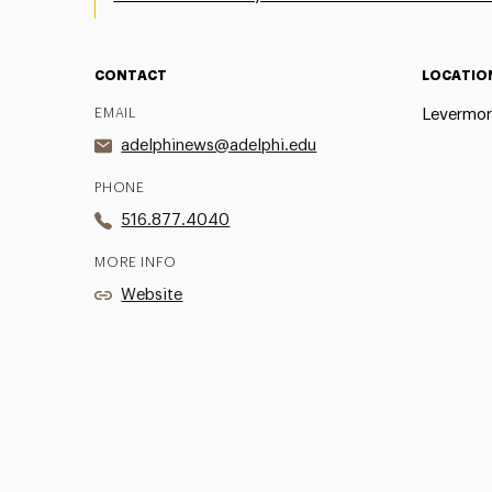
CONTACT
LOCATIO
EMAIL
Levermor
adelphinews@adelphi.edu
PHONE
516.877.4040
MORE INFO
Website