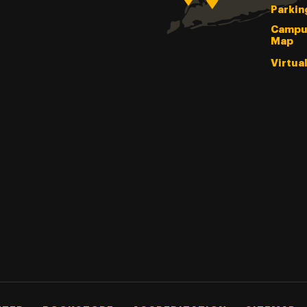
Parkin
Campu
Map
Virtua