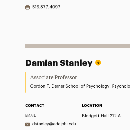
516.877.4097
Damian Stanley
Associate Professor
,
Gordon F. Derner School of Psychology
Psychol
CONTACT
LOCATION
EMAIL
Blodgett Hall 212 A
dstanley@adelphi.edu