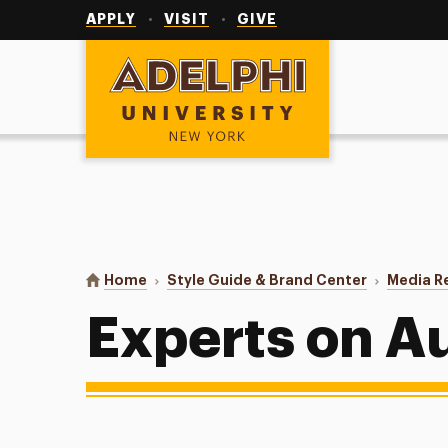
Utility
Navigation
APPLY
VISIT
GIVE
Adelphi University
You are here:
Home
Style Guide & Brand Center
Media R
Experts on A