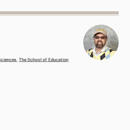
,
Sciences
The School of Education