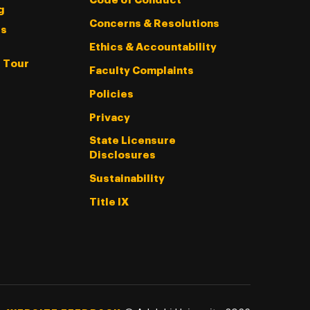
Code of Conduct
g
Concerns & Resolutions
s
Ethics & Accountability
l Tour
Faculty Complaints
Policies
Privacy
State Licensure
Disclosures
Sustainability
Title IX