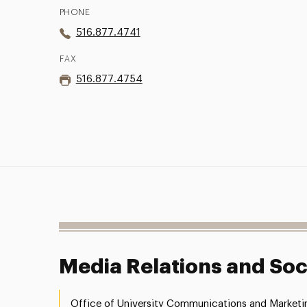
PHONE
516.877.4741
FAX
516.877.4754
Media Relations and Soc
Office of University Communications and Marketi