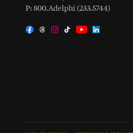
hone
P
: 800.Adelphi (233.5744)
Social Navigation
Threads
Instagram
Tiktok
LinkedIn
Facebook
YouTube