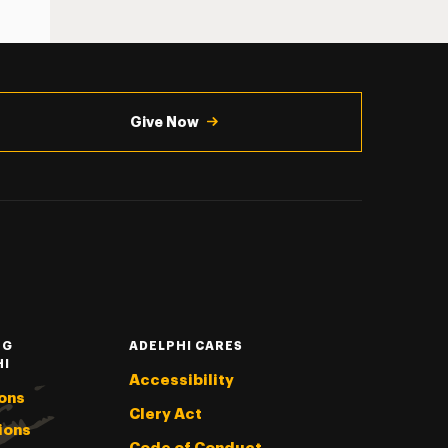
Give Now
NG
ADELPHI CARES
HI
Accessibility
ons
Clery Act
ions