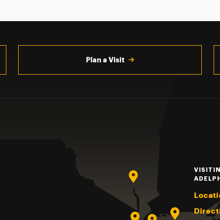
Plan a Visit
VISITI
ADELP
Locati
Direct