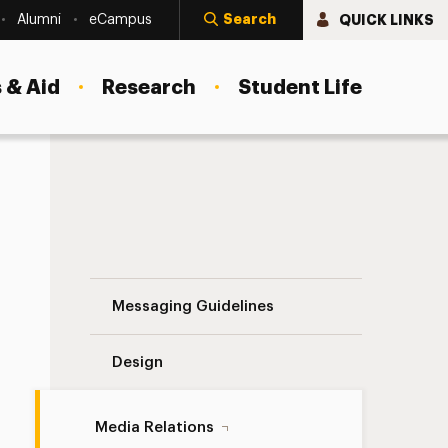
Search
QUICK LINKS
Alumni
eCampus
 & Aid
Research
Student Life
Autism Navigation
Messaging Guidelines
Design
Media Relations