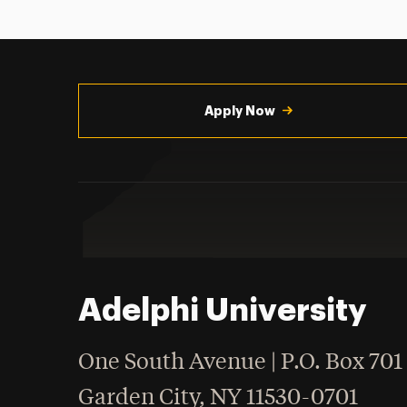
Utility
Navigation
Apply Now
Adelphi University
One South Avenue | P.O. Box 701
Garden City
,
NY
11530-0701