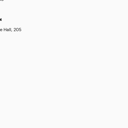
N
e Hall, 205