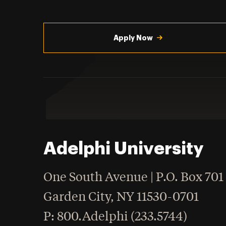
Utility
Navigation
Apply Now
Adelphi University
One South Avenue | P.O. Box 701
Garden City
,
NY
11530-0701
hone
P
: 800.Adelphi (233.5744)