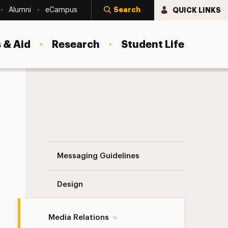
Search
QUICK LINKS
Alumni
eCampus
 & Aid
Research
Student Life
European Union Navigation
Messaging Guidelines
Design
Media Relations