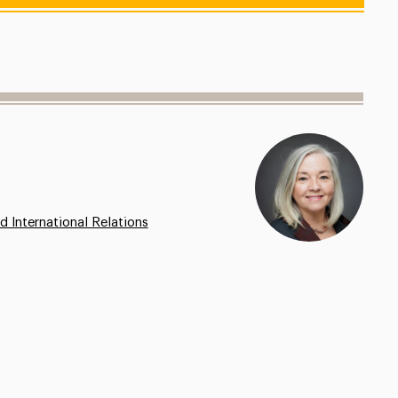
d International Relations