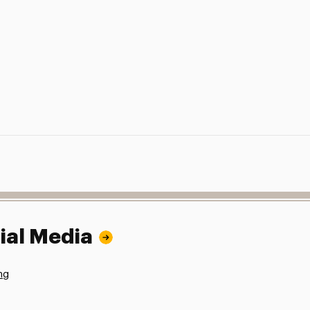
ial Media
ng