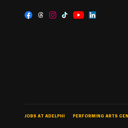
Social Navigation
Threads
Instagram
Tiktok
LinkedIn
Facebook
YouTube
Footer Tertiary
JOBS AT ADELPHI
PERFORMING ARTS CE