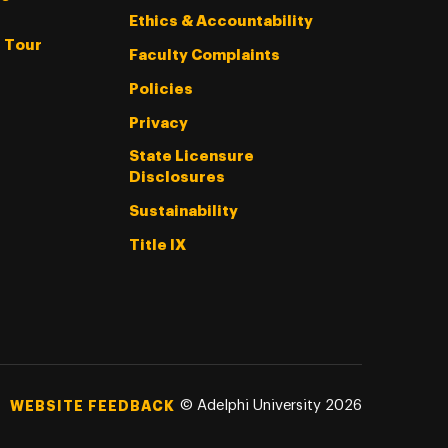
Ethics & Accountability
l Tour
Faculty Complaints
Policies
Privacy
State Licensure
Disclosures
Sustainability
Title IX
©
Adelphi University
2026
WEBSITE FEEDBACK