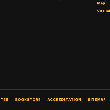
Map
Virtua
NTER
BOOKSTORE
ACCREDITATION
SITEMAP