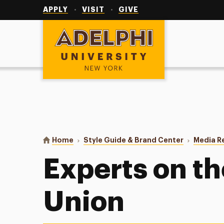
Utility
Navigation
APPLY
VISIT
GIVE
Adelphi University
You are here:
Home
Style Guide & Brand Center
Media R
Experts on t
Union