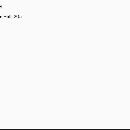
N
e Hall, 205