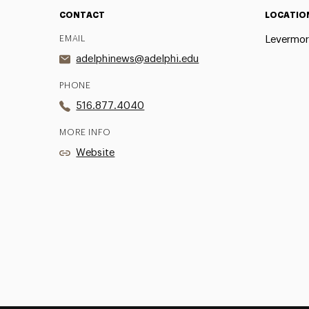
CONTACT
LOCATIO
EMAIL
Levermor
adelphinews@adelphi.edu
PHONE
516.877.4040
MORE INFO
Website