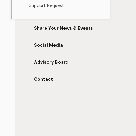
Support Request
Share Your News & Events
Social Media
Advisory Board
Contact