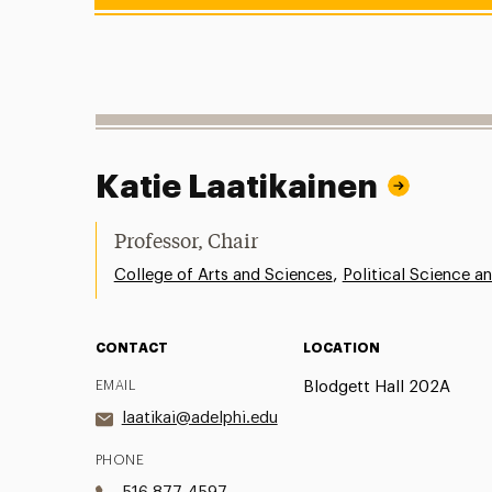
Katie Laatikainen
Professor, Chair
,
College of Arts and Sciences
Political Science an
CONTACT
LOCATION
EMAIL
Blodgett Hall 202A
laatikai@adelphi.edu
PHONE