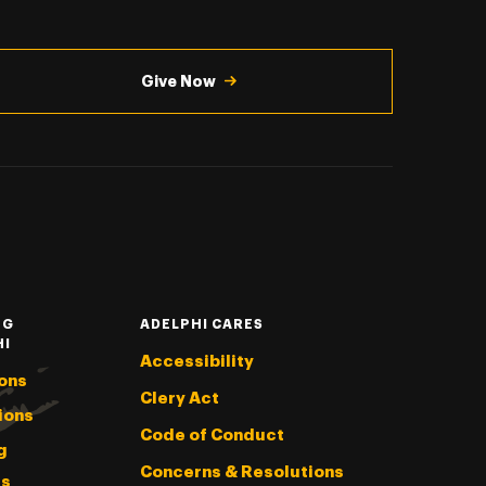
Give Now
NG
ADELPHI CARES
HI
Accessibility
ons
Clery Act
ions
Code of Conduct
g
Concerns & Resolutions
s