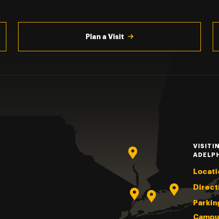
Plan a Visit
VISITI
ADELP
Locati
Direct
Parkin
Campu