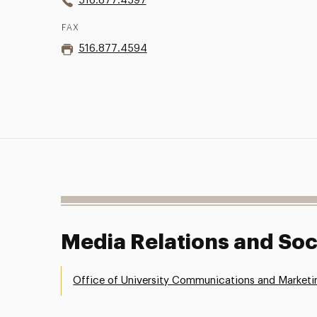
516.877.4597
FAX
516.877.4594
Media Relations and Soc
Office of University Communications and Marketi