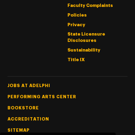
Faculty Complaints
Policies
Privacy
State Licensure
Disclosures
Sustainability
Title IX
Footer Tertiary
JOBS AT ADELPHI
PERFORMING ARTS CENTER
BOOKSTORE
ACCREDITATION
SITEMAP