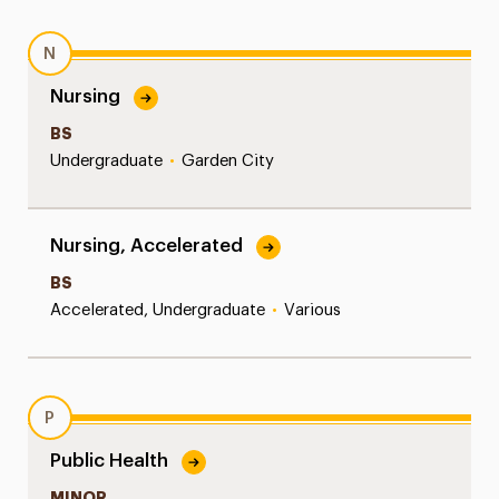
N
Nursing
BS
Undergraduate
•
Garden City
Nursing, Accelerated
BS
Accelerated, Undergraduate
•
Various
P
Public Health
MINOR