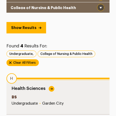
School
Show Results
Found
4
Results For:
Undergraduate,
College of Nursing & Public Health
Clear All Filters
H
Health Sciences
BS
Undergraduate
•
Garden City