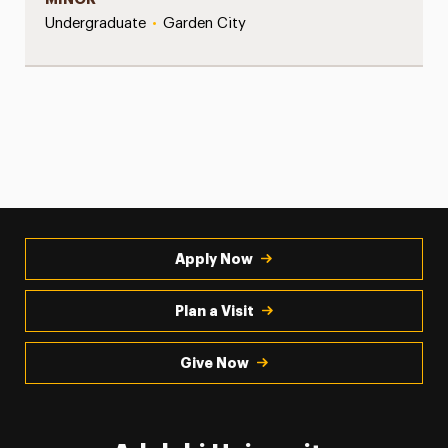
Undergraduate
•
Garden City
Apply Now
Plan a Visit
Give Now