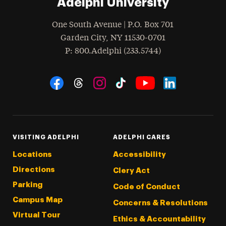
Adelphi University
One South Avenue | P.O. Box 701
Garden City
,
NY
11530-0701
hone
P
: 800.Adelphi (233.5744)
Social Navigation
Threads
Instagram
Tiktok
LinkedIn
Facebook
YouTube
VISITING ADELPHI
ADELPHI CARES
Locations
Accessibility
Directions
Clery Act
Parking
Code of Conduct
Campus Map
Concerns & Resolutions
Virtual Tour
Ethics & Accountability