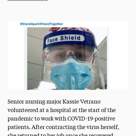
Athletics News
Magazine
Media Experts & Resources
President’s Newsletter
Research Magazine
The Delphian: Student Newspaper
Senior nursing major Kassie Vetrano
volunteered at a hospital at the start of the
pandemic to work with COVID-19-positive
patients. After contracting the virus herself,
she returned to her job once she recovered,