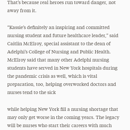
That’s because real heroes run toward danger, not
away from it.
“Kassie’s definitely an inspiring and committed
nursing student and future healthcare leader,” said
Caitlin McElroy, special assistant to the dean of
Adelphi’s College of Nursing and Public Health.
McElroy said that many other Adelphi nursing
students have served in New York hospitals during
the pandemic crisis as well, which is vital
preparation, too, helping overworked doctors and
nurses tend to the sick
while helping New York fill a nursing shortage that
may only get worse in the coming years. The legacy
will be nurses who start their careers with much