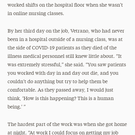
worked shifts on the hospital floor when she wasn’t
in online nursing classes.
By her third day on the job, Vetrano, who had never
been in a hospital outside of a nursing class, was at
the side of COVID-19 patients as they died of the
illness medical personnel still knew little about. “It
was extremely stressful,” she said. “You saw patients
you worked with day in and day out die, and you
couldn’t do anything but try to help them be
comfortable. As they passed away, I would just
think, ‘How is this happening? This is a human
being.’ ”
The hardest part of the work was when she got home
at night. “At work I could focus on getting my job