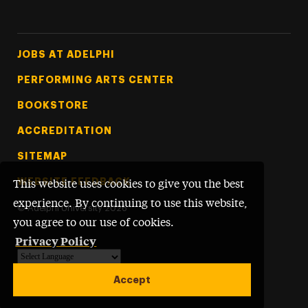
Footer Tertiary
JOBS AT ADELPHI
PERFORMING ARTS CENTER
BOOKSTORE
ACCREDITATION
SITEMAP
WEBSITE FEEDBACK
This website uses cookies to give you the best
experience. By continuing to use this website,
©
Adelphi University
2026
you agree to our use of cookies.
Privacy Policy
Powered by
Translate
Accept