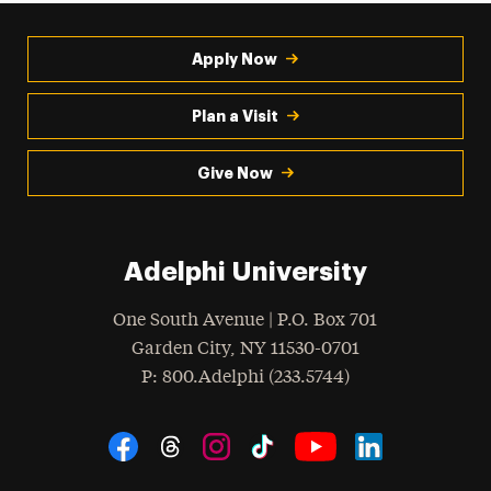
Apply Now
Plan a Visit
Give Now
Adelphi University
One South Avenue | P.O. Box 701
Garden City
,
NY
11530-0701
hone
P
: 800.Adelphi (233.5744)
Social Navigation
Threads
Instagram
Tiktok
LinkedIn
Facebook
YouTube