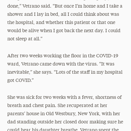
done,” Vetrano said. “But once I’m home and I take a
shower and I lay in bed, all I could think about was
the hospital, and whether this patient or that one
would be alive when I got back the next day. I could
not sleep at all.”
After two weeks working the floor in the COVID-19
ward, Vetrano came down with the virus. “It was
inevitable,” she says. “Lots of the staff in my hospital
got COVID.”
She was sick for two weeks with a fever, shortness of
breath and chest pain. She recuperated at her
parents’ house in Old Westbury, New York, with her
dad standing outside her closed door making sure he
could hear his daughter breathe. Vetrano spent the