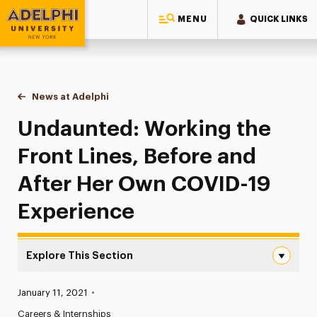
MENU
QUICK LINKS
Adelphi University
You are here:
Home
News at Adelphi
Undaunted: Working the Front Lines, Before and
Undaunted: Working the
Front Lines, Before and
After Her Own COVID-19
Experience
Explore This Section
Undaunted: Working the Front Lines, Before and After 
Published:
January 11, 2021
•
News
Careers & Internships