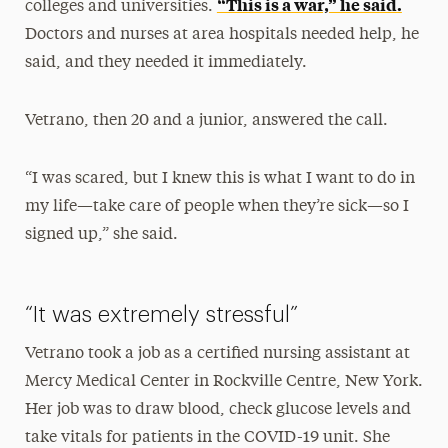
“This is a war,” he said.
colleges and universities.
Doctors and nurses at area hospitals needed help, he
said, and they needed it immediately.
Vetrano, then 20 and a junior, answered the call.
“I was scared, but I knew this is what I want to do in
my life—take care of people when they’re sick—so I
signed up,” she said.
“It was extremely stressful”
Vetrano took a job as a certified nursing assistant at
Mercy Medical Center in Rockville Centre, New York.
Her job was to draw blood, check glucose levels and
take vitals for patients in the COVID-19 unit. She