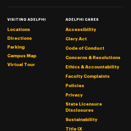
VISITING ADELPHI
ADELPHI CARES
Locations
Accessibility
Directions
Clery Act
Parking
Code of Conduct
Campus Map
Concerns & Resolutions
Virtual Tour
Ethics & Accountability
Faculty Complaints
Policies
Privacy
State Licensure
Disclosures
Sustainability
Title IX