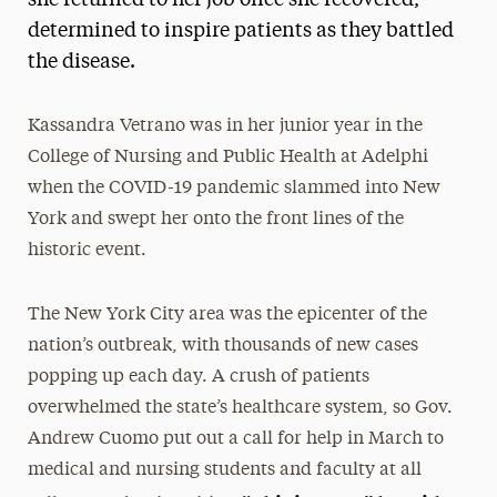
determined to inspire patients as they battled
the disease.
Kassandra Vetrano was in her junior year in the
College of Nursing and Public Health at Adelphi
when the COVID-19 pandemic slammed into New
York and swept her onto the front lines of the
historic event.
The New York City area was the epicenter of the
nation’s outbreak, with thousands of new cases
popping up each day. A crush of patients
overwhelmed the state’s healthcare system, so Gov.
Andrew Cuomo put out a call for help in March to
medical and nursing students and faculty at all