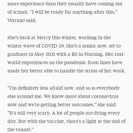
more experience than they usually have coming out
of school. “I will be ready for anything after this,”
Vetrano said.
She’s back at Mercy this winter, working in the
winter wave of COVID-19. She’s a senior now, set to
graduate in May 2021 with a BS in Nursing. Her real-
world experiences on the pandemic front lines have
made her better able to handle the stress of her work.
“I’m definitely less afraid now, and so is everybody
else around me. We know more about coronavirus
now and we’re getting better outcomes,” she said.
“It’s still very scary. A lot of people are dying every
day. But with the vaccine, there’s a light at the end of
the tunnel.”