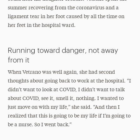
summer recovering from the coronavirus and a
ligament tear in her foot caused by all the time on
her feet in the hospital ward.
Running toward danger, not away
from it
When Vetrano was well again, she had second
thoughts about going back to work at the hospital. “I
didn’t want to look at COVID, I didn’t want to talk
about COVID, see it, smell it, nothing. I wanted to
just move on with my life,” she said. “And then I
realized that this is going to be my life if I’m going to
be a nurse. So I went back.”