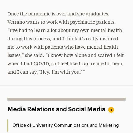
Once the pandemic is over and she graduates,
Vetrano wants to work with psychiatric patients.
“I’ve had to learn a lot about my own mental health
during this process, and I think it’s really inspired
me to work with patients who have mental health
issues,” she said. “I know how alone and scared I felt
when I had COVID, so I feel like I can relate to them
and I can say, ‘Hey, I’m with you.’ “
Media Relations and Social Media
Office of University Communications and Marketing