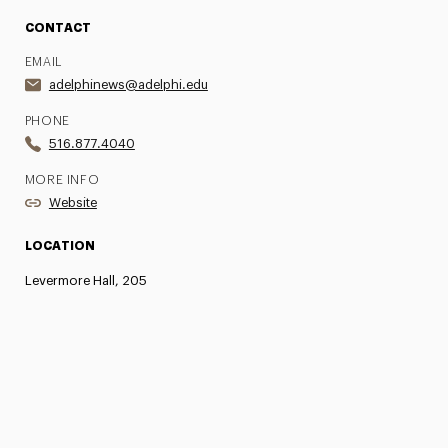
CONTACT
EMAIL
adelphinews@adelphi.edu
PHONE
516.877.4040
MORE INFO
Website
LOCATION
Levermore Hall, 205