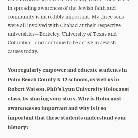
in spreading awareness of the Jewish faith and
community is incredibly important. My three sons
were all involved with Chabad at their respective
universities—Berkeley, University of Texas and
Columbia—and continue to be active in Jewish
causes today.
You regularly empower and educate students in
Palm Beach County K-12 schools, as well as in
Robert Watson, PhD’s Lynn University Holocaust
class, by sharing your story. Why is Holocaust
awareness so important and why is it so
important that these students understand your
history?