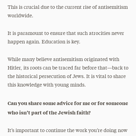
This is crucial due to the current rise of antisemitism
worldwide.
It is paramount to ensure that such atrocities never
happen again. Education is key.
While many believe antisemitism originated with
Hitler, its roots can be traced far before that—back to
the historical persecution of Jews. It is vital to share
this knowledge with young minds.
Can you share some advice for me or for someone
who isn’t part of the Jewish faith?
It’s important to continue the work you’re doing now