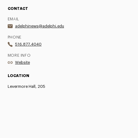
CONTACT
EMAIL
adelphinews@adelphi.edu
PHONE
516.877.4040
MORE INFO
Website
LOCATION
Levermore Hall, 205