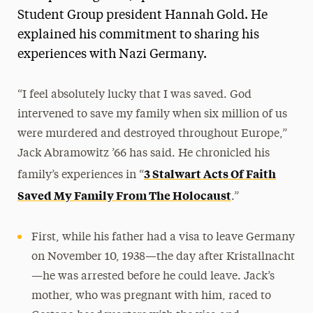
Student Group president Hannah Gold. He
explained his commitment to sharing his
experiences with Nazi Germany.
“I feel absolutely lucky that I was saved. God
intervened to save my family when six million of us
were murdered and destroyed throughout Europe,”
Jack Abramowitz ’66 has said. He chronicled his
3 Stalwart Acts Of Faith
family’s experiences in “
Saved My Family From The Holocaust
.”
First, while his father had a visa to leave Germany
on November 10, 1938—the day after Kristallnacht
—he was arrested before he could leave. Jack’s
mother, who was pregnant with him, raced to