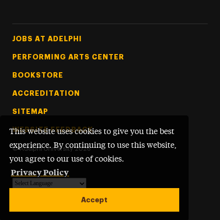
Footer Tertiary
JOBS AT ADELPHI
PERFORMING ARTS CENTER
BOOKSTORE
ACCREDITATION
SITEMAP
WEBSITE FEEDBACK
This website uses cookies to give you the best
experience. By continuing to use this website,
©
Adelphi University
2026
you agree to our use of cookies.
Privacy Policy
Powered by
Translate
Accept