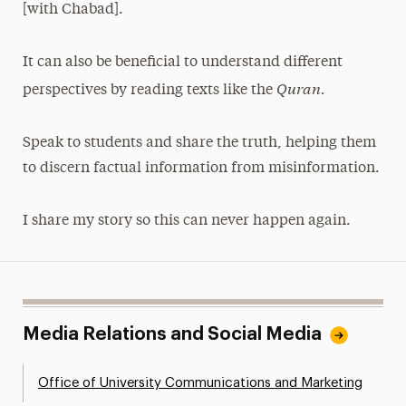
[with Chabad].
It can also be beneficial to understand different
Quran.
perspectives by reading texts like the
Speak to students and share the truth, helping them
to discern factual information from misinformation.
I share my story so this can never happen again.
Media Relations and Social Media
Office of University Communications and Marketing