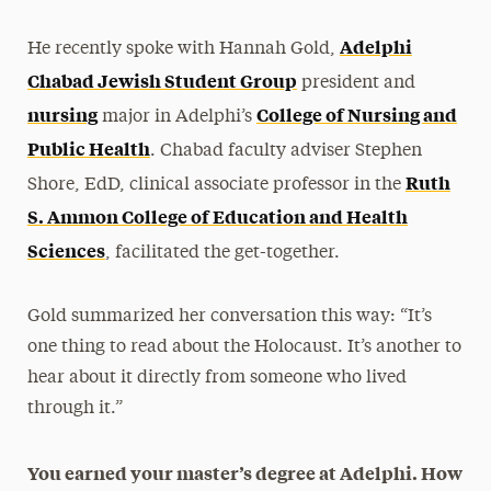
Adelphi
He recently spoke with Hannah Gold,
Chabad Jewish Student Group
president and
nursing
College of Nursing and
major in Adelphi’s
Public Health
. Chabad faculty adviser Stephen
Ruth
Shore, EdD, clinical associate professor in the
S. Ammon College of Education and Health
Sciences
, facilitated the get-together.
Gold summarized her conversation this way: “It’s
one thing to read about the Holocaust. It’s another to
hear about it directly from someone who lived
through it.”
You earned your master’s degree at Adelphi. How