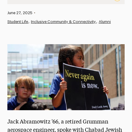
Chabad Jewish Student Group President Hannah Gold In
Published:
June 27, 2025
•
News
Student Life
Inclusive Community & Connectivity
Alumni
Athletics News
Magazine
Media Experts & Resources
President’s Newsletter
Research Magazine
The Delphian: Student Newspaper
Jack Abramowitz '66, a retired Grumman
aerospace engineer, spoke with Chabad Jewish