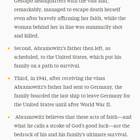
Gestapo headquarters with the visa and,
remarkably, managed to escape death herself
even after bravely affirming her faith, while the
woman behind her in line was summarily shot
and killed.
Second, Abramowitz’s father then left, as
scheduled, to the United States, which put his
family on a path to survival.
Third, in 1941, after receiving the visas
Abramowitz’s father had sent to Germany, the
family boarded the last ship to leave Germany for
the United States until after World War II.
Abramowitz believes that these acts of faith—and
what he calls a stroke of God’s good luck—are the
bedrock of his and his family’s ultimate survival.