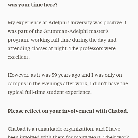
was your time here?
My experience at Adelphi University was positive. I
was part of the Grumman-Adelphi master’s
program, working full time during the day and
attending classes at night. The professors were
excellent.
However, as it was 59 years ago and I was only on
campus in the evenings after work, I didn’t have the
typical full-time student experience.
Please reflect on your involvement with Chabad.
Chabad is a remarkable organization, and I have
been involved with them for many years. Their work