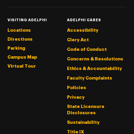
VISITING ADELPHI
ADELPHI CARES
Locations
Accessibility
Directions
Clery Act
Parking
Code of Conduct
Campus Map
Concerns & Resolutions
Virtual Tour
Ethics & Accountability
Faculty Complaints
Policies
Privacy
State Licensure
Disclosures
Sustainability
Title IX