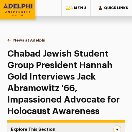
MENU
QUICK LINKS
Adelphi University
You are here:
Home
News at Adelphi
Chabad Jewish Student Group President Hannah 
Chabad Jewish Student
Group President Hannah
Gold Interviews Jack
Abramowitz '66,
Impassioned Advocate for
Holocaust Awareness
Explore This Section