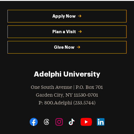
Apply Now
Plan a Visit
Give Now
Adelphi University
One South Avenue | P.O. Box 701
Garden City
,
NY
11530-0701
hone
P
: 800.Adelphi (233.5744)
Social Navigation
Threads
Instagram
Tiktok
LinkedIn
Facebook
YouTube