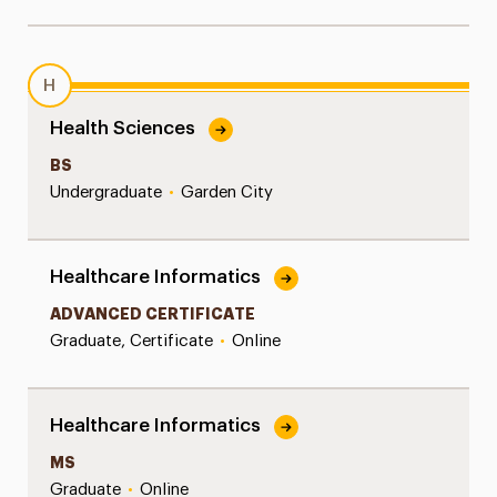
H
Health Sciences
BS
Undergraduate
•
Garden City
Healthcare Informatics
ADVANCED CERTIFICATE
Graduate, Certificate
•
Online
Healthcare Informatics
MS
Graduate
•
Online