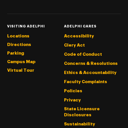
Threads
Instagram
Tiktok
LinkedIn
Facebook
YouTube
VISITING ADELPHI
ADELPHI CARES
Locations
Accessibility
Directions
Clery Act
Parking
Code of Conduct
Campus Map
Concerns & Resolutions
Virtual Tour
Ethics & Accountability
Faculty Complaints
Policies
Privacy
State Licensure
Disclosures
Sustainability