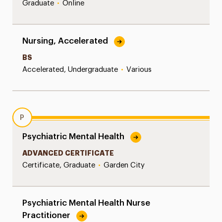
Graduate
•
Online
Nursing, Accelerated
BS
Accelerated, Undergraduate
•
Various
P
Psychiatric Mental Health
ADVANCED CERTIFICATE
Certificate, Graduate
•
Garden City
Psychiatric Mental Health Nurse
Practitioner