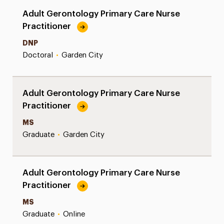
Adult Gerontology Primary Care Nurse
Practitioner
DNP
Doctoral
•
Garden City
Adult Gerontology Primary Care Nurse
Practitioner
MS
Graduate
•
Garden City
Adult Gerontology Primary Care Nurse
Practitioner
MS
Graduate
•
Online