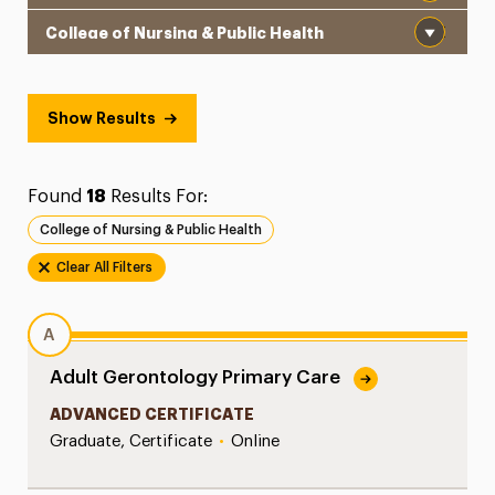
School
Show Results
Found
18
Results For:
College of Nursing & Public Health
Clear All Filters
A
Adult Gerontology Primary Care
ADVANCED CERTIFICATE
Graduate, Certificate
•
Online