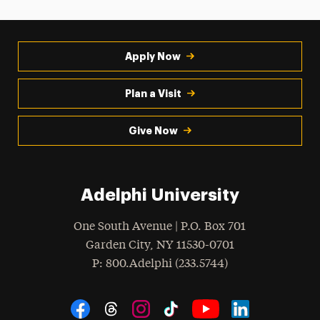
Apply Now
Plan a Visit
Give Now
Adelphi University
One South Avenue | P.O. Box 701
Garden City
,
NY
11530-0701
hone
P
: 800.Adelphi (233.5744)
Social Navigation