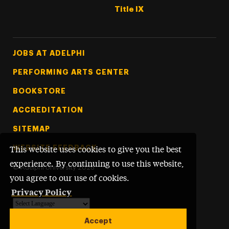
Title IX
Footer Tertiary
JOBS AT ADELPHI
PERFORMING ARTS CENTER
BOOKSTORE
ACCREDITATION
SITEMAP
WEBSITE FEEDBACK
This website uses cookies to give you the best
experience. By continuing to use this website,
©
Adelphi University
2026
you agree to our use of cookies.
Privacy Policy
Powered by
Translate
Accept