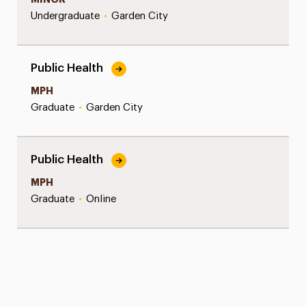
Undergraduate
•
Garden City
Public Health
MPH
Graduate
•
Garden City
Public Health
MPH
Graduate
•
Online