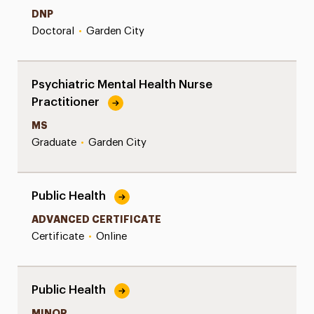
DNP
Doctoral
•
Garden City
Psychiatric Mental Health Nurse
Practitioner
MS
Graduate
•
Garden City
Public Health
ADVANCED CERTIFICATE
Certificate
•
Online
Public Health
MINOR