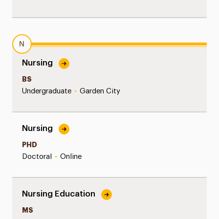
N
Nursing
BS
Undergraduate
•
Garden City
Nursing
PHD
Doctoral
•
Online
Nursing Education
MS