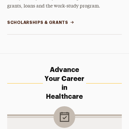
grants, loans and the work-study program.
SCHOLARSHIPS & GRANTS
Advance
Your Career
in
Healthcare