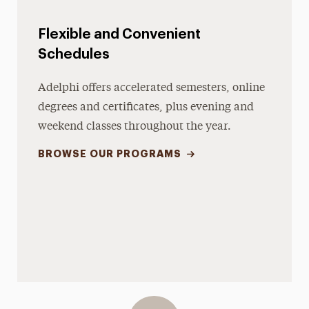
Flexible and Convenient
Schedules
Adelphi offers accelerated semesters, online
degrees and certificates, plus evening and
weekend classes throughout the year.
BROWSE OUR PROGRAMS