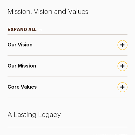
Mission, Vision and Values
EXPAND ALL
Our Vision
Our Mission
Core Values
A Lasting Legacy