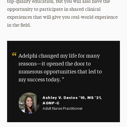
top-quality education, but you will also have the
opportunity to participate in shared clinical
experiences that will give you real-world experience
in the field.
Adelphi changed my life for many
reasons—it opened the door to
numerous opportunities that led to
my success today.
Ashley V. Davios ’16, MS ’21,
AGNP-C
Adult Nurse Practitioner