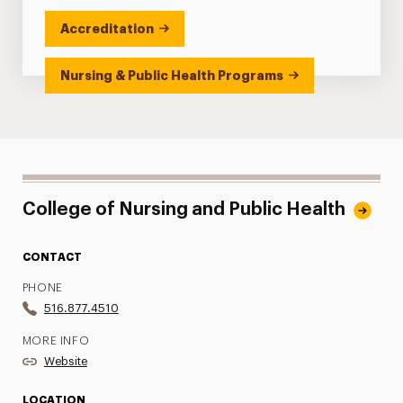
Accreditation
Nursing & Public Health Programs
College of Nursing and Public Health
CONTACT
PHONE
516.877.4510
MORE INFO
Website
LOCATION