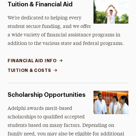
Tuition & Financial Aid
We’re dedicated to helping every
student secure funding, and we offer
a wide variety of financial assistance programs in
addition to the various state and federal programs.
FINANCIAL AID INFO
TUITION & COSTS
Scholarship Opportunities
Adelphi awards merit-based
scholarships to qualified accepted
students based on many factors. Depending on
family need, you may also be eligible for additional