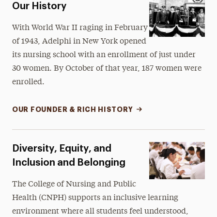
Our History
With World War II raging in February
of 1943, Adelphi in New York opened
its nursing school with an enrollment of just under
30 women. By October of that year, 187 women were
enrolled.
OUR FOUNDER & RICH HISTORY
Diversity, Equity, and
Inclusion and Belonging
The College of Nursing and Public
Health (CNPH) supports an inclusive learning
environment where all students feel understood,