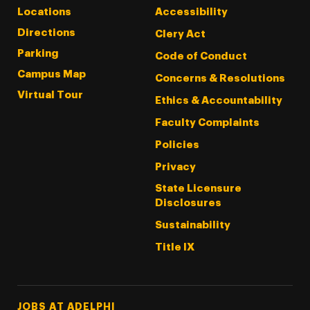
Locations
Accessibility
Directions
Clery Act
Parking
Code of Conduct
Campus Map
Concerns & Resolutions
Virtual Tour
Ethics & Accountability
Faculty Complaints
Policies
Privacy
State Licensure
Disclosures
Sustainability
Title IX
Footer Tertiary
JOBS AT ADELPHI