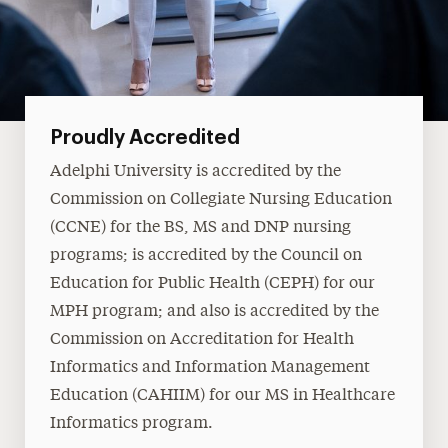
Proudly Accredited
Adelphi University is accredited by the
Commission on Collegiate Nursing Education
(CCNE) for the BS, MS and DNP nursing
programs; is accredited by the Council on
Education for Public Health (CEPH) for our
MPH program; and also is accredited by the
Commission on Accreditation for Health
Informatics and Information Management
Education (CAHIIM) for our MS in Healthcare
Informatics program.