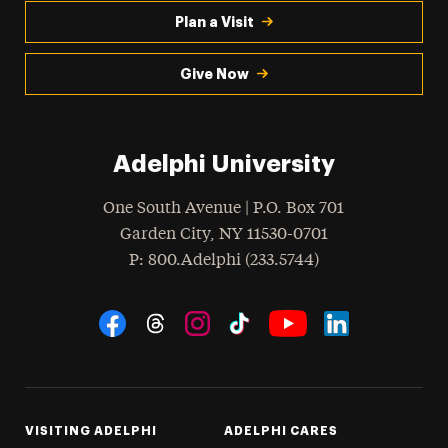
Plan a Visit
Give Now
Adelphi University
One South Avenue | P.O. Box 701
Garden City
,
NY
11530-0701
hone
P
: 800.Adelphi (233.5744)
Social Navigation
Threads
Instagram
Tiktok
LinkedIn
Facebook
YouTube
VISITING ADELPHI
ADELPHI CARES