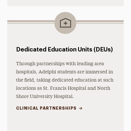
Dedicated Education Units (DEUs)
Through partnerships with leading area
hospitals, Adelphi students are immersed in
the field, taking dedicated education at such
locations as St. Francis Hospital and North
Shore University Hospital.
CLINICAL PARTNERSHIPS