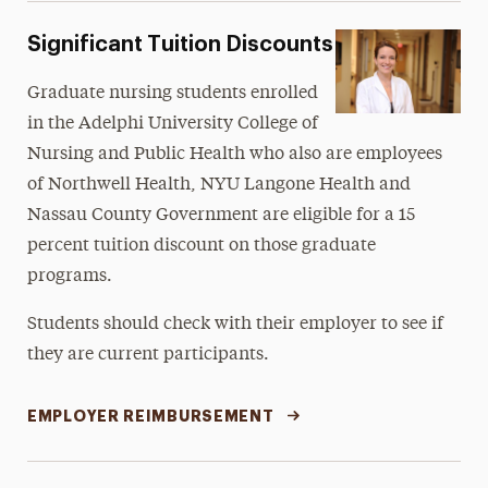
Significant Tuition Discounts
Graduate nursing students enrolled
in the Adelphi University College of
Nursing and Public Health who also are employees
of Northwell Health, NYU Langone Health and
Nassau County Government are eligible for a 15
percent tuition discount on those graduate
programs.
Students should check with their employer to see if
they are current participants.
EMPLOYER REIMBURSEMENT