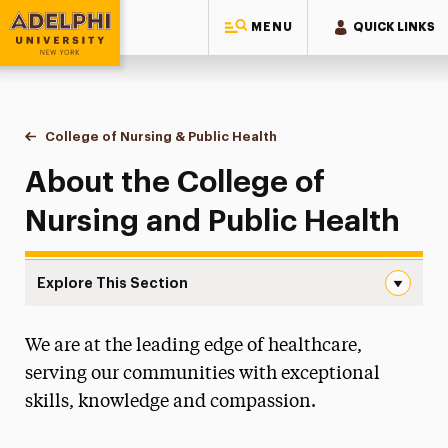
MENU
QUICK LINKS
Adelphi University
You are here:
Home
College of Nursing & Public Health
About
About the College of
Nursing and Public Health
Explore This Section
About Navigation
We are at the leading edge of healthcare,
About
serving our communities with exceptional
Accreditation
skills, knowledge and compassion.
Diversity Council
Student-Alumni Advocacy Forum