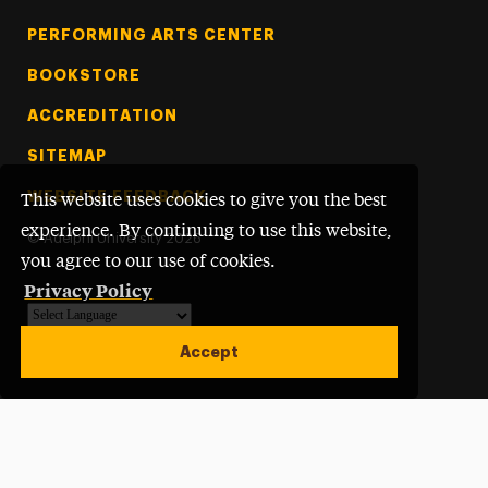
PERFORMING ARTS CENTER
BOOKSTORE
ACCREDITATION
SITEMAP
WEBSITE FEEDBACK
This website uses cookies to give you the best
experience. By continuing to use this website,
©
Adelphi University
2026
you agree to our use of cookies.
Privacy Policy
Powered by
Translate
Accept
Open site alert