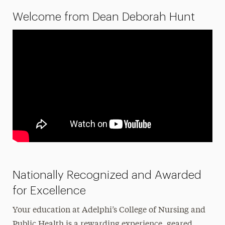
Welcome from Dean Deborah Hunt
History
Newsletters & Publications
Nursing Fees
TEAS Exam
Ways to Save
Majors & Programs
Hands-On Learning
Research
Nationally Recognized and Awarded
Healthcare Careers & Jobs
for Excellence
Faculty
Your education at Adelphi’s College of Nursing and
Leadership
Public Health is a rewarding experience, geared