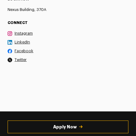
Nexus Building, 370A
CONNECT
Instagram
LinkedIn
Facebook
Twitter
Apply Now