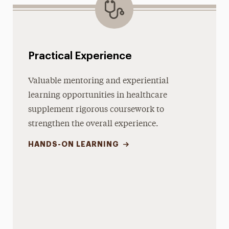
Practical Experience
Valuable mentoring and experiential
learning opportunities in healthcare
supplement rigorous coursework to
strengthen the overall experience.
HANDS-ON LEARNING