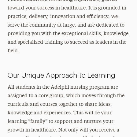
toward your success in healthcare. It is grounded in
practice, delivery, innovation and efficiency. We
serve the community at large, and are dedicated to
providing you with the exceptional skills, knowledge
and specialized training to succeed as leaders in the
field.
Our Unique Approach to Learning
All students in the Adelphi nursing program are
assigned to a core group, which moves through the
curricula and courses together to share ideas,
knowledge and experiences. This will be your
learning “family” to support and nurture your
growth in healthcare. Not only will you receive a