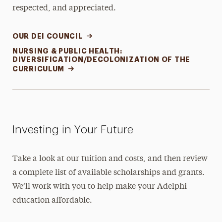
respected, and appreciated.
OUR DEI COUNCIL
NURSING & PUBLIC HEALTH:
DIVERSIFICATION/DECOLONIZATION OF THE
CURRICULUM
Investing in Your Future
Take a look at our tuition and costs, and then review
a complete list of available scholarships and grants.
We’ll work with you to help make your Adelphi
education affordable.