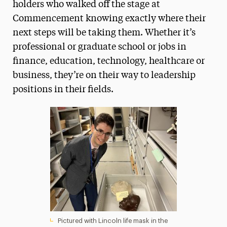
holders who walked off the stage at
Commencement knowing exactly where their
next steps will be taking them. Whether it’s
professional or graduate school or jobs in
finance, education, technology, healthcare or
business, they’re on their way to leadership
positions in their fields.
Pictured with Lincoln life mask in the