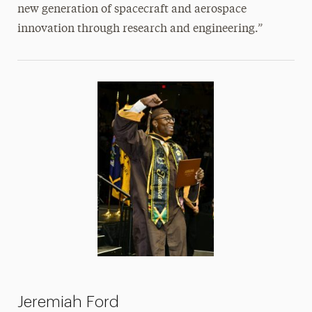
new generation of spacecraft and aerospace
innovation through research and engineering.”
Jeremiah Ford