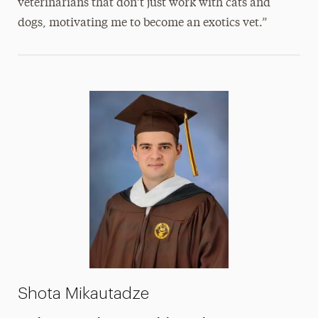
veterinarians that don’t just work with cats and
dogs, motivating me to become an exotics vet.”
Shota Mikautadze