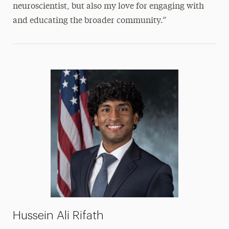
neuroscientist, but also my love for engaging with
and educating the broader community.”
Hussein Ali Rifath