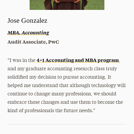
Jose Gonzalez
MBA, Accounting
Audit Associate, PwC
4+1 Accounting and MBA program
“I was in the
,
and my graduate accounting research class truly
solidified my decision to pursue accounting. It
helped me understand that although technology will
continue to change many professions, we should
embrace those changes and use them to become the
kind of professionals the future needs.”