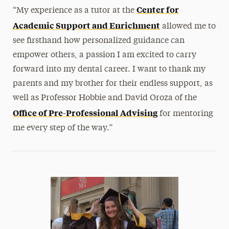
Center for
“My experience as a tutor at the
Academic Support and Enrichment
allowed me to
see firsthand how personalized guidance can
empower others, a passion I am excited to carry
forward into my dental career. I want to thank my
parents and my brother for their endless support, as
well as Professor Hobbie and David Oroza of the
Office of Pre-Professional Advising
for mentoring
me every step of the way.”