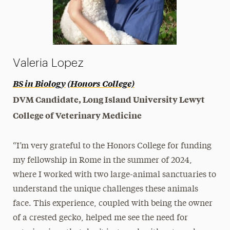
Valeria Lopez
BS in Biology
(Honors College)
DVM Candidate, Long Island University Lewyt
College of Veterinary Medicine
“I’m very grateful to the Honors College for funding
my fellowship in Rome in the summer of 2024,
where I worked with two large-animal sanctuaries to
understand the unique challenges these animals
face. This experience, coupled with being the owner
of a crested gecko, helped me see the need for