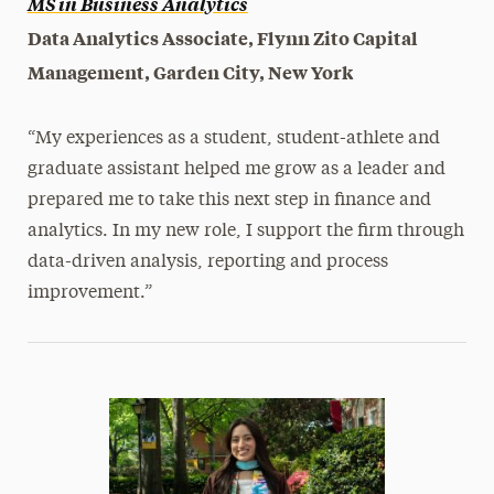
MS in Business Analytics
Data Analytics Associate, Flynn Zito Capital
Management, Garden City, New York
“My experiences as a student, student-athlete and
graduate assistant helped me grow as a leader and
prepared me to take this next step in finance and
analytics. In my new role, I support the firm through
data-driven analysis, reporting and process
improvement.”