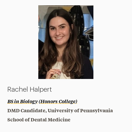
Rachel Halpert
BS in Biology
(Honors College)
DMD Candidate, University of Pennsylvania
School of Dental Medicine