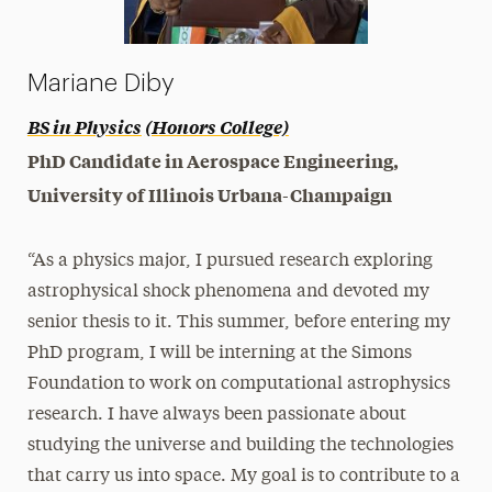
Mariane Diby
BS in Physics
(Honors College)
PhD Candidate in Aerospace Engineering,
University of Illinois Urbana-Champaign
“As a physics major, I pursued research exploring
astrophysical shock phenomena and devoted my
senior thesis to it. This summer, before entering my
PhD program, I will be interning at the Simons
Foundation to work on computational astrophysics
research. I have always been passionate about
studying the universe and building the technologies
that carry us into space. My goal is to contribute to a