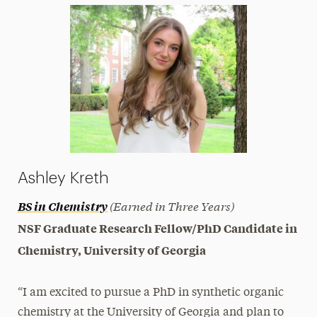
Ashley Kreth
(Earned in Three Years)
BS in Chemistry
NSF Graduate Research Fellow/PhD Candidate in
Chemistry, University of Georgia
“I am excited to pursue a PhD in synthetic organic
chemistry at the University of Georgia and plan to