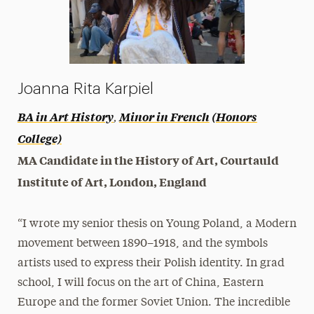
Joanna Rita Karpiel
,
BA in Art History
Minor in French
(Honors
College)
MA Candidate in the History of Art, Courtauld
Institute of Art, London, England
“I wrote my senior thesis on Young Poland, a Modern
movement between 1890–1918, and the symbols
artists used to express their Polish identity. In grad
school, I will focus on the art of China, Eastern
Europe and the former Soviet Union. The incredible