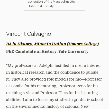
collection of the Massachusetts
Historical Society
Vincent Calvagno
,
BA in History
Minor in Italian
(Honors College)
PhD Candidate in History, Yale University
“My professors at Adelphi instilled in me an interest
in historical research and the confidence to pursue
it. They also provided role models for me—Professor
LaCombe for his mentoring, Professor Reno for his
teaching style and Professor Haas for his lecturing
abilities. I aim to focus my studies in graduate school
on the environmental history of colonial New