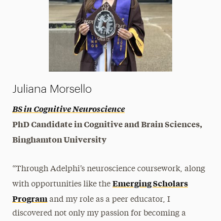
Juliana Morsello
BS in Cognitive Neuroscience
PhD Candidate in Cognitive and Brain Sciences,
Binghamton University
“Through Adelphi’s neuroscience coursework, along
Emerging Scholars
with opportunities like the
Program
and my role as a peer educator, I
discovered not only my passion for becoming a