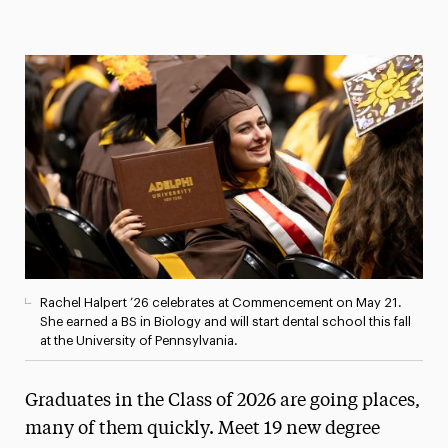
Magazine
Media Experts & Resources
President’s Newsletter
Research Magazine
The Delphian: Student Newspaper
Rachel Halpert ’26 celebrates at Commencement on May 21.
She earned a BS in Biology and will start dental school this fall
at the University of Pennsylvania.
Graduates in the Class of 2026 are going places,
many of them quickly. Meet 19 new degree