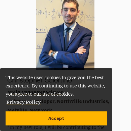
This website uses cookies to give you the best
Christopher Sciortino
experience. By continuing to use this website,
MS in Computer Science
you agree to our use of cookies.
Software Developer, Northville Industries,
Privacy Policy
Melville, New York
Accept
“In my new role, I will be contributing to the