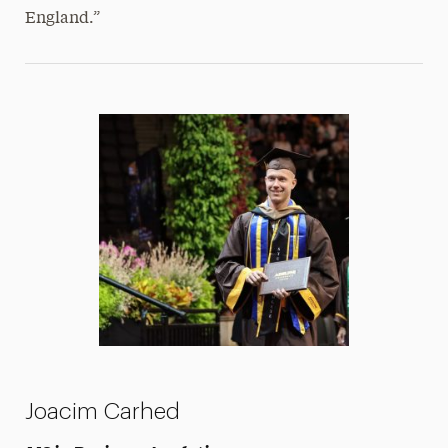
England.”
Joacim Carhed