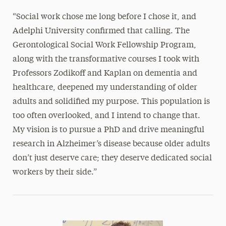
“Social work chose me long before I chose it, and
Adelphi University confirmed that calling. The
Gerontological Social Work Fellowship Program,
along with the transformative courses I took with
Professors Zodikoff and Kaplan on dementia and
healthcare, deepened my understanding of older
adults and solidified my purpose. This population is
too often overlooked, and I intend to change that.
My vision is to pursue a PhD and drive meaningful
research in Alzheimer’s disease because older adults
don’t just deserve care; they deserve dedicated social
workers by their side.”