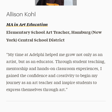
Allison Kohl
MA in Art Education
Elementary School Art Teacher, Hamburg (New
York) Central School District
“My time at Adelphi helped me grow not only as an
artist, but as an educator. Through student teaching,
mentorship and hands-on classroom experiences, I
gained the confidence and creativity to begin my
journey as an art teacher and inspire students to
express themselves through art.”