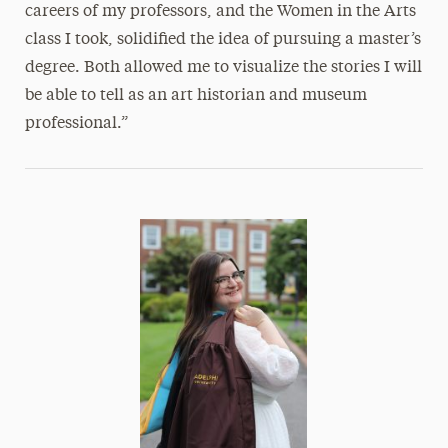
careers of my professors, and the Women in the Arts
class I took, solidified the idea of pursuing a master’s
degree. Both allowed me to visualize the stories I will
be able to tell as an art historian and museum
professional.”