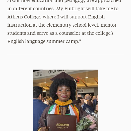
about how education and pedagogy are approached
in different countries. My Fulbright will take me to
Athens College, where I will support English
instruction at the elementary school level, mentor
students and serve as a counselor at the college’s
English language summer camp.”