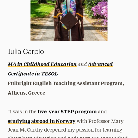
Julia Carpio
and
MA in Childhood Education
Advanced
Certificate in TESOL
Fulbright English Teaching Assistant Program,
Athens, Greece
five-year STEP program
“I was in the
and
studying abroad in Norway
with Professor Mary
Jean McCarthy deepened my passion for learning