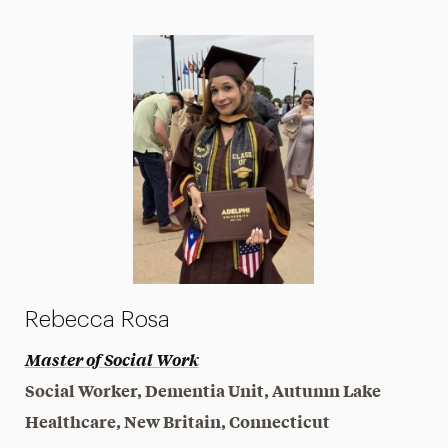
Rebecca Rosa
Master of Social Work
Social Worker, Dementia Unit, Autumn Lake
Healthcare, New Britain, Connecticut