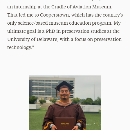
an internship at the Cradle of Aviation Museum.
That led me to Cooperstown, which has the country’s
only science-based museum education program. My
ultimate goal is a PhD in preservation studies at the
University of Delaware, with a focus on preservation
technology.”