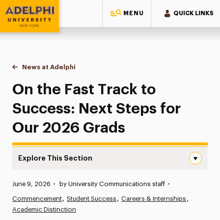
MENU
QUICK LINKS
Adelphi University
You are here:
Home
News at Adelphi
On the Fast Track to Success: Next Steps for O
On the Fast Track to
Success: Next Steps for
Our 2026 Grads
Explore This Section
On the Fast Track to Success: Next Steps for Our 2026 
Published:
June 9, 2026
•
by University Communications staff
•
News
Commencement
Student Success
Careers & Internships
Academic Distinction
Athletics News