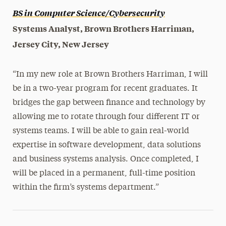
BS in Computer Science/Cybersecurity
Systems Analyst, Brown Brothers Harriman,
Jersey City, New Jersey
“In my new role at Brown Brothers Harriman, I will
be in a two-year program for recent graduates. It
bridges the gap between finance and technology by
allowing me to rotate through four different IT or
systems teams. I will be able to gain real-world
expertise in software development, data solutions
and business systems analysis. Once completed, I
will be placed in a permanent, full-time position
within the firm’s systems department.”