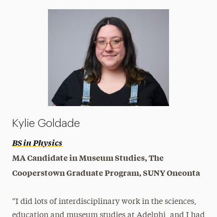
Kylie Goldade
BS in Physics
MA Candidate in Museum Studies, The
Cooperstown Graduate Program, SUNY Oneonta
“I did lots of interdisciplinary work in the sciences,
education and museum studies at Adelphi, and I had