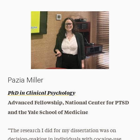
Pazia Miller
PhD in Clinical Psychology
Advanced Fellowship, National Center for PTSD
and the Yale School of Medicine
“The research I did for my dissertation was on
decision-making in individuals with cocaine-use