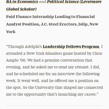
and
BA in Economics
Political Science
(Levermore
Global Scholar)
Paid Finance Internship Leading to Financial
Analyst Position, J.C. Steel Erectors, Islip, New
York
Leadership Fellows Program
“Through Adelphi’s
, I
attended a New York Islanders game hosted by Chris
Amplo ’00. We had a genuine conversation that
evening, and he asked me to send my résumé. I did,
and he scheduled me for an interview the following
week. It went well, and he offered me a position on
the spot. So the University that shaped me connected
me to the opportunity that’s launching my career.”