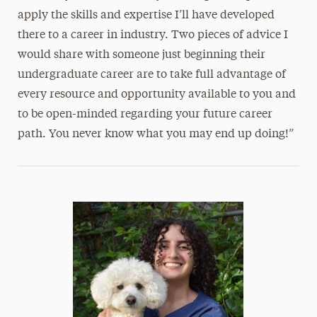
apply the skills and expertise I’ll have developed
there to a career in industry. Two pieces of advice I
would share with someone just beginning their
undergraduate career are to take full advantage of
every resource and opportunity available to you and
to be open-minded regarding your future career
path. You never know what you may end up doing!”