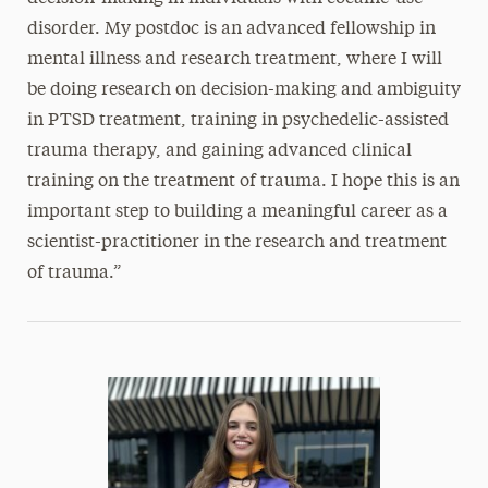
disorder. My postdoc is an advanced fellowship in
mental illness and research treatment, where I will
be doing research on decision-making and ambiguity
in PTSD treatment, training in psychedelic-assisted
trauma therapy, and gaining advanced clinical
training on the treatment of trauma. I hope this is an
important step to building a meaningful career as a
scientist-practitioner in the research and treatment
of trauma.”