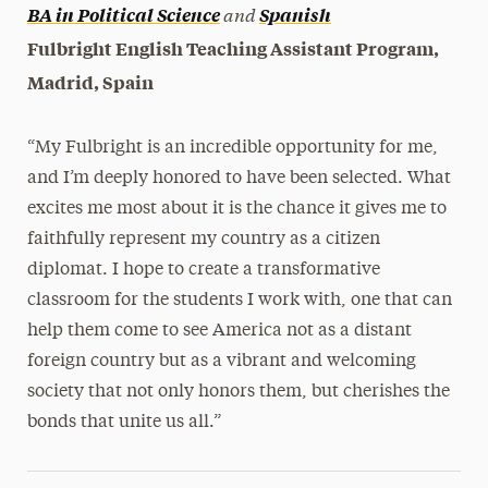
and
BA in Political Science
Spanish
Fulbright English Teaching Assistant Program,
Madrid, Spain
“My Fulbright is an incredible opportunity for me,
and I’m deeply honored to have been selected.
What
excites me most about it is the chance it gives me to
faithfully represent my country as a citizen
diplomat. I hope to create a transformative
classroom for the students I work with, one that can
help them come to see America not as a distant
foreign country but as a vibrant and welcoming
society that not only honors them, but cherishes the
bonds that unite us all.”