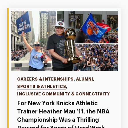
Categories
CAREERS & INTERNSHIPS
,
ALUMNI
,
SPORTS & ATHLETICS
,
INCLUSIVE COMMUNITY & CONNECTIVITY
For New York Knicks Athletic
Trainer Heather Mau ’11, the NBA
Championship Was a Thrilling