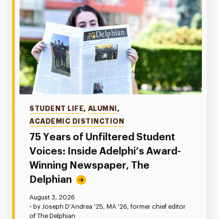
Categories
STUDENT LIFE
,
ALUMNI
,
ACADEMIC DISTINCTION
75 Years of Unfiltered Student
Voices: Inside Adelphi’s Award-
Winning Newspaper, The
Delphian
Published:
August 3, 2026
•
by Joseph D’Andrea '25, MA '26, former chief editor
of The Delphian