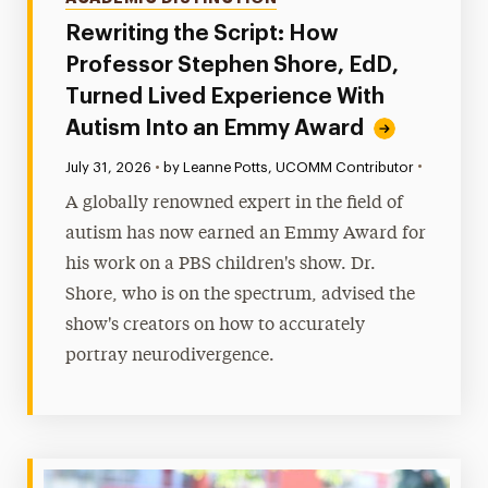
Rewriting the Script: How
Professor Stephen Shore, EdD,
Turned Lived Experience With
Autism Into an Emmy Award
•
Published:
July 31, 2026
•
by Leanne Potts, UCOMM Contributor
A globally renowned expert in the field of
autism has now earned an Emmy Award for
his work on a PBS children's show. Dr.
Shore, who is on the spectrum, advised the
show's creators on how to accurately
portray neurodivergence.