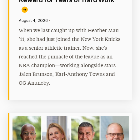
Reward for Years of Hard Work
•
Published:
August 4, 2026
When we last caught up with Heather Mau
’11, she had just joined the New York Knicks
as a senior athletic trainer. Now, she’s
reached the pinnacle of the league as an
NBA champion—working alongside stars
Jalen Brunson, Karl-Anthony Towns and
OG Anunoby.