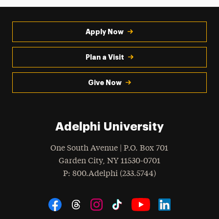
Apply Now
Plan a Visit
Give Now
Adelphi University
One South Avenue | P.O. Box 701
Garden City
,
NY
11530-0701
hone
P
: 800.Adelphi (233.5744)
Social Navigation
Threads
Instagram
Tiktok
LinkedIn
Facebook
YouTube