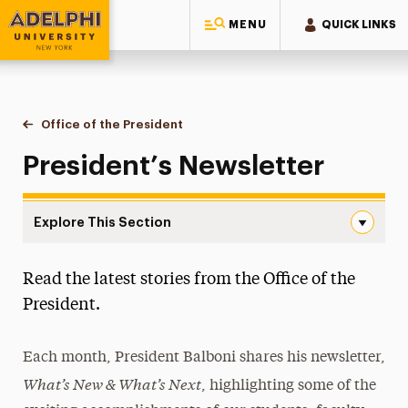
MENU
QUICK LINKS
Adelphi University
You are here:
Home
Office of the President
Newsletter
President’s Newsletter
Explore This Section
Newsletter Navigation
Read the latest stories from the Office of the
Presidential Transition Team
President.
Newsletter
Subscribe
Each month, President Balboni shares his newsletter,
What’s New & What’
s Next
, highlighting some of the
President’s Report