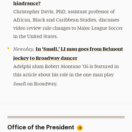
hindrance?
Christopher Davis, PhD, assistant professor of
African, Black and Caribbean Studies, discusses
video review rule changes to Major League Soccer
in the United States.
Newsday,
In ‘Small,’ LI man goes from Belmont
jockey to Broadway dancer
Adelphi alum Robert Montano ’05 is featured in
this article about his role in the one-man play
Smal
l on Broadway.
Office of the President