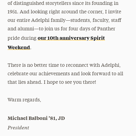
of distinguished storytellers since its founding in
1951. And looking right around the corner, I invite
our entire Adelphi family—students, faculty, staff
and alumni—to join us for four days of Panther
our 10th anniversary Spirit
pride during
Weekend
.
There is no better time to reconnect with Adelphi,
celebrate our achievements and look forward to all
that lies ahead. I hope to see you there!
Warm regards,
Michael Balboni ’81, JD
President