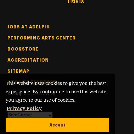
Title IX
Footer Tertiary
JOBS AT ADELPHI
PERFORMING ARTS CENTER
BOOKSTORE
ACCREDITATION
SITEMAP
WEBSITE FEEDBACK
This website uses cookies to give you the best
experience. By continuing to use this website,
©
Adelphi University
2026
you agree to our use of cookies.
Privacy Policy
Powered by
Translate
Accept