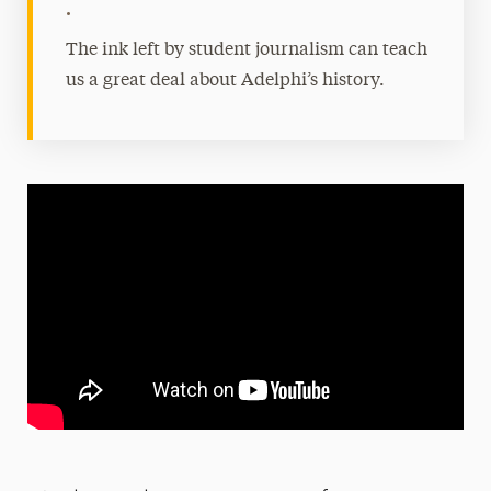
•
The ink left by student journalism can teach
us a great deal about Adelphi’s history.