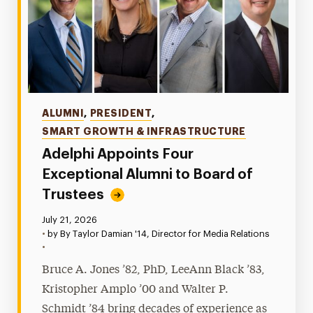
Categories
ALUMNI
,
PRESIDENT
,
SMART GROWTH & INFRASTRUCTURE
Adelphi Appoints Four
Exceptional Alumni to Board of
Trustees
Published:
July 21, 2026
•
by By Taylor Damian '14, Director for Media Relations
•
Bruce A. Jones ’82, PhD, LeeAnn Black ’83,
Kristopher Amplo ’00 and Walter P.
Schmidt ’84 bring decades of experience as