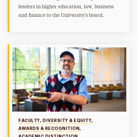
leaders in higher education, law, business
and finance to the University’s board.
Categories
FACULTY
,
DIVERSITY & EQUITY
,
AWARDS & RECOGNITION
,
ACADEMIC DISTINCTION