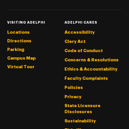
VISITING ADELPHI
ADELPHI CARES
Locations
Accessibility
Directions
Clery Act
Parking
Code of Conduct
Campus Map
Concerns & Resolutions
Virtual Tour
Ethics & Accountability
Faculty Complaints
Policies
Privacy
State Licensure
Disclosures
Sustainability