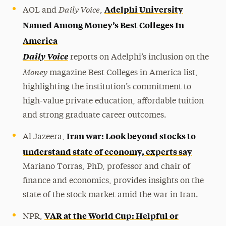
Daily Voice
Adelphi University
AOL and
,
Named Among Money’s Best Colleges In
America
Daily Voice
reports on Adelphi’s inclusion on the
Money
magazine Best Colleges in America list,
highlighting the institution’s commitment to
high-value private education, affordable tuition
and strong graduate career outcomes.
Iran war: Look beyond stocks to
Al Jazeera,
understand state of economy, experts say
Mariano Torras, PhD, professor and chair of
finance and economics, provides insights on the
state of the stock market amid the war in Iran.
VAR at the World Cup: Helpful or
NPR,