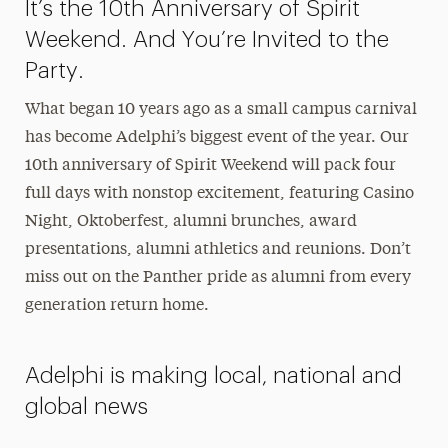
It’s the 10th Anniversary of Spirit
Weekend. And You’re Invited to the
Party.
What began 10 years ago as a small campus carnival
has become Adelphi’s biggest event of the year. Our
10th anniversary of Spirit Weekend will pack four
full days with nonstop excitement, featuring Casino
Night, Oktoberfest, alumni brunches, award
presentations, alumni athletics and reunions. Don’t
miss out on the Panther pride as alumni from every
generation return home.
Adelphi is making local, national and
global news