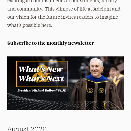
exciting accomplishments of our students, faculty
Strategic Plan
and community. This glimpse of life at Adelphi and
our vision for the future invites readers to imagine
Contact
what’s possible here.
Subscribe to the monthly newsletter
August 2026