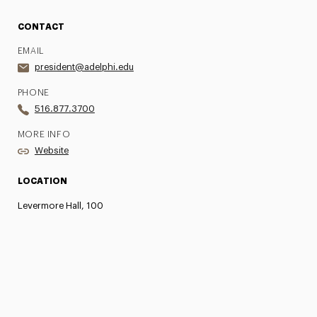
CONTACT
EMAIL
president@adelphi.edu
PHONE
516.877.3700
MORE INFO
Website
LOCATION
Levermore Hall, 100