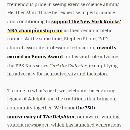
tremendous pride in seeing exercise science alumna
Heather Mau ’11 use her expertise in performance
support the New York Knicks’
and conditioning to
NBA championship run
as their senior athletic
trainer. At the same time, Stephen Shore, EdD,
recently
clinical associate professor of education,
earned an Emmy Award
for his vital role advising
Carl the Collector
the PBS Kids series
, exemplifying
his advocacy for neurodiversity and inclusion.
Turning to what’s next, we celebrate the enduring
legacy of Adelphi and the traditions that bring our
the 75th
community together. We honor
anniversary of
The Delphian
, our award-winning
student newspaper, which has launched generations