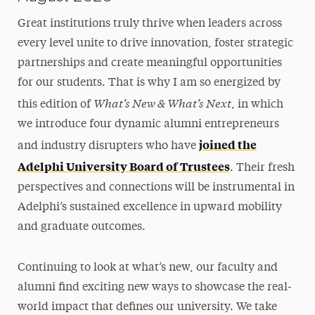
Great institutions truly thrive when leaders across
every level unite to drive innovation, foster strategic
partnerships and create meaningful opportunities
for our students. That is why I am so energized by
What’s New & What’s Next
this edition of
, in which
we introduce four dynamic alumni entrepreneurs
joined the
and industry disrupters who have
Adelphi University Board of Trustees
. Their fresh
perspectives and connections will be instrumental in
Adelphi’s sustained excellence in upward mobility
and graduate outcomes.
Continuing to look at what’s new, our faculty and
alumni find exciting new ways to showcase the real-
world impact that defines our university. We take