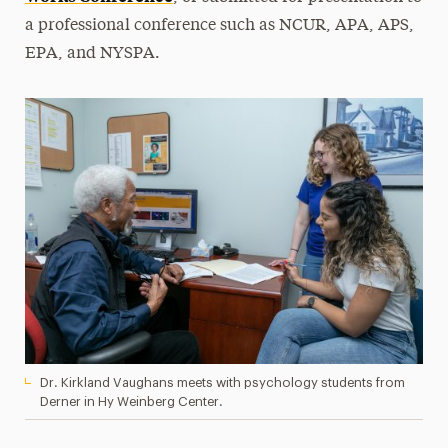
a professional conference such as NCUR, APA, APS,
EPA, and NYSPA.
Dr. Kirkland Vaughans meets with psychology students from
Derner in Hy Weinberg Center.