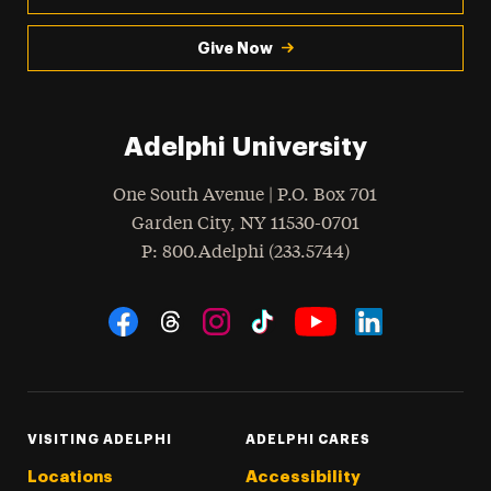
Give Now
Adelphi University
One South Avenue | P.O. Box 701
Garden City
,
NY
11530-0701
hone
P
: 800.Adelphi (233.5744)
Social Navigation
Threads
Instagram
Tiktok
LinkedIn
Facebook
YouTube
VISITING ADELPHI
ADELPHI CARES
Locations
Accessibility