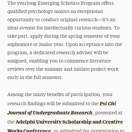
The yearlong Emerging Scholars Program offers
Majors & Minors
qualified psychology majors an exceptional
Emerging Scholars Program
opportunity to conduct original research—it’s an
Independent Study
ideal avenue for intellectually curious students. To
Internships
take part, apply during the spring semester of your
sophomore or junior year. Upon acceptance into the
Faculty
program, a dedicated research adviser will be
Master’s
assigned, enabling you to commence literature
reviews over the summer and initiate project work
Doctoral
early in the fall semester.
Postgraduate
Among the many benefits of participation, your
Research
Psi Chi
research findings will be submitted to the
Services for the Community
Journal of Undergraduate Research
, presented at
Adelphi University Scholarship and Creative
the
Leadership
Works Conference
, or submitted for presentation to