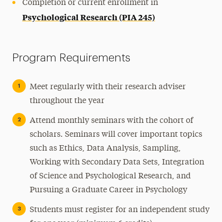
Completion or current enrollment in
Psychological Research (PIA 245)
Program Requirements
Meet regularly with their research adviser
throughout the year
Attend monthly seminars with the cohort of
scholars. Seminars will cover important topics
such as Ethics, Data Analysis, Sampling,
Working with Secondary Data Sets, Integration
of Science and Psychological Research, and
Pursuing a Graduate Career in Psychology
Students must register for an independent study