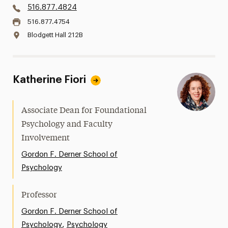
516.877.4824
516.877.4754
Blodgett Hall 212B
Katherine Fiori
Associate Dean for Foundational
Psychology and Faculty
Involvement
Gordon F. Derner School of
Psychology
Professor
Gordon F. Derner School of
,
Psychology
Psychology