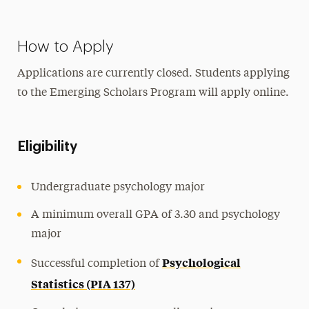
How to Apply
Applications are currently closed.
Students applying
to the Emerging Scholars Program will apply online.
Eligibility
Undergraduate psychology major
A minimum overall GPA of 3.30 and psychology
major
Psychological
Successful completion of
Statistics (PIA 137)