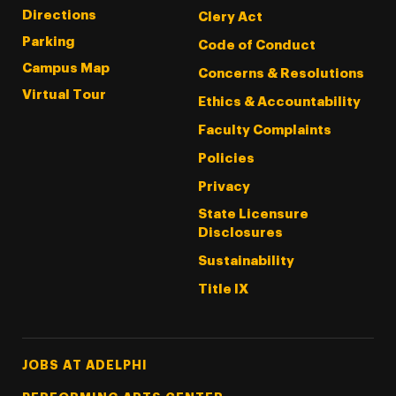
Directions
Clery Act
Parking
Code of Conduct
Campus Map
Concerns & Resolutions
Virtual Tour
Ethics & Accountability
Faculty Complaints
Policies
Privacy
State Licensure
Disclosures
Sustainability
Title IX
Footer Tertiary
JOBS AT ADELPHI