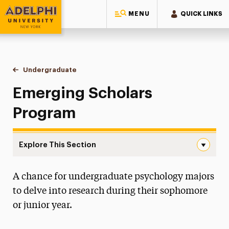
MENU
QUICK LINKS
Adelphi University
You are here:
Home
Gordon F. Derner School of Psychology
Undergraduate
Emerging Scholars Program
Emerging Scholars
Program
Explore This Section
Emerging Scholars Program Navigation
A chance for undergraduate psychology majors
About
to delve into research during their sophomore
Ways to Save
or junior year.
Undergraduate