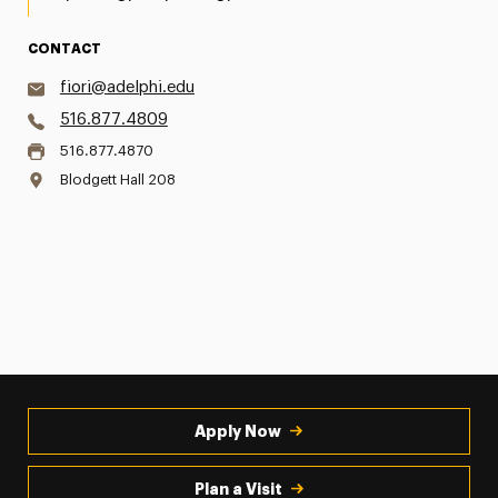
CONTACT
fiori@adelphi.edu
516.877.4809
516.877.4870
Blodgett Hall 208
Apply Now
Plan a Visit