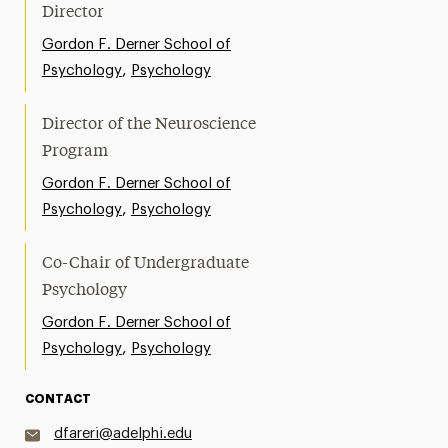
Director
Gordon F. Derner School of
,
Psychology
Psychology
Director of the Neuroscience
Program
Gordon F. Derner School of
,
Psychology
Psychology
Co-Chair of Undergraduate
Psychology
Gordon F. Derner School of
,
Psychology
Psychology
CONTACT
dfareri@adelphi.edu