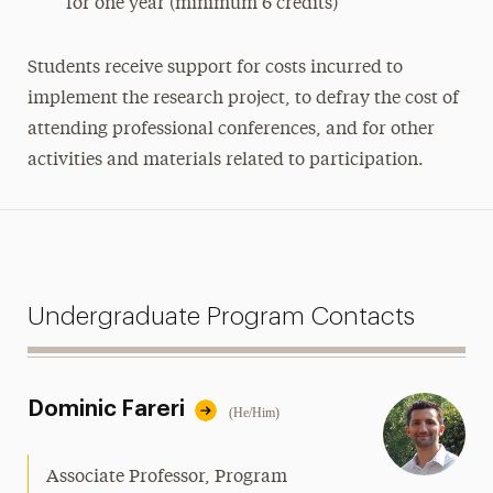
for one year (minimum 6 credits)
Students receive support for costs incurred to
implement the research project, to defray the cost of
attending professional conferences, and for other
activities and materials related to participation.
Undergraduate Program Contacts
Dominic Fareri
(He/Him)
Associate Professor, Program