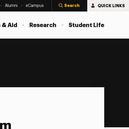
Search
QUICK LINKS
Alumni
eCampus
 & Aid
Research
Student Life
am