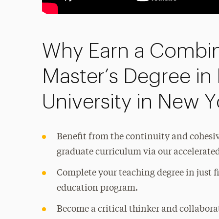
Why Earn a Combin
Master’s Degree in
University in New Y
Benefit from the continuity and cohes
graduate curriculum via our accelerat
Complete your teaching degree in just f
education program.
Become a critical thinker and collabora