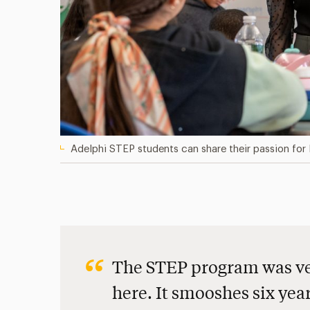
Adelphi STEP students can share their passion for 
The STEP program was ver
here. It smooshes six yea