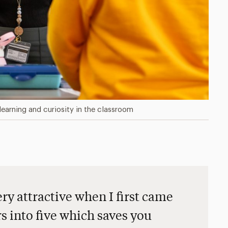
learning and curiosity in the classroom
y attractive when I first came
rs into five which saves you