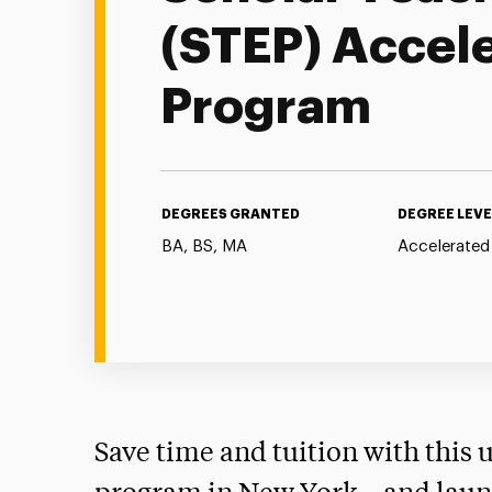
(STEP) Accel
Program
DEGREES GRANTED
DEGREE LEVE
BA, BS, MA
Accelerated
Save time and tuition with this