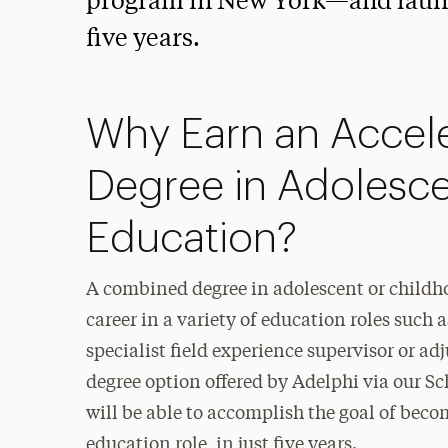
program in New York—and launch
five years.
Why Earn an Accel
Degree in Adolesc
Education?
A combined degree in adolescent or childho
career in a variety of education roles such
specialist field experience supervisor or ad
degree option offered by Adelphi via our 
will be able to accomplish the goal of beco
education role, in just five years.