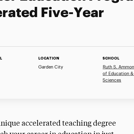
erated Five-Year
L
LOCATION
SCHOOL
Garden City
Ruth S. Ammon
of Education &
Sciences
 unique accelerated teaching degree