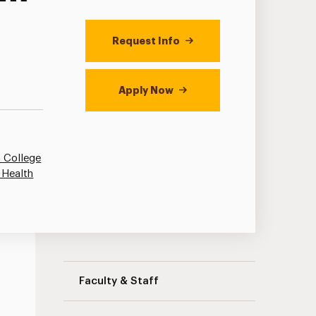
Request Info
Apply Now
 College
 Health
Adolescent/Childhood Education: STEP 
Faculty & Staff