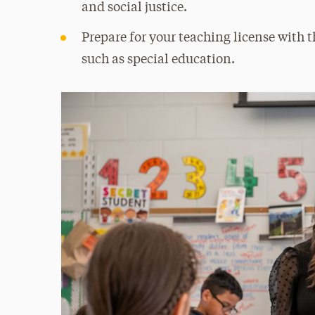
and social justice.
Prepare for your teaching license with t
such as special education.