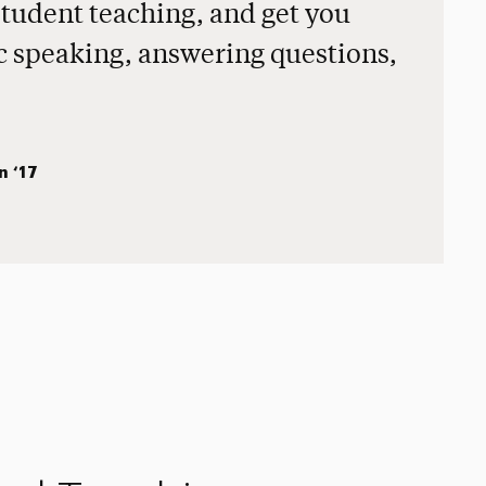
student teaching, and get you
ic speaking, answering questions,
n ‘17