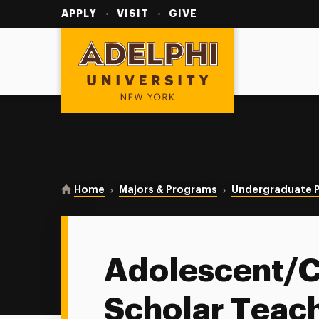
Utility
Navigation
APPLY
VISIT
GIVE
Adelphi University
You are here:
Home
Majors & Programs
Undergraduate 
Adolescent/C
Scholar Teac