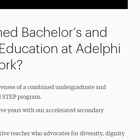
ed Bachelor’s and
 Education at Adelphi
ork?
iveness of a combined undergraduate and
ed STEP program.
ive years with our accelerated secondary
tive teacher who advocates for diversity, dignity