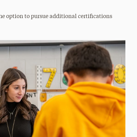
he option to pursue additional certifications