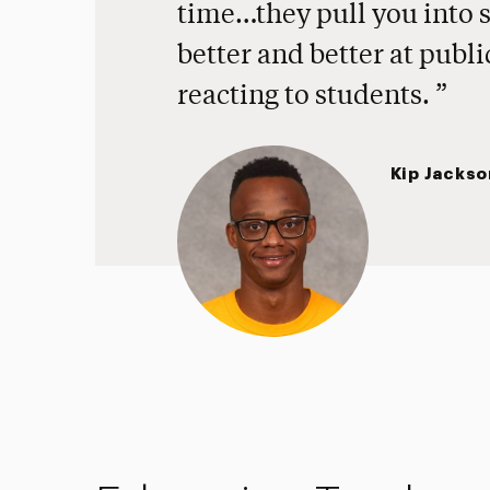
time…they pull you into 
better and better at publ
reacting to students.
Kip Jackso