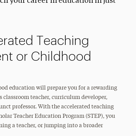
 your career in education in just
erated Teaching
ent or Childhood
od education will prepare you for a rewarding
 as classroom teacher, curriculum developer,
junct professor. With the accelerated teaching
Scholar Teacher Education Program (STEP), you
ming a teacher, or jumping into a broader