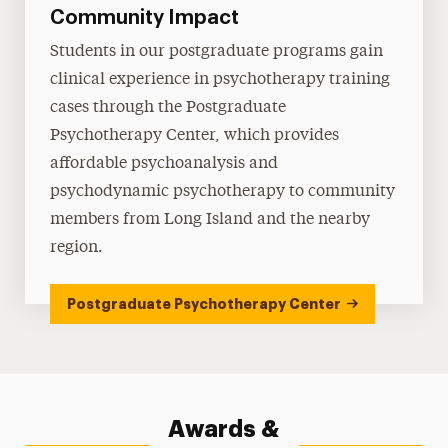
Community Impact
Students in our postgraduate programs gain
clinical experience in psychotherapy training
cases through the Postgraduate
Psychotherapy Center, which provides
affordable psychoanalysis and
psychodynamic psychotherapy to community
members from Long Island and the nearby
region.
Postgraduate Psychotherapy Center
Awards &