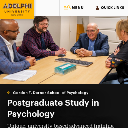
MENU
QUICK LINKS
Adelphi University
You are here:
Home
Gordon F. Derner School of Psychology
Postgraduate
Postgraduate Study in
Psychology
Unique, university-based advanced training