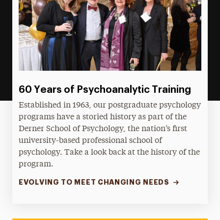
60 Years of Psychoanalytic Training
Established in 1963, our postgraduate psychology
programs have a storied history as part of the
Derner School of Psychology, the nation’s first
university-based professional school of
psychology. Take a look back at the history of the
program.
EVOLVING TO MEET CHANGING NEEDS