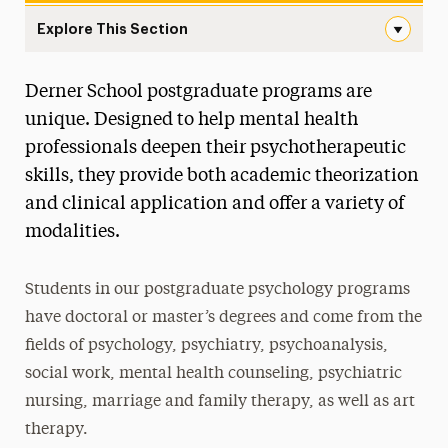
Explore This Section
Postgraduate Navigation
Derner School postgraduate programs are
About
unique. Designed to help mental health
Ways to Save
professionals deepen their psychotherapeutic
skills, they provide both academic theorization
Undergraduate
and clinical application and offer a variety of
Master’s
modalities.
Doctoral
Students in our postgraduate psychology programs
Postgraduate
have doctoral or master’s degrees and come from the
Postgraduate Programs
fields of psychology, psychiatry, psychoanalysis,
social work, mental health counseling, psychiatric
Postdoctoral Fellowship
nursing, marriage and family therapy, as well as art
Advancements in Psychoanalysis
therapy.
Continuing Education Offerings