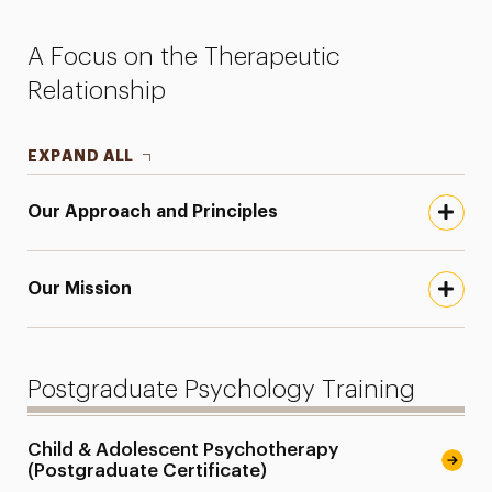
Faculty
A Focus on the Therapeutic
Research
Relationship
Services for the Community
EXPAND ALL
Leadership
Our Approach and Principles
Our Mission
Postgraduate Psychology Training
Child & Adolescent Psychotherapy
(Postgraduate Certificate)