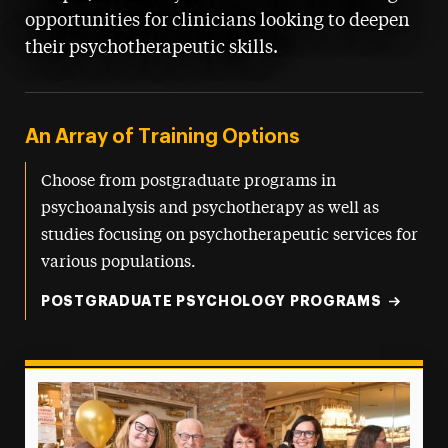
opportunities for clinicians looking to deepen
their psychotherapeutic skills.
An Array of Training Options
Choose from postgraduate programs in
psychoanalysis and psychotherapy as well as
studies focusing on psychotherapeutic services for
various populations.
POSTGRADUATE PSYCHOLOGY PROGRAMS