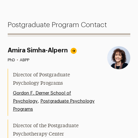
Postgraduate Program Contact
Amira Simha-Alpern
PhD
•
ABPP
Director of Postgraduate
Psychology Programs
Gordon F. Derner School of
,
Psychology
Postgraduate Psychology
Programs
Director of the Postgraduate
Psychotherapy Center