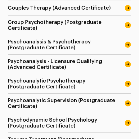
Couples Therapy (Advanced Certificate)
Group Psychotherapy (Postgraduate
Certificate)
Psychoanalysis & Psychotherapy
(Postgraduate Certificate)
Psychoanalysis - Licensure Qualifying
(Advanced Certificate)
Psychoanalytic Psychotherapy
(Postgraduate Certificate)
Psychoanalytic Supervision (Postgraduate
Certificate)
Psychodynamic School Psychology
(Postgraduate Certificate)