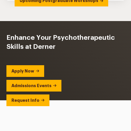
Upcoming Postgraduate Workshops
Enhance Your Psychotherapeutic
Skills at Derner
Apply Now
Admissions Events
Request Info