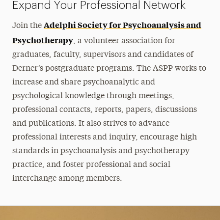
Expand Your Professional Network
Adelphi Society for Psychoanalysis and
Join the
Psychotherapy
, a volunteer association for
graduates, faculty, supervisors and candidates of
Derner’s postgraduate programs. The ASPP works to
increase and share psychoanalytic and
psychological knowledge through meetings,
professional contacts, reports, papers, discussions
and publications. It also strives to advance
professional interests and inquiry, encourage high
standards in psychoanalysis and psychotherapy
practice, and foster professional and social
interchange among members.