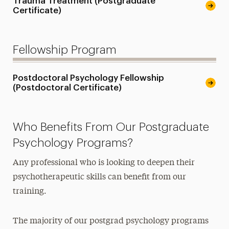
Trauma Treatment (Postgraduate
Certificate)
Fellowship Program
Postdoctoral Psychology Fellowship
(Postdoctoral Certificate)
Who Benefits From Our Postgraduate
Psychology Programs?
Any professional who is looking to deepen their
psychotherapeutic skills can benefit from our
training.
The majority of our postgrad psychology programs