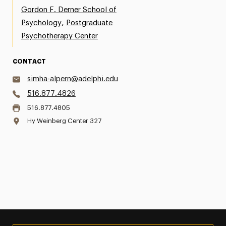
Gordon F. Derner School of
,
Psychology
Postgraduate
Psychotherapy Center
CONTACT
simha-alpern@adelphi.edu
516.877.4826
516.877.4805
Hy Weinberg Center 327