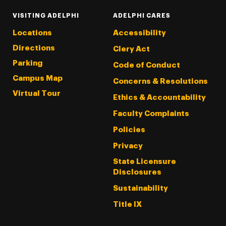
VISITING ADELPHI
ADELPHI CARES
Locations
Accessibility
Directions
Clery Act
Parking
Code of Conduct
Campus Map
Concerns & Resolutions
Virtual Tour
Ethics & Accountability
Faculty Complaints
Policies
Privacy
State Licensure
Disclosures
Sustainability
Title IX