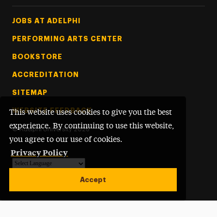
Footer Tertiary
JOBS AT ADELPHI
PERFORMING ARTS CENTER
BOOKSTORE
ACCREDITATION
SITEMAP
WEBSITE FEEDBACK
This website uses cookies to give you the best
experience. By continuing to use this website,
©
Adelphi University
2026
you agree to our use of cookies.
Privacy Policy
Powered by
Translate
Accept