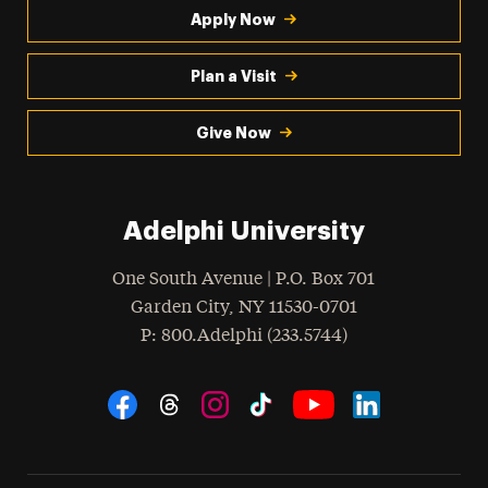
Apply Now
Plan a Visit
Give Now
Adelphi University
One South Avenue | P.O. Box 701
Garden City
,
NY
11530-0701
hone
P
: 800.Adelphi (233.5744)
Social Navigation
Threads
Instagram
Tiktok
LinkedIn
Facebook
YouTube