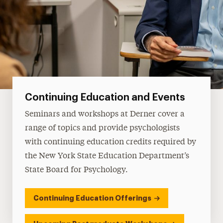
Continuing Education and Events
Seminars and workshops at Derner cover a
range of topics and provide psychologists
with continuing education credits required by
the New York State Education Department’s
State Board for Psychology.
Continuing Education Offerings