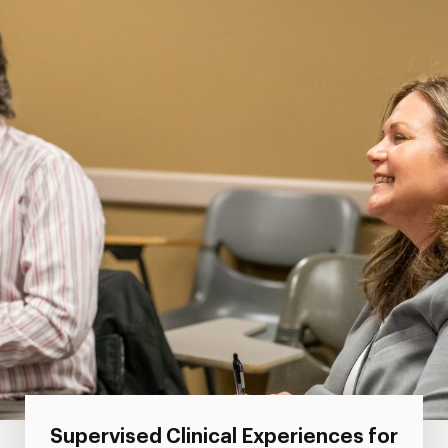
Supervised Clinical Experiences for