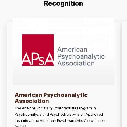
Recognition
American Psychoanalytic
Association
The Adelphi University Postgraduate Program in
Psychoanalysis and Psychotherapy is an Approved
Institute of the American Psychoanalytic Association
(APsA).