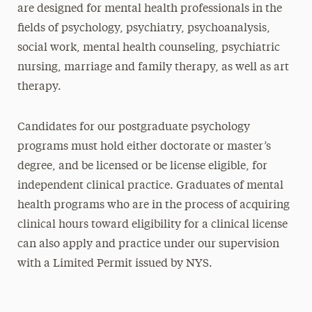
are designed for mental health professionals in the
fields of psychology, psychiatry, psychoanalysis,
social work, mental health counseling, psychiatric
nursing, marriage and family therapy, as well as art
therapy.
Candidates for our postgraduate psychology
programs must hold either doctorate or master’s
degree, and be licensed or be license eligible, for
independent clinical practice. Graduates of mental
health programs who are in the process of acquiring
clinical hours toward eligibility for a clinical license
can also apply and practice under our supervision
with a Limited Permit issued by NYS.