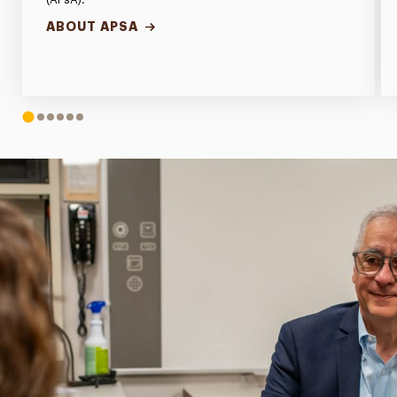
ABOUT APSA
1
2
3
4
5
6