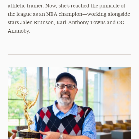
athletic trainer. Now, she’s reached the pinnacle of
the league as an NBA champion—working alongside
stars Jalen Brunson, Karl-Anthony Towns and OG
Anunoby.