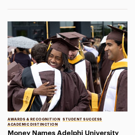
Categories
AWARDS & RECOGNITION
STUDENT SUCCESS
ACADEMIC DISTINCTION
Money Names Adelphi University