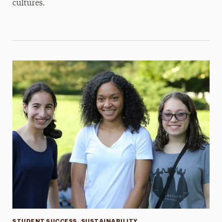
cultures.
STUDENT SUCCESS
SUSTAINABILITY