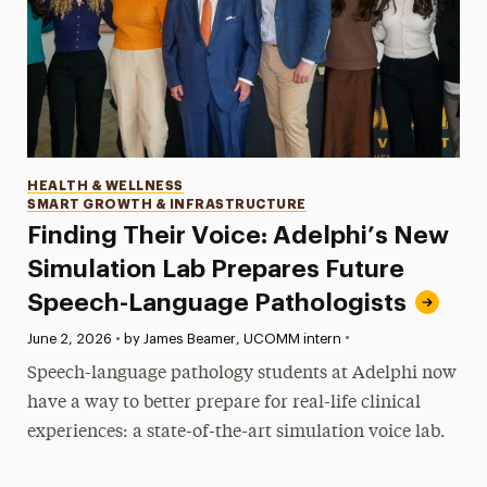
Categories
HEALTH & WELLNESS
SMART GROWTH & INFRASTRUCTURE
Finding Their Voice: Adelphi’s New
Simulation Lab Prepares Future
Speech-Language Pathologists
•
Published:
June 2, 2026
•
by James Beamer, UCOMM intern
Speech-language pathology students at Adelphi now
have a way to better prepare for real-life clinical
experiences: a state-of-the-art simulation voice lab.