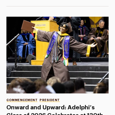
Categories
COMMENCEMENT
PRESIDENT
Onward and Upward: Adelphi’s