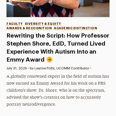
Categories
FACULTY
DIVERSITY & EQUITY
AWARDS & RECOGNITION
ACADEMIC DISTINCTION
Rewriting the Script: How Professor
Stephen Shore, EdD, Turned Lived
Experience With Autism Into an
Emmy Award
•
Published:
July 31, 2026
•
by Leanne Potts, UCOMM Contributor
A globally renowned expert in the field of autism has
now earned an Emmy Award for his work on a PBS
children's show. Dr. Shore, who is on the spectrum,
advised the show's creators on how to accurately
portray neurodivergence.