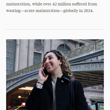
malnutrition, while over 42 million suffered from
wasting—acute malnutrition—globally in 2024.