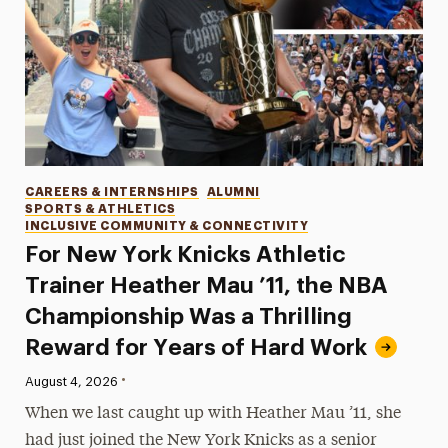
Categories
CAREERS & INTERNSHIPS
ALUMNI
SPORTS & ATHLETICS
INCLUSIVE COMMUNITY & CONNECTIVITY
For New York Knicks Athletic
Trainer Heather Mau ’11, the NBA
Championship Was a Thrilling
Reward for Years of Hard Work
•
Published:
August 4, 2026
When we last caught up with Heather Mau ’11, she
had just joined the New York Knicks as a senior