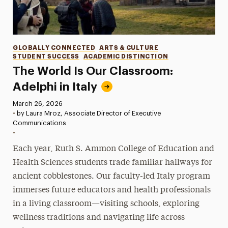
Categories
GLOBALLY CONNECTED
ARTS & CULTURE
STUDENT SUCCESS
ACADEMIC DISTINCTION
The World Is Our Classroom:
Adelphi in Italy
Published:
March 26, 2026
•
by Laura Mroz, Associate Director of Executive
Communications
•
Each year, Ruth S. Ammon College of Education and
Health Sciences students trade familiar hallways for
ancient cobblestones. Our faculty-led Italy program
immerses future educators and health professionals
in a living classroom—visiting schools, exploring
wellness traditions and navigating life across