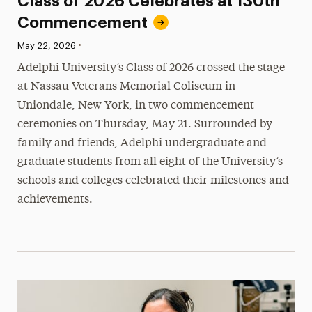
Class of 2026 Celebrates at 130th
Commencement
•
Published:
May 22, 2026
Adelphi University’s Class of 2026 crossed the stage
at Nassau Veterans Memorial Coliseum in
Uniondale, New York, in two commencement
ceremonies on Thursday, May 21. Surrounded by
family and friends, Adelphi undergraduate and
graduate students from all eight of the University’s
schools and colleges celebrated their milestones and
achievements.