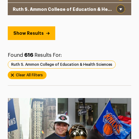
Institution
President’s Newsletter
Research Magazine
Show Results
The Delphian: Student Newspaper
Found
616
Results For:
Ruth S. Ammon College of Education & Health Sciences
Clear All Filters