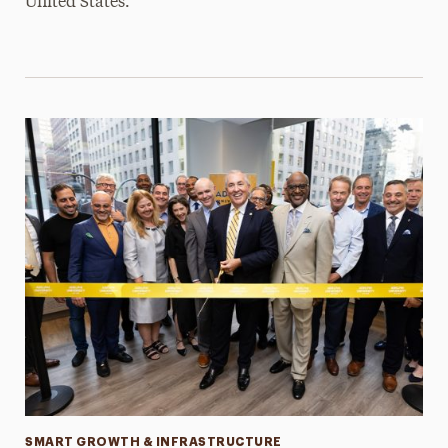
United States.
Categories
SMART GROWTH & INFRASTRUCTURE