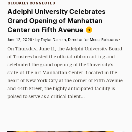
GLOBALLY CONNECTED
Adelphi University Celebrates
Grand Opening of Manhattan
Center on Fifth Avenue
•
Published:
June 12, 2026
•
by Taylor Damian, Director for Media Relations
On Thursday, June 11, the Adelphi University Board
of Trustees hosted the official ribbon cutting and
celebrated the grand opening of the University’s
state-of-the-art Manhattan Center. Located in the
heart of New York City at the corner of Fifth Avenue
and 44th Street, the highly anticipated facility is
poised to serve as a critical talent…