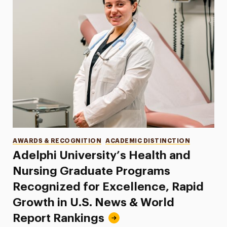
Categories
AWARDS & RECOGNITION
ACADEMIC DISTINCTION
Adelphi University’s Health and
Nursing Graduate Programs
Recognized for Excellence, Rapid
Growth in U.S. News & World
Report Rankings