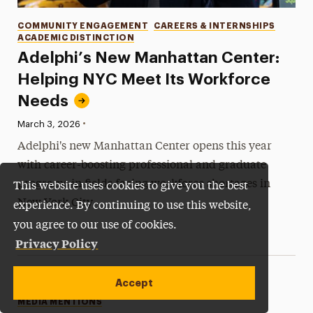
Categories
COMMUNITY ENGAGEMENT
CAREERS & INTERNSHIPS
ACADEMIC DISTINCTION
Adelphi’s New Manhattan Center:
Helping NYC Meet Its Workforce
Needs
•
Published:
March 3, 2026
Adelphi's new Manhattan Center opens this year
with career-boosting professional and graduate
programs in fields facing workforce shortages in
This website uses cookies to give you the best
New York City.
experience. By continuing to use this website,
you agree to our use of cookies.
Privacy Policy
Accept
Categories
MEDIA MENTIONS