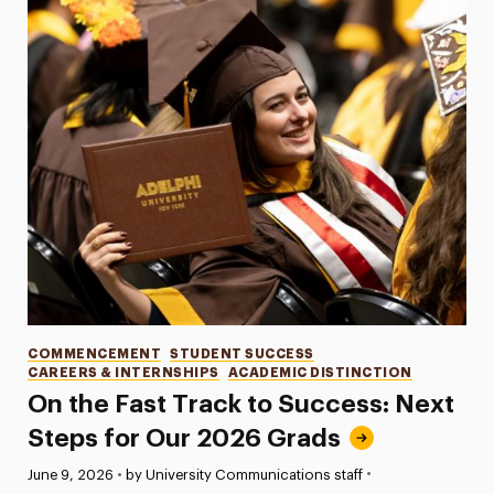
Categories
COMMENCEMENT
STUDENT SUCCESS
CAREERS & INTERNSHIPS
ACADEMIC DISTINCTION
On the Fast Track to Success: Next
Steps for Our 2026 Grads
•
Published:
June 9, 2026
•
by University Communications staff