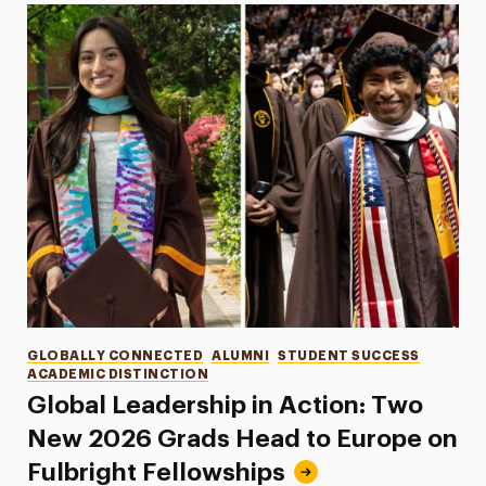
Categories
GLOBALLY CONNECTED
ALUMNI
STUDENT SUCCESS
ACADEMIC DISTINCTION
Global Leadership in Action: Two
New 2026 Grads Head to Europe on
Fulbright Fellowships