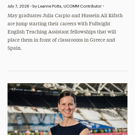
•
Published:
July 7, 2026
•
by Leanne Potts, UCOMM Contributor
May graduates Julia Carpio and Hussein Ali Rifath
are jump starting their careers with Fulbright
English Teaching Assistant fellowships that will
place them in front of classrooms in Greece and
Spain.