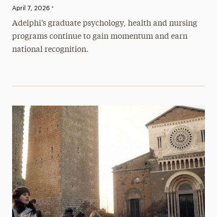
•
Published:
April 7, 2026
Adelphi’s graduate psychology, health and nursing
programs continue to gain momentum and earn
national recognition.