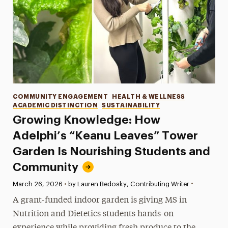
Categories
COMMUNITY ENGAGEMENT
HEALTH & WELLNESS
ACADEMIC DISTINCTION
SUSTAINABILITY
Growing Knowledge: How
Adelphi’s “Keanu Leaves” Tower
Garden Is Nourishing Students and
Community
•
Published:
March 26, 2026
•
by Lauren Bedosky, Contributing Writer
A grant-funded indoor garden is giving MS in
Nutrition and Dietetics students hands-on