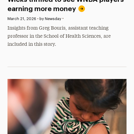
earning more money
•
Published:
March 21, 2026
•
by Newsday
Insights from Greg Bouris, assistant teaching
professor in the School of Health Sciences, are
included in this story.