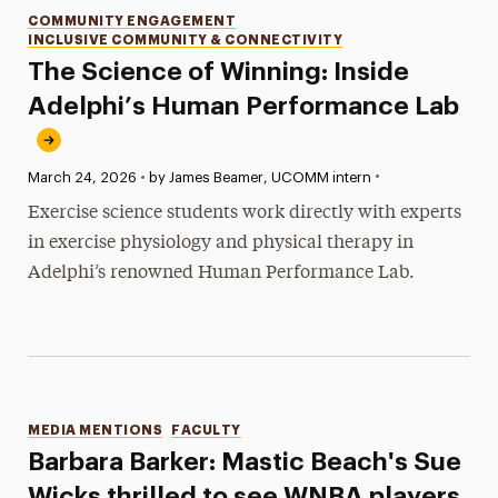
Categories
COMMUNITY ENGAGEMENT
INCLUSIVE COMMUNITY & CONNECTIVITY
The Science of Winning: Inside
Adelphi’s Human Performance Lab
•
Published:
March 24, 2026
•
by James Beamer, UCOMM intern
Exercise science students work directly with experts
in exercise physiology and physical therapy in
Adelphi’s renowned Human Performance Lab.
Categories
MEDIA MENTIONS
FACULTY
Barbara Barker: Mastic Beach's Sue
Wicks thrilled to see WNBA players