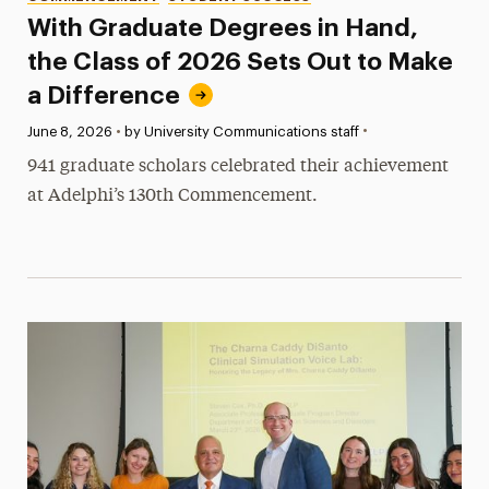
With Graduate Degrees in Hand,
the Class of 2026 Sets Out to Make
a Difference
•
Published:
June 8, 2026
•
by University Communications staff
941 graduate scholars celebrated their achievement
at Adelphi’s 130th Commencement.