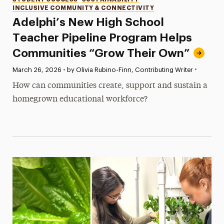
Categories
INCLUSIVE COMMUNITY & CONNECTIVITY
Adelphi’s New High School
Teacher Pipeline Program Helps
Communities “Grow Their Own”
•
Published:
March 26, 2026
•
by Olivia Rubino-Finn, Contributing Writer
How can communities create, support and sustain a
homegrown educational workforce?