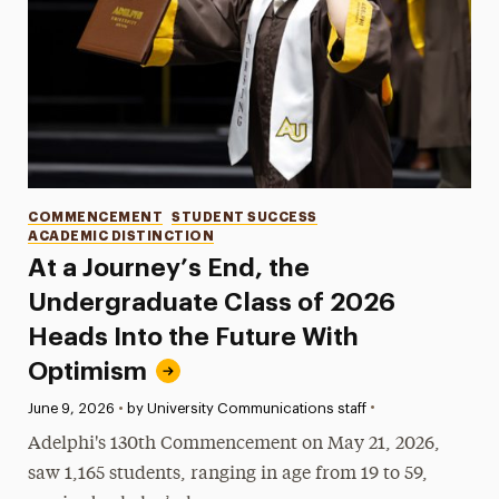
Categories
COMMENCEMENT
STUDENT SUCCESS
ACADEMIC DISTINCTION
At a Journey’s End, the
Undergraduate Class of 2026
Heads Into the Future With
Optimism
•
Published:
June 9, 2026
•
by University Communications staff
Adelphi's 130th Commencement on May 21, 2026,
saw 1,165 students, ranging in age from 19 to 59,