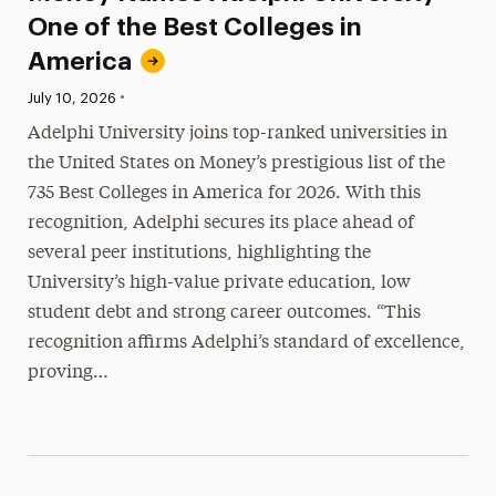
One of the Best Colleges in
America
•
Published:
July 10, 2026
Adelphi University joins top-ranked universities in
the United States on Money’s prestigious list of the
735 Best Colleges in America for 2026. With this
recognition, Adelphi secures its place ahead of
several peer institutions, highlighting the
University’s high-value private education, low
student debt and strong career outcomes. “This
recognition affirms Adelphi’s standard of excellence,
proving…