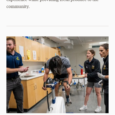
experience while providing fresh produce to the
community.