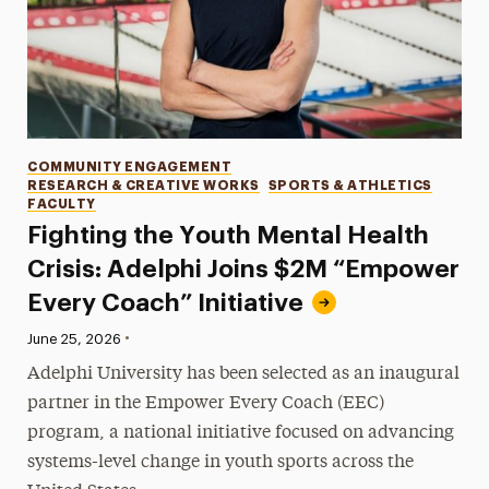
Categories
COMMUNITY ENGAGEMENT
RESEARCH & CREATIVE WORKS
SPORTS & ATHLETICS
FACULTY
Fighting the Youth Mental Health
Crisis: Adelphi Joins $2M “Empower
Every Coach” Initiative
•
Published:
June 25, 2026
Adelphi University has been selected as an inaugural
partner in the Empower Every Coach (EEC)
program, a national initiative focused on advancing
systems-level change in youth sports across the