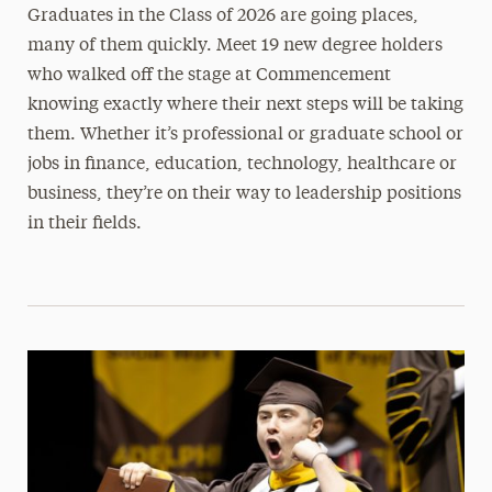
Graduates in the Class of 2026 are going places,
many of them quickly. Meet 19 new degree holders
who walked off the stage at Commencement
knowing exactly where their next steps will be taking
them. Whether it’s professional or graduate school or
jobs in finance, education, technology, healthcare or
business, they’re on their way to leadership positions
in their fields.