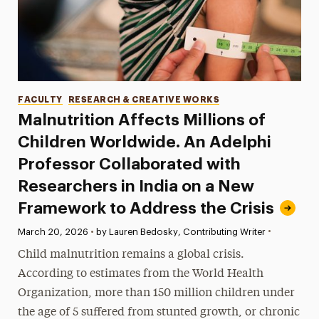
Categories
FACULTY
RESEARCH & CREATIVE WORKS
Malnutrition Affects Millions of
Children Worldwide. An Adelphi
Professor Collaborated with
Researchers in India on a New
Framework to Address the Crisis
•
Published:
March 20, 2026
•
by Lauren Bedosky, Contributing Writer
Child malnutrition remains a global crisis.
According to estimates from the World Health
Organization, more than 150 million children under
the age of 5 suffered from stunted growth, or chronic