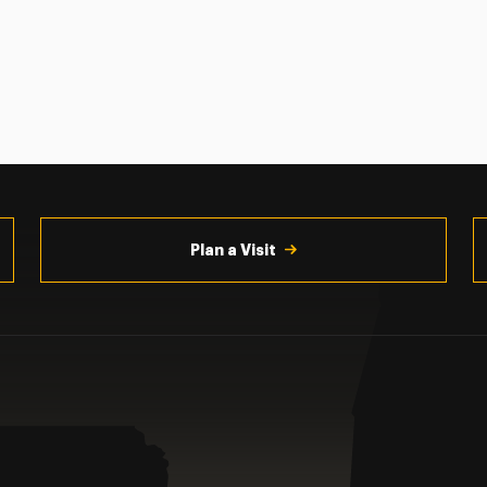
Plan a Visit