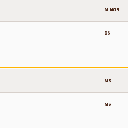
MINOR
BS
MS
MS