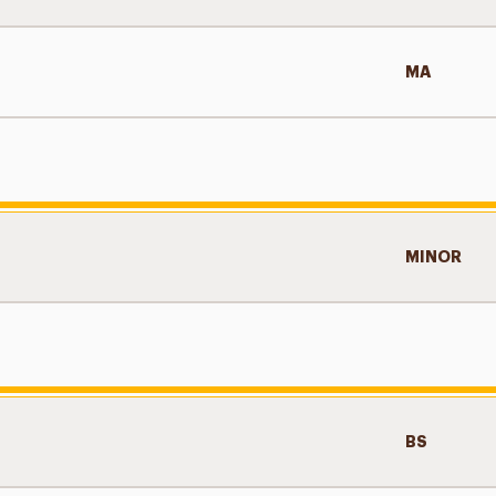
MA
MINOR
BS