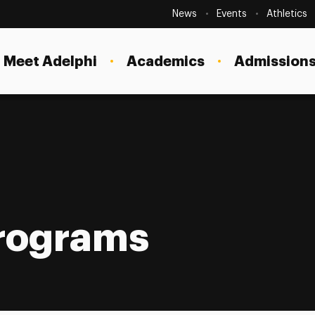
Secondary
Navigation
News
Events
Athletics
Current Students
Site
Navigation
Meet Adelphi
Academics
Admissions
Faculty
Staff
Parents & Families
Alumni & Friends
Local Community
Programs