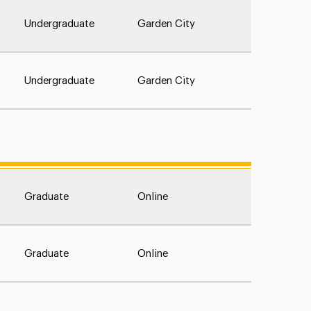
Undergraduate
Garden City
Undergraduate
Garden City
Graduate
Online
Graduate
Online