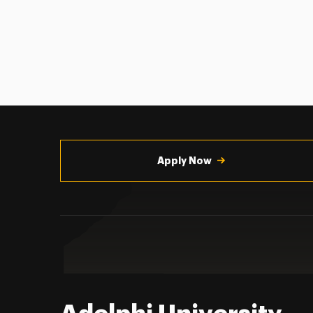
Utility
Navigation
Apply Now