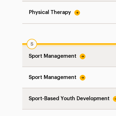
Physical Therapy
S
Sport Management
Sport Management
Sport-Based Youth Development