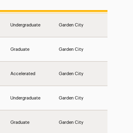
Undergraduate
Garden City
Graduate
Garden City
Accelerated
Garden City
Undergraduate
Garden City
Graduate
Garden City