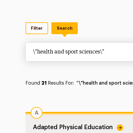
Filter
Search
Search
Found
21
Results For:
“\"health and sport sci
A
Adapted Physical Education