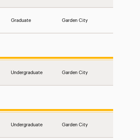
Graduate
Garden City
Undergraduate
Garden City
Undergraduate
Garden City