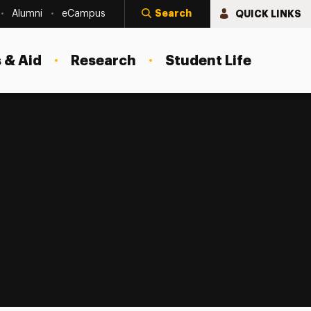
Search
QUICK LINKS
Alumni
eCampus
 & Aid
Research
Student Life