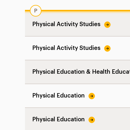
P
Physical Activity Studies
Physical Activity Studies
Physical Education & Health Educa
Physical Education
Physical Education