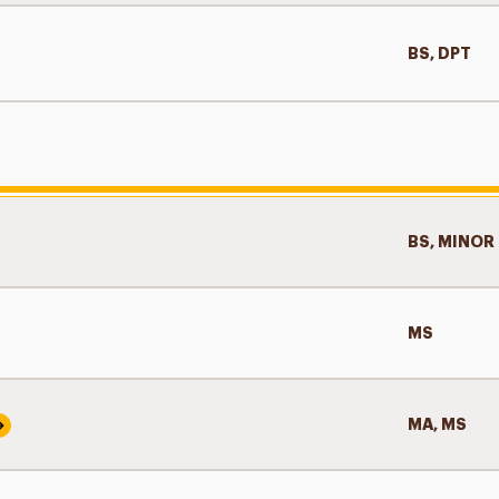
BS, DPT
BS, MINOR
MS
MA, MS