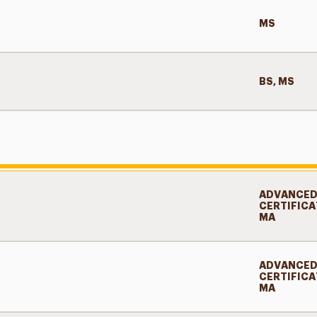
MS
BS, MS
ADVANCE
CERTIFICA
MA
ADVANCE
CERTIFICA
MA