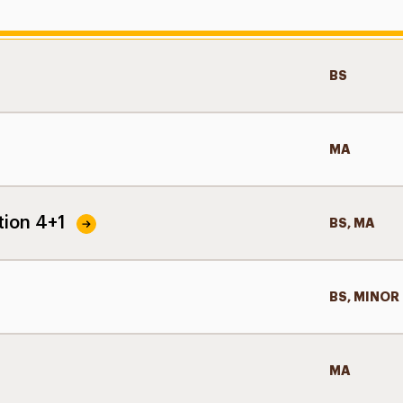
BS
MA
tion 4+1
BS, MA
BS, MINOR
MA