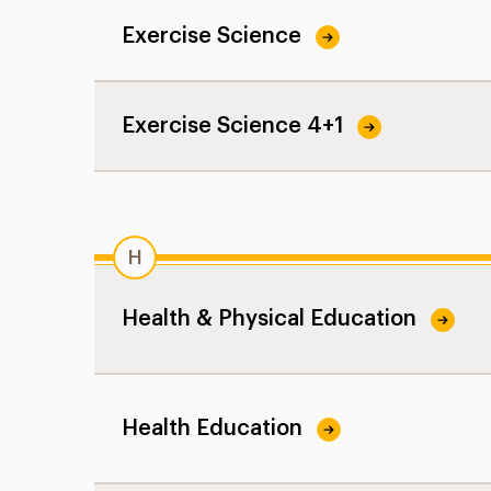
Exercise Science
Exercise Science 4+1
H
Health & Physical Education
Health Education