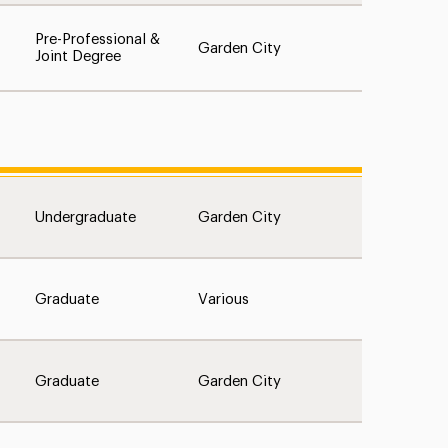
Pre-Professional &
Garden City
Joint Degree
Undergraduate
Garden City
Graduate
Various
Graduate
Garden City