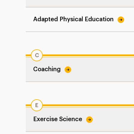
Adapted Physical Education
C
Coaching
E
Exercise Science