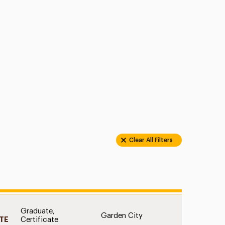
Clear All Filters
Graduate,
D
Garden City
TE
Certificate