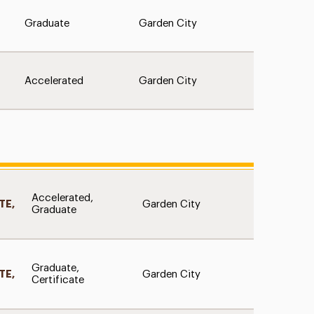
Graduate
Garden City
Accelerated
Garden City
D
Accelerated,
Garden City
TE,
Graduate
D
Graduate,
Garden City
TE,
Certificate