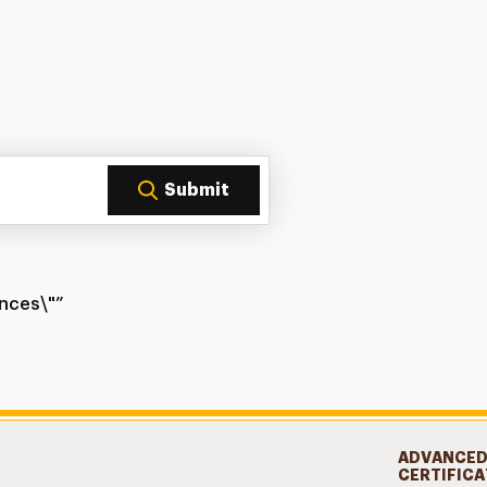
Submit
ences\"”
ADVANCE
CERTIFICA