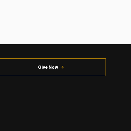
Give Now