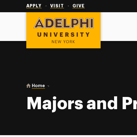
Utility
Navigation
APPLY
VISIT
GIVE
Adelphi University
You are here:
Home
Majors and Programs
Majors and 