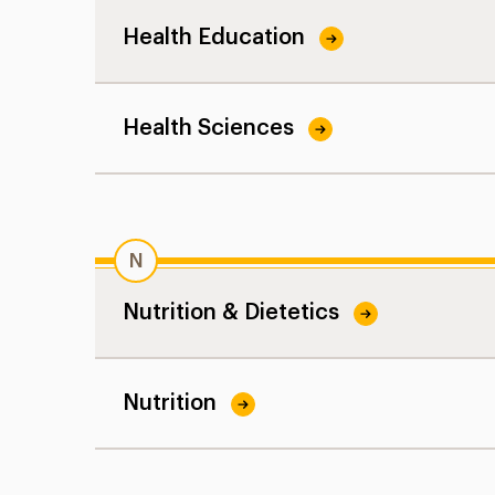
Health Education
Health Sciences
N
Nutrition & Dietetics
Nutrition