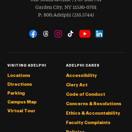
Garden City
,
NY
11530-0701
hone
P
: 800.Adelphi (233.5744)
Social Navigation
Threads
Instagram
Tiktok
LinkedIn
Facebook
YouTube
VISITING ADELPHI
ADELPHI CARES
Locations
Accessibility
Directions
Clery Act
Parking
Code of Conduct
Campus Map
Concerns & Resolutions
Virtual Tour
Ethics & Accountability
Faculty Complaints