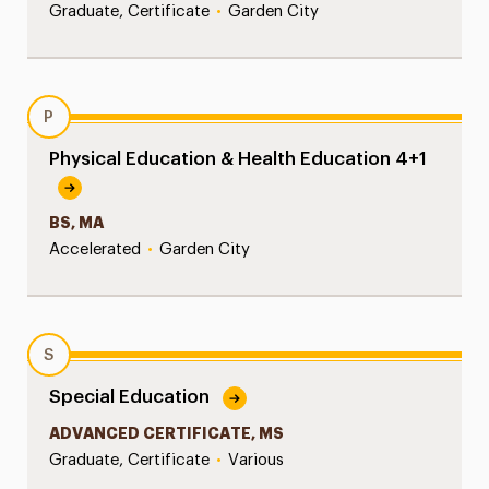
Graduate, Certificate
•
Garden City
P
Physical Education & Health Education 4+1
BS, MA
Accelerated
•
Garden City
S
Special Education
ADVANCED CERTIFICATE, MS
Graduate, Certificate
•
Various