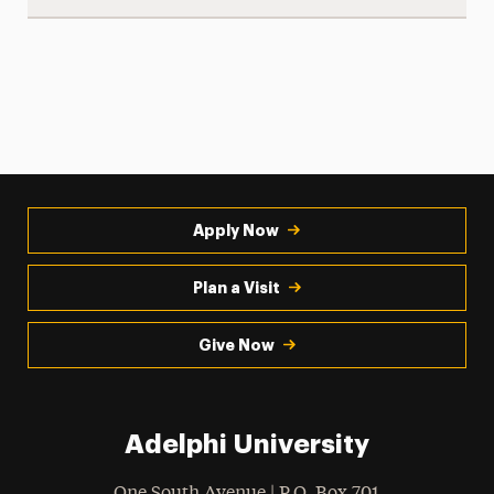
Apply Now
Plan a Visit
Give Now
Adelphi University
One South Avenue | P.O. Box 701