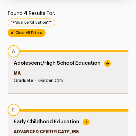
Found
4
Results For:
“\"dual certification\"”
Clear All Filters
A
Adolescent/High School Education
MA
Graduate
•
Garden City
E
Early Childhood Education
ADVANCED CERTIFICATE, MS