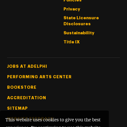
Policies
Privacy
State Licensure
Disclosures
Sustainability
Title IX
Footer Tertiary
JOBS AT ADELPHI
PERFORMING ARTS CENTER
BOOKSTORE
ACCREDITATION
SITEMAP
WEBSITE FEEDBACK
This website uses cookies to give you the best