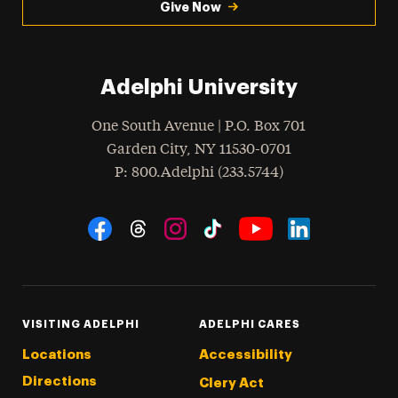
Give Now
Adelphi University
One South Avenue | P.O. Box 701
Garden City
,
NY
11530-0701
hone
P
: 800.Adelphi (233.5744)
Social Navigation
Threads
Instagram
Tiktok
LinkedIn
Facebook
YouTube
VISITING ADELPHI
ADELPHI CARES
Locations
Accessibility
Directions
Clery Act