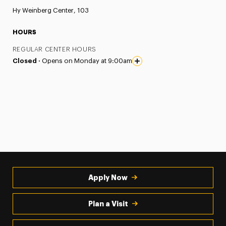
Hy Weinberg Center, 103
HOURS
REGULAR CENTER HOURS
Closed ·
Opens on Monday at 9:00am
Apply Now
Plan a Visit