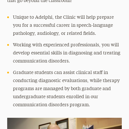
that go beyond the classroom:
Study Abroad & Global Experiences
Unique to Adelphi, the Clinic will help prepare
Leadership
you for a successful career in speech-language
pathology, audiology, or related fields.
Working with experienced professionals, you will
develop essential skills in diagnosing and treating
communication disorders.
Graduate students can assist clinical staff in
conducting diagnostic evaluations, while therapy
programs are managed by both graduate and
undergraduate students enrolled in our
communication disorders program.