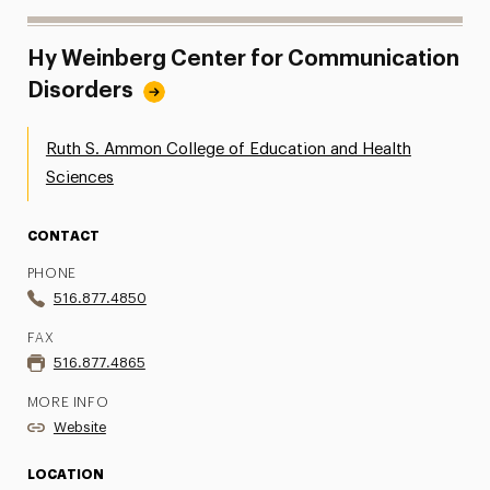
Hy Weinberg Center for Communication
Disorders
Ruth S. Ammon College of Education and Health
Sciences
CONTACT
PHONE
516.877.4850
FAX
516.877.4865
MORE INFO
Website
LOCATION