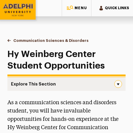
MENU
QUICK LINKS
Adelphi University
You are here:
Home
Ruth S. Ammon College of Education & Health Sciences
Communication Sciences & Disorders
Hy Weinberg Center Stud
Hy Weinberg Center
Student Opportunities
Explore This Section
Hy Weinberg Center Student Opportunities Navigation
As a communication sciences and disorders
About
student, you will have invaluable
Ways to Save
opportunities for hands-on experience at the
Hy Weinberg Center for Communication
Majors & Programs