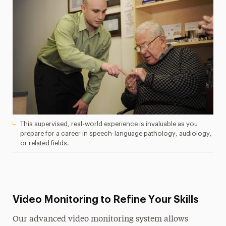
This supervised, real-world experience is invaluable as you
prepare for a career in speech-language pathology, audiology,
or related fields.
Video Monitoring to Refine Your Skills
Our advanced video monitoring system allows