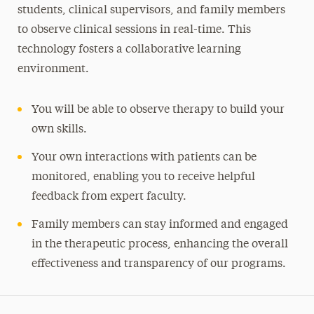
students, clinical supervisors, and family members
to observe clinical sessions in real-time. This
technology fosters a collaborative learning
environment.
You will be able to observe therapy to build your
own skills.
Your own interactions with patients can be
monitored, enabling you to receive helpful
feedback from expert faculty.
Family members can stay informed and engaged
in the therapeutic process, enhancing the overall
effectiveness and transparency of our programs.