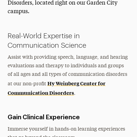
Disorders, located right on our Garden City
Teaching
campus.
Health & Sport Sciences
Communication Sciences & Disorders
Real-World Expertise in
Communication Science
Diversity Committee
Graduate Assistantships
Assist with providing speech, language, and hearing
Community Partners
evaluations and therapy to individuals and groups
of all ages and all types of communication disorders
Hy Weinberg Center Student Opportunities
Hy Weinberg Center for
at our non-profit
Student Organizations
Communication Disorders
.
Laboratories for CSD
Faculty
Gain Clinical Experience
Research
Immerse yourself in hands-on learning experiences
Community Outreach & Programs