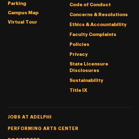
Parking
Code of Conduct
Campus Map
Concerns & Resolutions
Virtual Tour
Ethics & Accountability
Faculty Complaints
Policies
Privacy
State Licensure
Disclosures
Sustainability
Title IX
Footer Tertiary
JOBS AT ADELPHI
PERFORMING ARTS CENTER