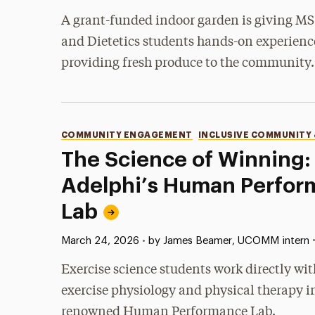
A grant-funded indoor garden is giving MS
and Dietetics students hands-on experienc
providing fresh produce to the community.
Categories
COMMUNITY ENGAGEMENT
INCLUSIVE COMMUNITY
The Science of Winning: 
Adelphi’s Human Perfor
Lab
Published:
March 24, 2026
•
by James Beamer, UCOMM intern
Exercise science students work directly wit
exercise physiology and physical therapy i
renowned Human Performance Lab.