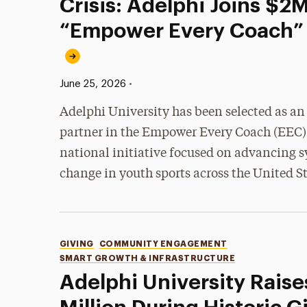
Crisis: Adelphi Joins $2
“Empower Every Coach” I
Published:
•
June 25, 2026
Adelphi University has been selected as an
partner in the Empower Every Coach (EEC)
national initiative focused on advancing s
change in youth sports across the United St
Categories
GIVING
COMMUNITY ENGAGEMENT
SMART GROWTH & INFRASTRUCTURE
Adelphi University Raise