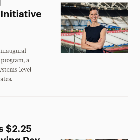
M
nitiative
 inaugural
 program, a
ystems-level
ates.
s $2.25