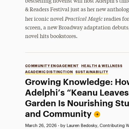
bestselling novelist will host Adelphi’s thi
& Readers Festival just as her new antholog
Practical Magic
her iconic novel
readies for
screen, a new Broadway adaptation debuts,
novel hits bookstores.
Categories
COMMUNITY ENGAGEMENT
HEALTH & WELLNESS
ACADEMIC DISTINCTION
SUSTAINABILITY
Growing Knowledge: Ho
Adelphi’s “Keanu Leave
Garden Is Nourishing St
and Community
Published:
March 26, 2026
•
by Lauren Bedosky, Contributing W