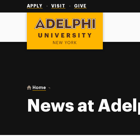
Utility
Navigation
APPLY
VISIT
GIVE
Adelphi University
You are here:
Home
News at Adelphi
News at Adel