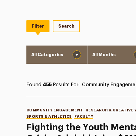
Filter
Search
Category
Month
Found
455
Results For:
Community Engageme
Categories
COMMUNITY ENGAGEMENT
RESEARCH & CREATIVE
SPORTS & ATHLETICS
FACULTY
Fighting the Youth Ment