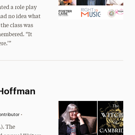
ed a role play
 had no idea what
 the class was
membered. “It
re.’”
 Hoffman
•
ntributor
.). The