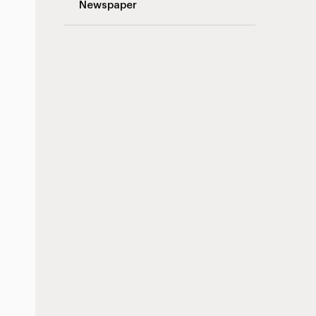
Newspaper