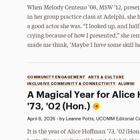
When Melody Centeno ’08, MSW ’12, present
in her group practice class at Adelphi, she
a good actor she was. “I looked up, and half
crying because of how I presented,” she re
made me think, ‘Maybe I have some skill he
Categories
COMMUNITY ENGAGEMENT
ARTS & CULTURE
INCLUSIVE COMMUNITY & CONNECTIVITY
ALUMNI
A Magical Year for Alice
'73, '02 (Hon.)
Published:
April 6, 2026
•
by Leanne Potts, UCOMM Editorial Co
It is the year of Alice Hoffman ’73, ’02 (Hon