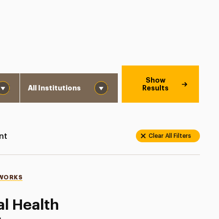
Institution
Show
Results
nt
Clear All Filters
 WORKS
al Health