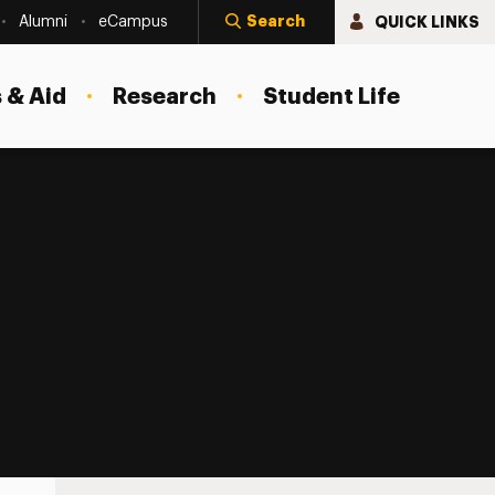
Search
QUICK LINKS
Alumni
eCampus
 & Aid
Research
Student Life