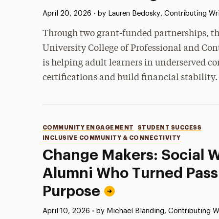
Published:
April 20, 2026
•
by Lauren Bedosky, Contributing Wri
Through two grant-funded partnerships, t
University College of Professional and Con
is helping adult learners in underserved 
certifications and build financial stability.
Categories
COMMUNITY ENGAGEMENT
STUDENT SUCCESS
INCLUSIVE COMMUNITY & CONNECTIVITY
Change Makers: Social 
Alumni Who Turned Passi
Purpose
Published:
April 10, 2026
•
by Michael Blanding, Contributing W