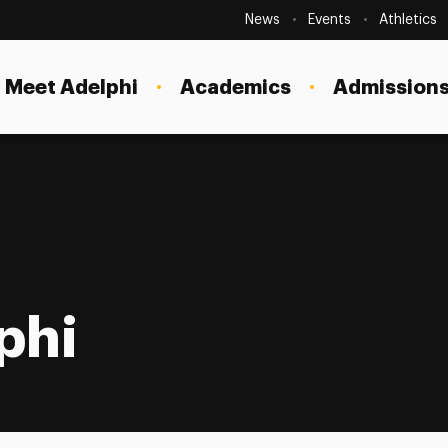
Secondary
Navigation
News
Events
Athletics
Current Students
Site
Navigation
Meet Adelphi
Academics
Admissions
Faculty
Staff
Parents & Families
Alumni & Friends
Local Community
phi