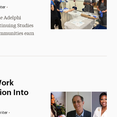
•
ter
he Adelphi
tinuing Studies
communities earn
Work
on Into
•
riter