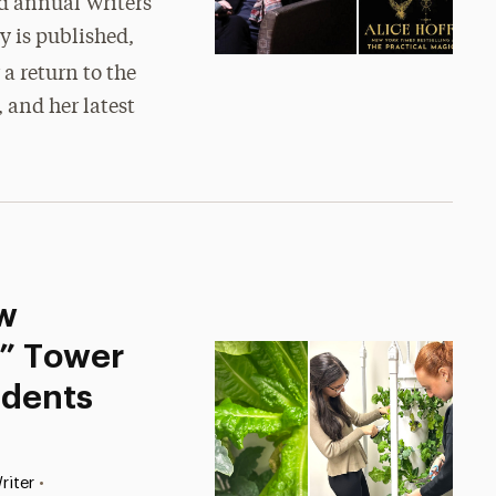
rd annual Writers
y is published,
 a return to the
 and her latest
w
s” Tower
udents
•
riter