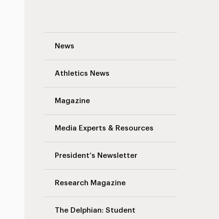
Fighting the Youth Mental Health Crisis:
News
Athletics News
Magazine
Media Experts & Resources
President’s Newsletter
Research Magazine
The Delphian: Student