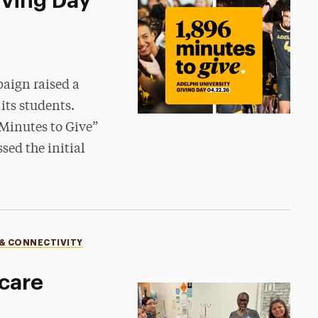
iving Day
aign raised a
its students.
 Minutes to Give”
ed the initial
 & CONNECTIVITY
care