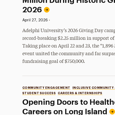
Million During Historic G
2026
Published:
•
April 27, 2026
Adelphi University’s 2026 Giving Day camp
record-breaking $2.25 million in support of 
Taking place on April 22 and 23, the “1,896
event united the community and far surpass
fundraising goal of $750,000.
Categories
COMMUNITY ENGAGEMENT
INCLUSIVE COMMUNITY
STUDENT SUCCESS
CAREERS & INTERNSHIPS
Opening Doors to Health
Careers on Long Island