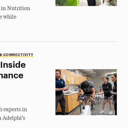
 in Nutrition
e while
 & CONNECTIVITY
Inside
mance
•
h experts in
n Adelphi’s