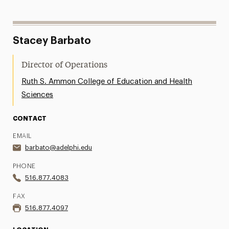
Stacey Barbato
Director of Operations
Ruth S. Ammon College of Education and Health
Sciences
CONTACT
EMAIL
barbato@adelphi.edu
PHONE
516.877.4083
FAX
516.877.4097