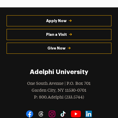
Apply Now
Plan a Visit
Give Now
Adelphi University
One South Avenue | P.O. Box 701
Garden City
,
NY
11530-0701
hone
P
: 800.Adelphi (233.5744)
Social Navigation