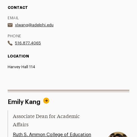
CONTACT
EMAIL
xlwang@adelphi.edu
PHONE
516.877.4065
LOCATION
Harvey Hall 114
Emily Kang
Associate Dean for Academic
Affairs
Ruth S. Ammon College of Education