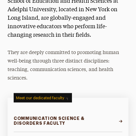
School of Education and Health Sciences at
Ways to Save
Adelphi University, located in New York on
Long Island, are globally-engaged and
Majors & Programs
innovative educators who perform life-
Teaching
changing research in their fields.
Health & Sport Sciences
They are deeply committed to promoting human
Communication Sciences & Disorders
well-being through three distinct disciplines:
teaching, communication sciences, and health
Research
sciences.
Community Outreach & Programs
Study Abroad & Global Experiences
Meet our dedicated faculty
Leadership
COMMUNICATION SCIENCE &
DISORDERS FACULTY