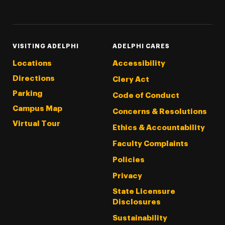
Threads
Instagram
Tiktok
LinkedIn
Facebook
YouTube
VISITING ADELPHI
ADELPHI CARES
Locations
Accessibility
Directions
Clery Act
Parking
Code of Conduct
Campus Map
Concerns & Resolutions
Virtual Tour
Ethics & Accountability
Faculty Complaints
Policies
Privacy
State Licensure
Disclosures
Sustainability