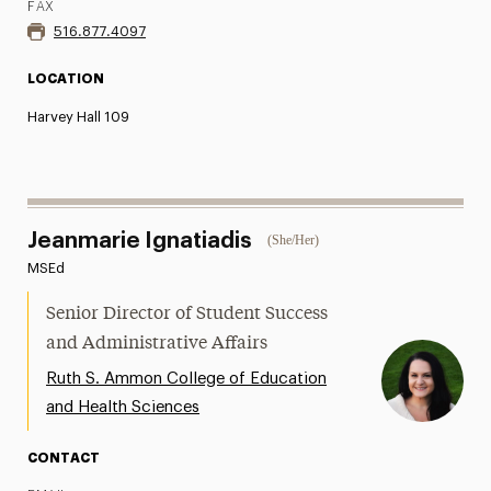
FAX
516.877.4097
LOCATION
Harvey Hall 109
Jeanmarie Ignatiadis
(She/Her)
MSEd
Senior Director of Student Success
and Administrative Affairs
Ruth S. Ammon College of Education
and Health Sciences
CONTACT