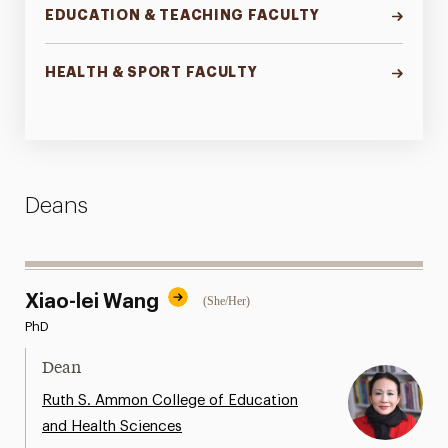
EDUCATION & TEACHING FACULTY
HEALTH & SPORT FACULTY
Deans
Xiao-lei Wang
(She/Her)
PhD
Dean
Ruth S. Ammon College of Education
and Health Sciences