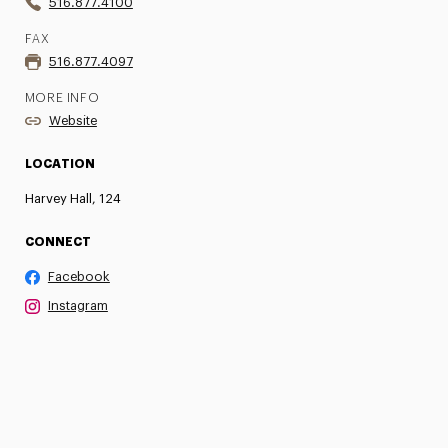
516.877.4100
FAX
516.877.4097
MORE INFO
Website
LOCATION
Harvey Hall, 124
CONNECT
Facebook
Instagram