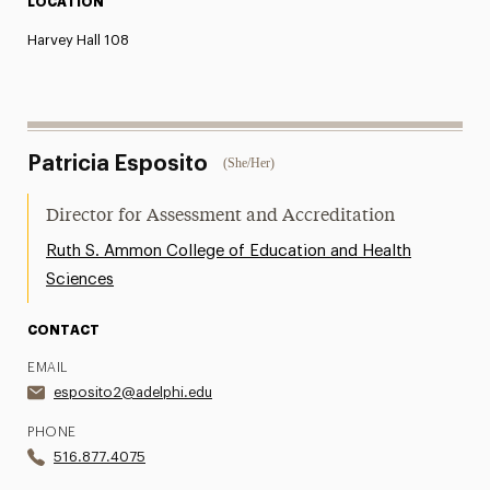
LOCATION
Harvey Hall 108
Patricia Esposito
(She/Her)
Director for Assessment and Accreditation
Ruth S. Ammon College of Education and Health
Sciences
CONTACT
EMAIL
esposito2@adelphi.edu
PHONE
516.877.4075