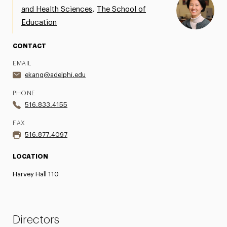
,
and Health Sciences
The School of
Education
CONTACT
EMAIL
ekang@adelphi.edu
PHONE
516.833.4155
FAX
516.877.4097
LOCATION
Harvey Hall 110
Directors