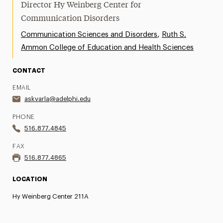
Director Hy Weinberg Center for
Communication Disorders
,
Communication Sciences and Disorders
Ruth S.
Ammon College of Education and Health Sciences
CONTACT
EMAIL
askvarla@adelphi.edu
PHONE
516.877.4845
FAX
516.877.4865
LOCATION
Hy Weinberg Center 211A