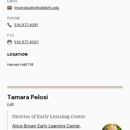
EMAIL
jmignatiadis@adelphi.edu
PHONE
516.877.4081
FAX
516.877.4097
LOCATION
Harvey Hall 118
Tamara Pelosi
EdD
Director of Early Learning Center
,
Alice Brown Early Learning Center