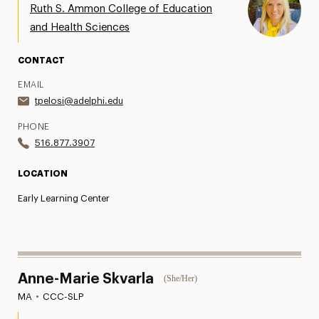
Ruth S. Ammon College of Education
and Health Sciences
CONTACT
EMAIL
tpelosi@adelphi.edu
PHONE
516.877.3907
LOCATION
Early Learning Center
Anne-Marie Skvarla
(She/Her)
MA
•
CCC-SLP