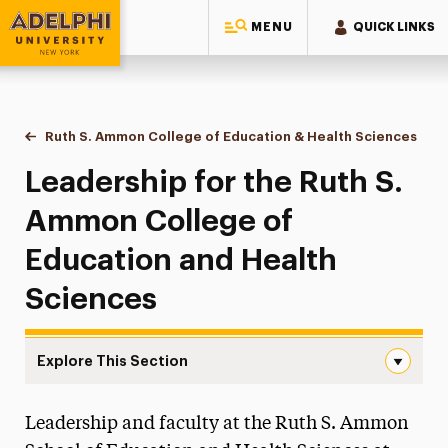
MENU
QUICK LINKS
Adelphi University
You are here:
Home
Ruth S. Ammon College of Education & Health Sciences
Lead
Leadership for the Ruth S.
Ammon College of
Education and Health
Sciences
Explore This Section
Leadership Navigation
Leadership and faculty at the Ruth S. Ammon
About