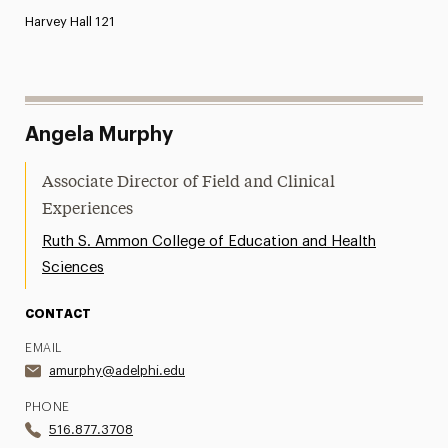
Harvey Hall 121
Angela Murphy
Associate Director of Field and Clinical
Experiences
Ruth S. Ammon College of Education and Health
Sciences
CONTACT
EMAIL
amurphy@adelphi.edu
PHONE
516.877.3708