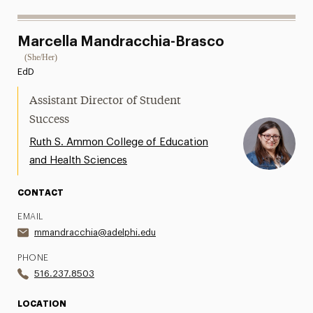
Marcella Mandracchia-Brasco
(She/Her)
EdD
Assistant Director of Student
Success
Ruth S. Ammon College of Education
and Health Sciences
CONTACT
EMAIL
mmandracchia@adelphi.edu
PHONE
516.237.8503
LOCATION