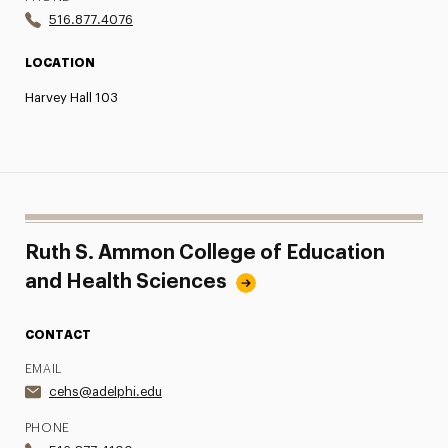
516.877.4076
LOCATION
Harvey Hall 103
Ruth S. Ammon College of Education
and Health Sciences
CONTACT
EMAIL
cehs@adelphi.edu
PHONE