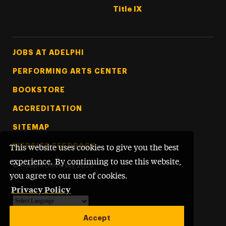
Title IX
Footer Tertiary
JOBS AT ADELPHI
PERFORMING ARTS CENTER
BOOKSTORE
ACCREDITATION
SITEMAP
WEBSITE FEEDBACK
This website uses cookies to give you the best
experience. By continuing to use this website,
©
Adelphi University
2026
you agree to our use of cookies.
Privacy Policy
Powered by
Translate
Accept