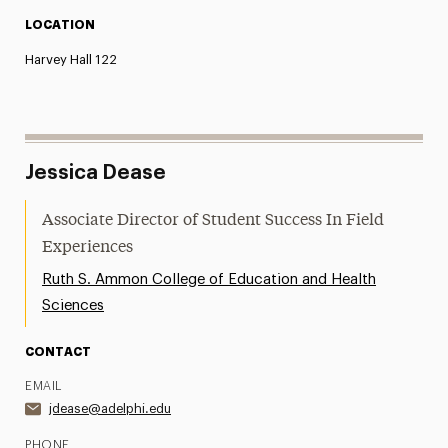
LOCATION
Harvey Hall 122
Jessica Dease
Associate Director of Student Success In Field
Experiences
Ruth S. Ammon College of Education and Health
Sciences
CONTACT
EMAIL
jdease@adelphi.edu
PHONE