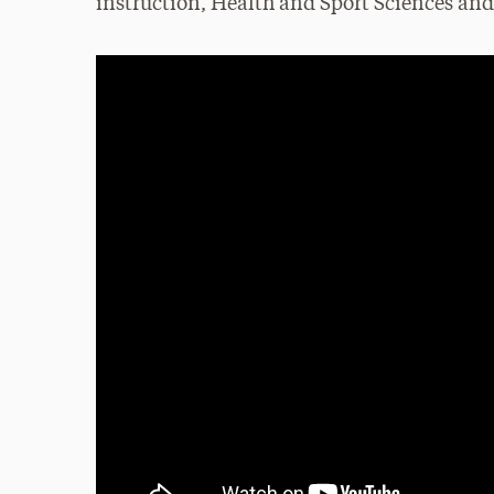
instruction, Health and Sport Sciences a