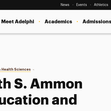
Secondary
Navigation
News
Events
Athletics
Current Students
Site
Navigation
Meet Adelphi
Academics
Admissions
Faculty
Staff
Parents & Families
Alumni & Friends
 Health Sciences
About
Local Community
uth S. Ammon
ducation and