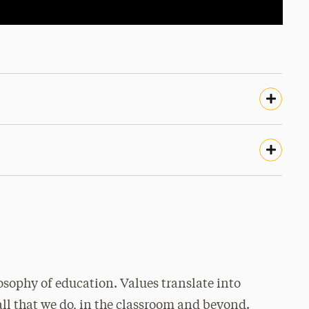
osophy of education. Values translate into
all that we do, in the classroom and beyond.