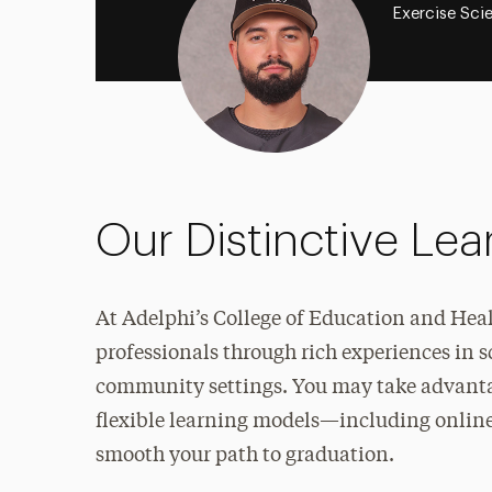
Exercise Sci
Our Distinctive Le
At Adelphi’s College of Education and Hea
professionals through rich experiences
in s
community settings. You may take advantag
flexible learning models—including online
smooth your path to graduation.