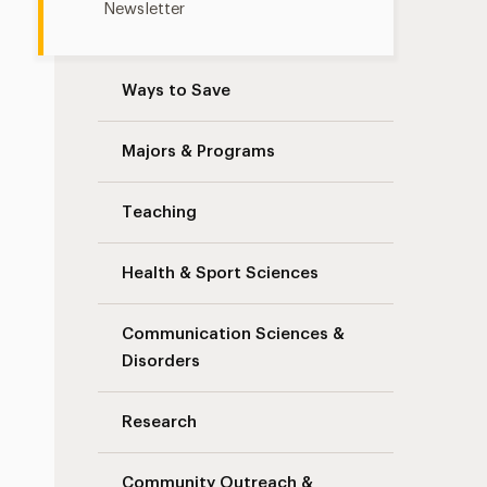
Newsletter
Ways to Save
Majors & Programs
Teaching
Health & Sport Sciences
Communication Sciences &
Disorders
Research
Community Outreach &