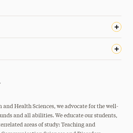
r
 and Health Sciences, we advocate for the well-
ounds and all abilities. We educate our students,
errelated areas of study: Teaching and