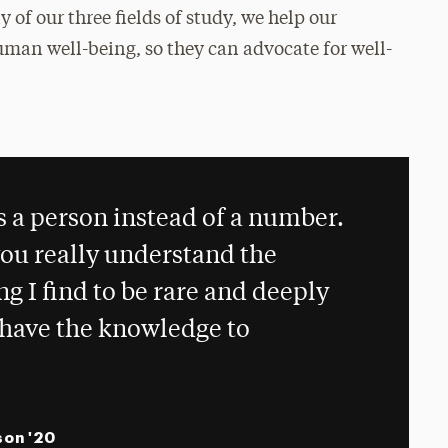
y of our three fields of study, we help our
man well-being, so they can advocate for well-
.
s a person instead of a number.
ou really understand the
g I find to be rare and deeply
I have the knowledge to
son '20