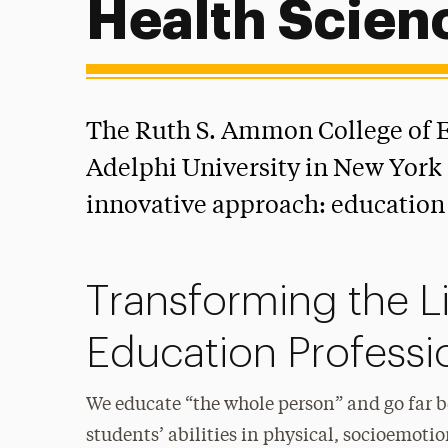
Health Scien
The Ruth S. Ammon College of E
Adelphi University in New York 
innovative approach: education 
Transforming the L
Education Professi
We educate “the whole person” and go far 
students’ abilities in physical, socioemotio