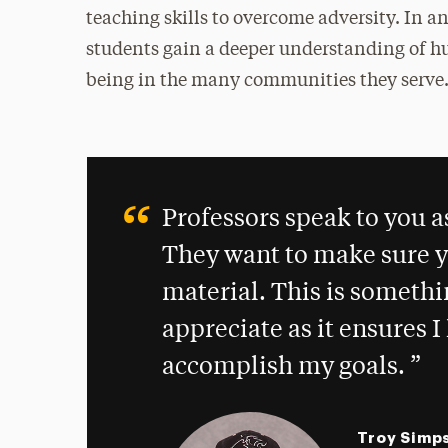
teaching skills to overcome adversity. In an
students gain a deeper understanding of hu
being in the many communities they serve
Professors speak to you a
They want to make sure y
material. This is somethin
appreciate as it ensures 
accomplish my goals.
Troy Simp