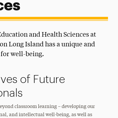
ces
ducation and Health Sciences at
on Long Island has a unique and
for well-being.
ives of Future
onals
beyond classroom learning – developing our
nal, and intellectual well-being, as well as