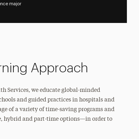
ence major
arning Approach
lth Services, we educate global-minded
chools and guided practices in hospitals and
e of a variety of time-saving programs and
, hybrid and part-time options—in order to