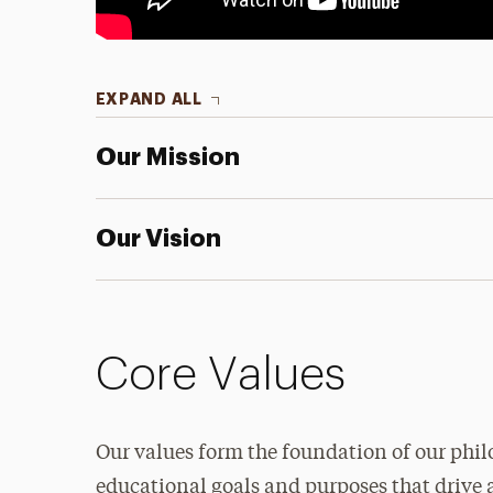
EXPAND ALL
Our Mission
Our Vision
Core Values
Our values form the foundation of our phil
educational goals and purposes that drive 