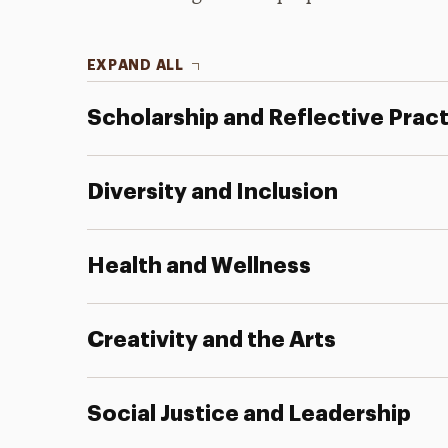
EXPAND ALL
Scholarship and Reflective Prac
Diversity and Inclusion
Health and Wellness
Creativity and the Arts
Social Justice and Leadership