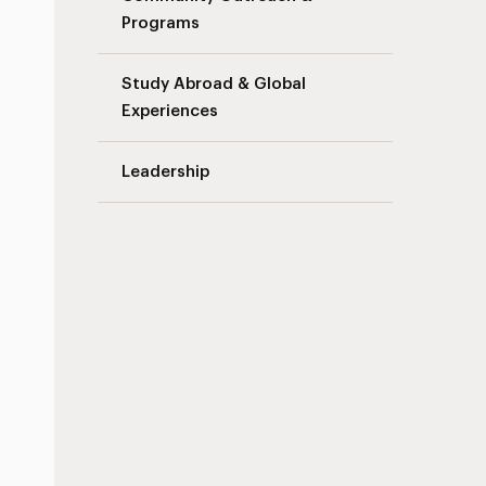
Programs
Study Abroad & Global
Experiences
Leadership