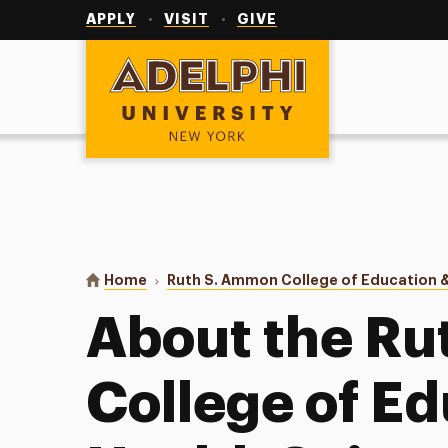
Utility
Navigation
APPLY
VISIT
GIVE
Adelphi University
You are here:
Home
Ruth S. Ammon College of Education &
About the R
College of E