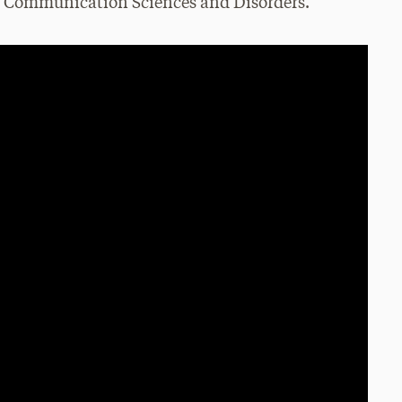
nd Communication Sciences and Disorders.