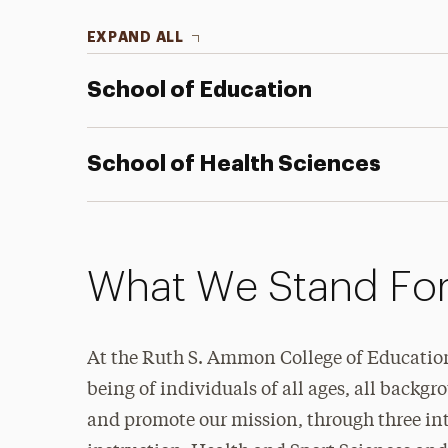
EXPAND ALL
School of Education
School of Health Sciences
What We Stand Fo
At the Ruth S. Ammon College of Education
being of individuals of all ages, all backgr
and promote our mission, through three int