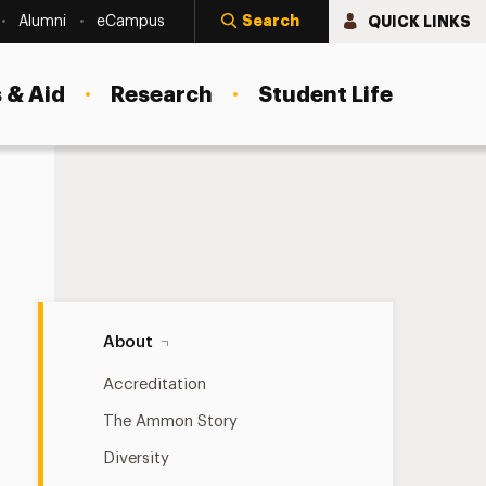
Search
QUICK LINKS
Alumni
eCampus
 & Aid
Research
Student Life
About Navigation
About
Accreditation
The Ammon Story
Diversity