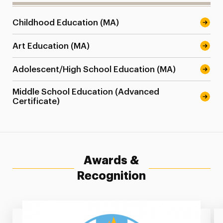
Childhood Education (MA)
Art Education (MA)
Adolescent/High School Education (MA)
Middle School Education (Advanced
Certificate)
Awards &
Recognition