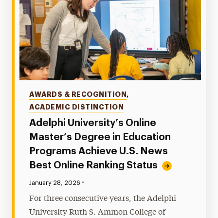
Categories
AWARDS & RECOGNITION
,
ACADEMIC DISTINCTION
Adelphi University’s Online
Master’s Degree in Education
Programs Achieve U.S. News
Best Online Ranking Status
•
Published:
January 28, 2026
For three consecutive years, the Adelphi
University Ruth S. Ammon College of