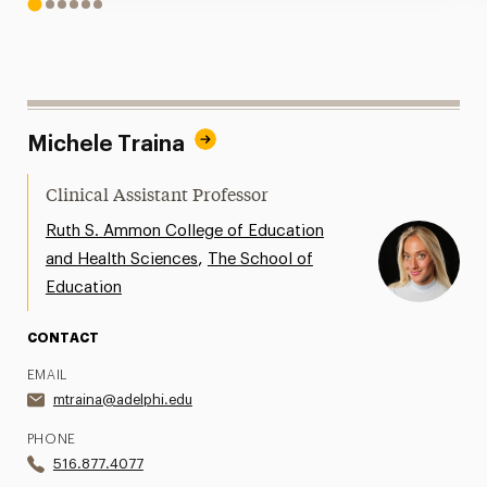
1
2
3
4
5
6
Michele Traina
Clinical Assistant Professor
Ruth S. Ammon College of Education
,
and Health Sciences
The School of
Education
CONTACT
EMAIL
mtraina@adelphi.edu
PHONE
516.877.4077