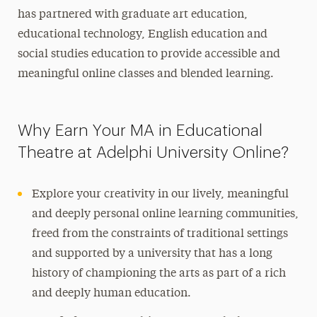
has partnered with graduate art education,
educational technology, English education and
social studies education to provide accessible and
meaningful online classes and blended learning.
Why Earn Your MA in Educational
Theatre at Adelphi University Online?
Explore your creativity in our lively, meaningful
and deeply personal online learning communities,
freed from the constraints of traditional settings
and supported by a university that has a long
history of championing the arts as part of a rich
and deeply human education.