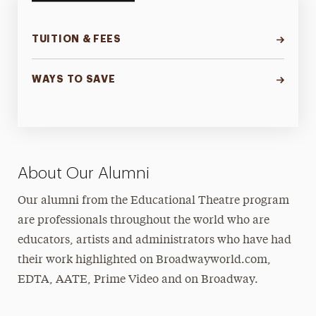
TUITION & FEES
WAYS TO SAVE
About Our Alumni
Our alumni from the Educational Theatre program
are professionals throughout the world who are
educators, artists and administrators who have had
their work highlighted on Broadwayworld.com,
EDTA, AATE, Prime Video and on Broadway.