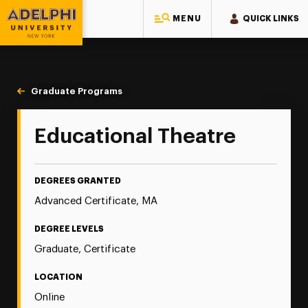
MENU
QUICK LINKS
Adelphi University
You are here:
Home
Majors & Programs
Graduate Programs
Educational Theatre
Educational Theatre
DEGREES GRANTED
Advanced Certificate, MA
DEGREE LEVELS
Graduate, Certificate
LOCATION
Online