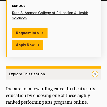
SCHOOL
Ruth S. Ammon College of Education & Health
Sciences
Request Info
Apply Now
Explore This Section
Educational Theatre Navigation
Prepare for a rewarding career in theatre arts
Faculty & Staff
education by choosing one of these highly
Stage to Screen Film Festival
ranked performing arts programs online.