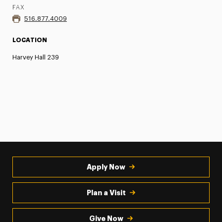
FAX
516.877.4009
LOCATION
Harvey Hall 239
Apply Now
Plan a Visit
Give Now