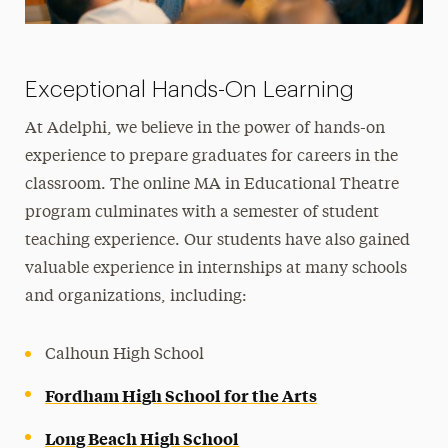
Exceptional Hands-On Learning
At Adelphi, we believe in the power of hands-on
experience to prepare graduates for careers in the
classroom. The online MA in Educational Theatre
program culminates with a semester of student
teaching experience. Our students have also gained
valuable experience in internships at many schools
and organizations, including:
Calhoun High School
Fordham High School for the Arts
Long Beach High School