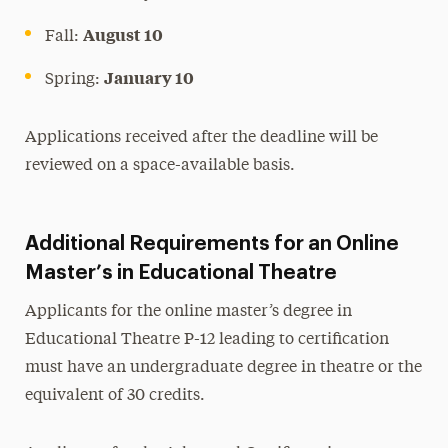
August 10
Fall:
January 10
Spring:
Applications received after the deadline will be
reviewed on a space-available basis.
Additional Requirements for an Online
Master’s in Educational Theatre
Applicants for the online master’s degree in
Educational Theatre P-12 leading to certification
must have an undergraduate degree in theatre or the
equivalent of 30 credits.