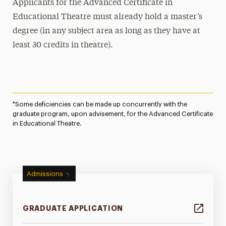
Applicants for the Advanced Certificate in
Educational Theatre must already hold a master’s
degree (in any subject area as long as they have at
least 30 credits in theatre).
*Some deficiencies can be made up concurrently with the
graduate program, upon advisement, for the Advanced Certificate
in Educational Theatre.
Admissions
GRADUATE APPLICATION