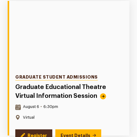
Categories
GRADUATE STUDENT ADMISSIONS
Graduate Educational Theatre
Virtual Information Session
Date & Time:
August 6
•
6:30pm
Location:
Virtual
Register
Event Details