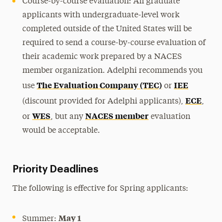
Course-by-course evaluation: All graduate
applicants with undergraduate-level work
completed outside of the United States will be
required to send a course-by-course evaluation of
their academic work prepared by a NACES
member organization. Adelphi recommends you
The Evaluation Company (TEC)
IEE
use
or
ECE
(discount provided for Adelphi applicants),
,
WES
NACES member
or
, but any
evaluation
would be acceptable.
Priority Deadlines
The following is effective for Spring applicants:
May 1
Summer: