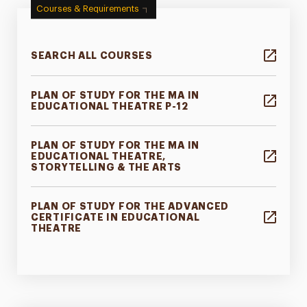
Courses & Requirements
SEARCH ALL COURSES
PLAN OF STUDY FOR THE MA IN
EDUCATIONAL THEATRE P-12
PLAN OF STUDY FOR THE MA IN
EDUCATIONAL THEATRE,
STORYTELLING & THE ARTS
PLAN OF STUDY FOR THE ADVANCED
CERTIFICATE IN EDUCATIONAL
THEATRE