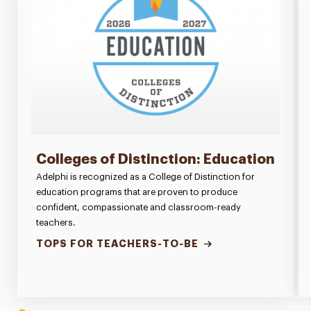
Colleges of Distinction: Education
Adelphi is recognized as a College of Distinction for
education programs that are proven to produce
confident, compassionate and classroom-ready
teachers.
TOPS FOR TEACHERS-TO-BE