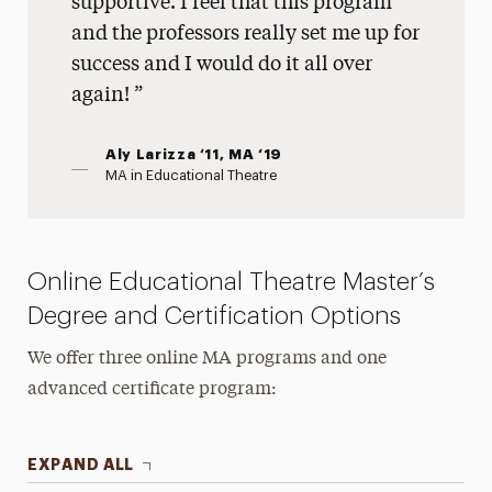
supportive. I feel that this program
and the professors really set me up for
success and I would do it all over
again!
Aly Larizza ‘11, MA ‘19
MA in Educational Theatre
Online Educational Theatre Master’s
Degree and Certification Options
We offer three online MA programs and one
advanced certificate program:
EXPAND ALL