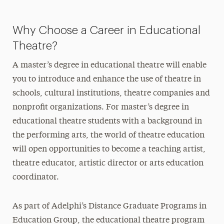
Why Choose a Career in Educational
Theatre?
A master’s degree in educational theatre will enable
you to introduce and enhance the use of theatre in
schools, cultural institutions, theatre companies and
nonprofit organizations. For master’s degree in
educational theatre students with a background in
the performing arts, the world of theatre education
will open opportunities to become a teaching artist,
theatre educator, artistic director or arts education
coordinator.
As part of Adelphi’s Distance Graduate Programs in
Education Group, the educational theatre program