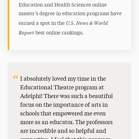
Education and Health Sciences online
master’s degree in education programs have
U.S. News & World
earned a spot in the
Report
best online rankings.
I absolutely loved my time in the
Educational Theatre program at
Adelphi! There was such a beautiful
focus on the importance of arts in
schools that empowered me even
more as an educator. The professors
are incredible and so helpful and