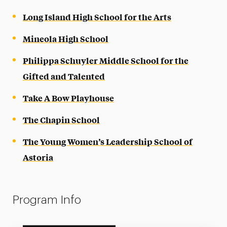
Long Island High School for the Arts
Mineola High School
Philippa Schuyler Middle School for the
Gifted and Talented
Take A Bow Playhouse
The Chapin School
The Young Women’s Leadership School of
Astoria
Program Info