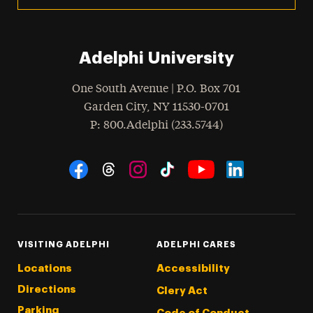
Adelphi University
One South Avenue | P.O. Box 701
Garden City
,
NY
11530-0701
hone
P
: 800.Adelphi (233.5744)
Social Navigation
Threads
Instagram
Tiktok
LinkedIn
Facebook
YouTube
VISITING ADELPHI
ADELPHI CARES
Locations
Accessibility
Directions
Clery Act
Parking