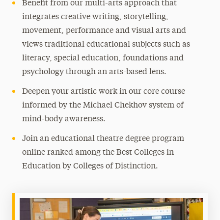
Benefit from our multi-arts approach that
integrates creative writing, storytelling,
movement, performance and visual arts and
views traditional educational subjects such as
literacy, special education, foundations and
psychology through an arts-based lens.
Deepen your artistic work in our core course
informed by the Michael Chekhov system of
mind-body awareness.
Join an educational theatre degree program
online ranked among the Best Colleges in
Education by Colleges of Distinction.