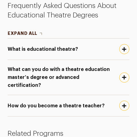
Frequently Asked Questions About
Educational Theatre Degrees
EXPAND ALL
What is educational theatre?
What can you do with a theatre education
master’s degree or advanced
certification?
How do you become a theatre teacher?
Related Programs