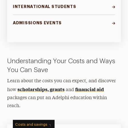
INTERNATIONAL STUDENTS
ADMISSIONS EVENTS
Understanding Your Costs and Ways
You Can Save
Learn about the costs you can expect, and discover
scholarships, grants
financial aid
how
and
packages can put an Adelphi education within
reach.
Costs and savings