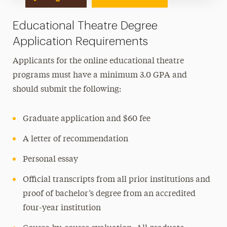
Educational Theatre Degree
Application Requirements
Applicants for the online educational theatre
programs must have a minimum 3.0 GPA and
should submit the following:
Graduate application and $60 fee
A letter of recommendation
Personal essay
Official transcripts from all prior institutions and
proof of bachelor’s degree from an accredited
four-year institution