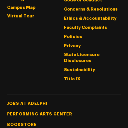
Code of Conduct
Campus Map
Concerns & Resolutions
Virtual Tour
Ethics & Accountability
Faculty Complaints
Policies
Privacy
State Licensure
Disclosures
Sustainability
Title IX
Footer Tertiary
JOBS AT ADELPHI
PERFORMING ARTS CENTER
BOOKSTORE