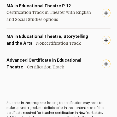
MA in Educational Theatre P-12
Certification Track in Theater with English
and Social Studies options
MA in Educational Theatre, Storytelling
and the Arts
Noncertification Track
Advanced Certificate in Educational
Theatre
Certification Track
Students in the programs leading to certification may need to
make up undergraduate deficiencies in the content area of the
certificate required for teacher certification in New York state.