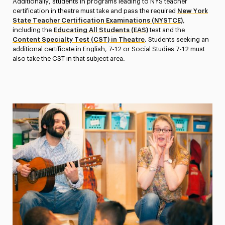
Additionally, students in programs leading to NYS teacher
certification in theatre must take and pass the required
New York
State Teacher Certification Examinations (NYSTCE)
,
including the
Educating All Students (EAS)
test and the
Content Specialty Test (CST) in Theatre
. Students seeking an
additional certificate in English, 7-12 or Social Studies 7-12 must
also take the CST in that subject area.