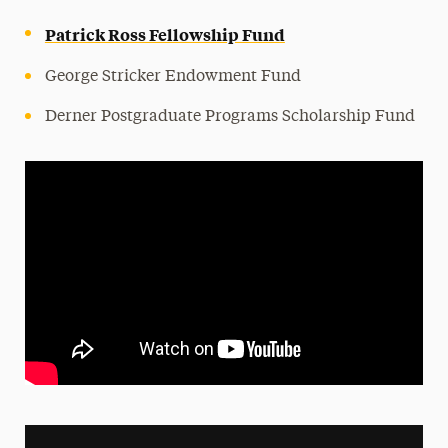
Leadership
Patrick Ross Fellowship Fund
George Stricker Endowment Fund
Derner Postgraduate Programs Scholarship Fund