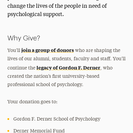
Diversity
change the lives of the people in need of
History
psychological support.
Student Organizations
Support the School
Why Give?
Ways to Save
join a group of donors
You’ll
who are shaping the
lives of our alumni, students, faculty and staff. You’ll
Undergraduate
legacy of Gordon F. Derner
continue the
, who
Master’s
created the nation’s first university-based
Doctoral
professional school of psychology.
Postgraduate
Your donation goes to:
Research
Gordon F. Derner School of Psychology
Services for the Community
Derner Memorial Fund