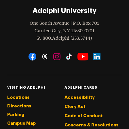
Adelphi University
One South Avenue | P.O. Box 701
Garden City
,
NY
11530-0701
hone
P
: 800.Adelphi (233.5744)
Social Navigation
Threads
Instagram
Tiktok
LinkedIn
Facebook
YouTube
VISITING ADELPHI
ADELPHI CARES
Locations
Accessibility
Directions
Clery Act
Parking
Code of Conduct
Campus Map
Concerns & Resolutions