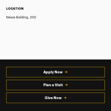
LOCATION
Nexus Building, 200
Apply Now
Plan a Visit
Give Now