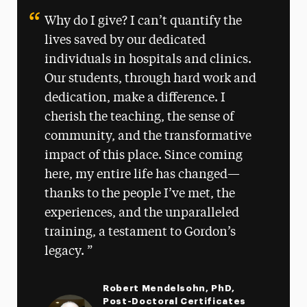
Why do I give? I can’t quantify the
lives saved by our dedicated
individuals in hospitals and clinics.
Our students, through hard work and
dedication, make a difference. I
cherish the teaching, the sense of
community, and the transformative
impact of this place. Since coming
here, my entire life has changed—
thanks to the people I’ve met, the
experiences, and the unparalleled
training, a testament to Gordon’s
legacy.
Robert Mendelsohn, PhD,
Post-Doctoral Certificates