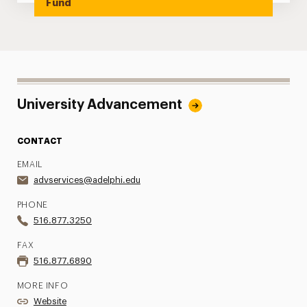
Fund
University Advancement
CONTACT
EMAIL
advservices@adelphi.edu
PHONE
516.877.3250
FAX
516.877.6890
MORE INFO
Website