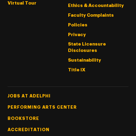
Virtual Tour
Ethics & Accountability
Faculty Complaints
Policies
Privacy
State Licensure
Disclosures
Sustainability
Title IX
Footer Tertiary
JOBS AT ADELPHI
PERFORMING ARTS CENTER
BOOKSTORE
ACCREDITATION