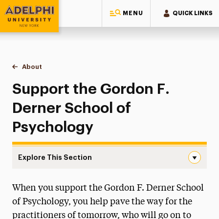
MENU
QUICK LINKS
Adelphi University
You are here:
Home
Gordon F. Derner School of Psychology
About
Support the School
Support the Gordon F.
Derner School of
Psychology
Explore This Section
Support the School Navigation
When you support the Gordon F. Derner School
About
of Psychology, you help pave the way for the
Careers in Psychology
practitioners of tomorrow, who will go on to