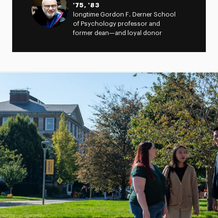
'75, '83
longtime Gordon F. Derner School
of Psychology professor and
former dean—and loyal donor