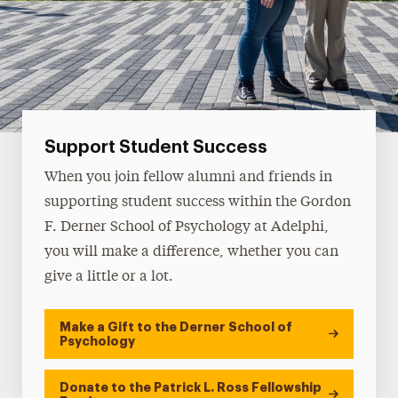
Support Student Success
When you join fellow alumni and friends in
supporting student success within the Gordon
F. Derner School of Psychology at Adelphi,
you will make a difference, whether you can
give a little or a lot.
Make a Gift to the Derner School of
Psychology
Donate to the Patrick L. Ross Fellowship