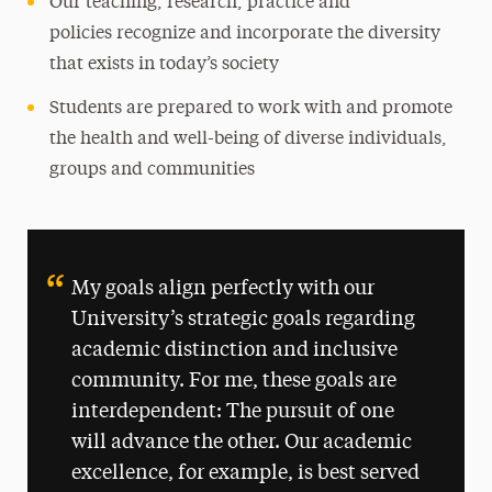
Our teaching, research, practice and
policies recognize and incorporate the diversity
that exists in today’s society
Students are prepared to work with and promote
the health and well-being of diverse individuals,
groups and communities
My goals align perfectly with our
University’s strategic goals regarding
academic distinction and inclusive
community. For me, these goals are
interdependent: The pursuit of one
will advance the other. Our academic
excellence, for example, is best served