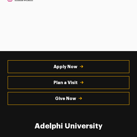
Apply Now
Plan a Visit
Give Now
Adelphi University