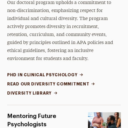
Our doctoral program upholds a commitment to
non-discrimination, emphasizing respect for
individual and cultural diversity. The program
actively promotes diversity in recruitment,
retention, curriculum, and community events,
guided by principles outlined in APA policies and
ethical guidelines, fostering an inclusive
environment for students and faculty.
PHD IN CLINICAL PSYCHOLOGY
READ OUR DIVERSITY COMMITMENT
DIVERSITY LIBRARY
Mentoring Future
Psychologists