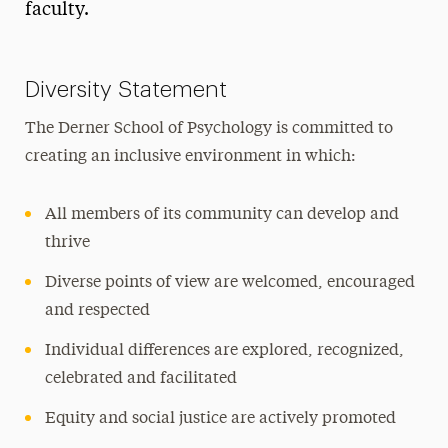
faculty.
History
Student Organizations
Diversity Statement
Support the School
The Derner School of Psychology is committed to
creating an inclusive environment in which:
All members of its community can develop and
thrive
Diverse points of view are welcomed, encouraged
and respected
Individual differences are explored, recognized,
celebrated and facilitated
Equity and social justice are actively promoted