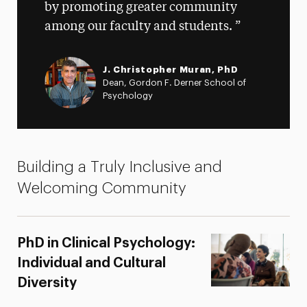
by promoting greater community
among our faculty and students.
J. Christopher Muran, PhD
Dean, Gordon F. Derner School of
Psychology
Building a Truly Inclusive and
Welcoming Community
PhD in Clinical Psychology:
Individual and Cultural
Diversity