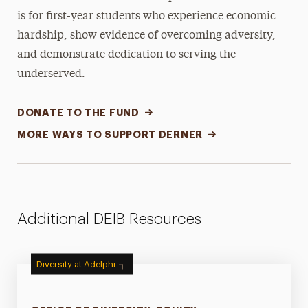
is for first-year students who experience economic
hardship, show evidence of overcoming adversity,
and demonstrate dedication to serving the
underserved.
DONATE TO THE FUND
MORE WAYS TO SUPPORT DERNER
Additional DEIB Resources
Diversity at Adelphi