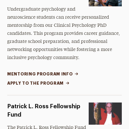
Undergraduate psychology and
neuroscience students can receive personalized
mentorship from our Clinical Psychology PhD
candidates. This program provides career guidance,
graduate school preparation, and professional
networking opportunities while fostering a more
inclusive psychology community.
MENTORING PROGRAM INFO
APPLY TO THE PROGRAM
Patrick L. Ross Fellowship
Fund
The Patrick L. Ross Fellowship Fund