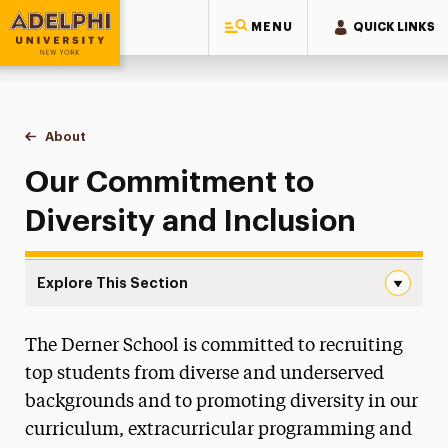
MENU
QUICK LINKS
Adelphi University
You are here:
Home
Gordon F. Derner School of Psychology
About
Diversity
Our Commitment to
Diversity and Inclusion
Explore This Section
Diversity Navigation
The Derner School is committed to recruiting
Careers in Psychology
top students from diverse and underserved
Diversity
backgrounds and to promoting diversity in our
Mentoring Future Psychologists
curriculum, extracurricular programming and