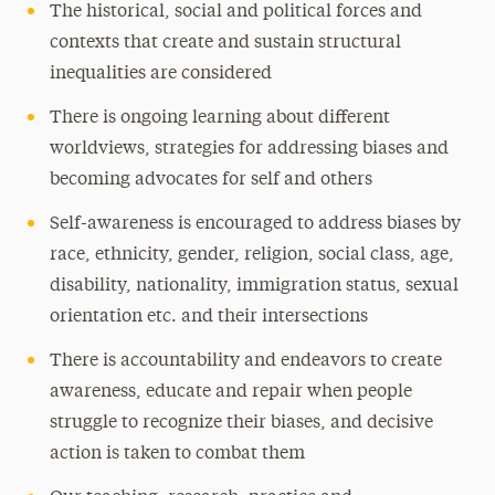
The historical, social and political forces and
contexts that create and sustain structural
inequalities are considered
There is ongoing learning about different
worldviews, strategies for addressing biases and
becoming advocates for self and others
Self-awareness is encouraged to address biases by
race, ethnicity, gender, religion, social class, age,
disability, nationality, immigration status, sexual
orientation etc. and their intersections
There is accountability and endeavors to create
awareness, educate and repair when people
struggle to recognize their biases, and decisive
action is taken to combat them