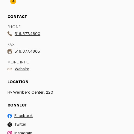
CONTACT
PHONE
516.877.4800
FAX
516.877.4805
MORE INFO
Website
LOCATION
Hy Weinberg Center, 220
CONNECT
Facebook
Twitter
Instagram