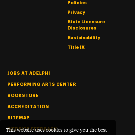
Policies
Privacy
State Licensure
Disclosures
Sustainability
Title IX
Footer Tertiary
JOBS AT ADELPHI
PERFORMING ARTS CENTER
BOOKSTORE
ACCREDITATION
SITEMAP
WEBSITE FEEDBACK
This website uses cookies to give you the best