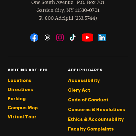
One South Avenue | P.O. Box 701
Garden City
,
NY
11530-0701
hone
P
: 800.Adelphi (233.5744)
Social Navigation
Threads
Instagram
Tiktok
LinkedIn
Facebook
YouTube
VISITING ADELPHI
ADELPHI CARES
Locations
Accessibility
Directions
Clery Act
Parking
Code of Conduct
Campus Map
Concerns & Resolutions
Virtual Tour
Ethics & Accountability
Faculty Complaints