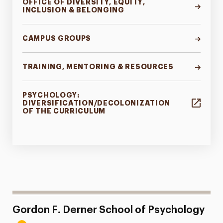
OFFICE OF DIVERSITY, EQUITY,
INCLUSION & BELONGING
CAMPUS GROUPS
TRAINING, MENTORING & RESOURCES
PSYCHOLOGY:
DIVERSIFICATION/DECOLONIZATION
OF THE CURRICULUM
Gordon F. Derner School of Psychology