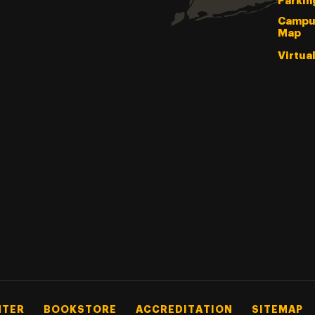
Parkin
Campu
Map
Virtua
NTER
BOOKSTORE
ACCREDITATION
SITEMAP