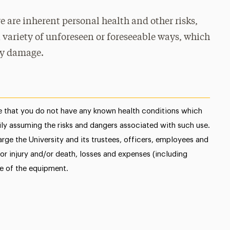
e are inherent personal health and other risks,
 variety of unforeseen or foreseeable ways, which
ty damage.
 that you do not have any known health conditions which
ly assuming the risks and dangers associated with such use.
rge the University and its trustees, officers, employees and
or injury and/or death, losses and expenses (including
se of the equipment.