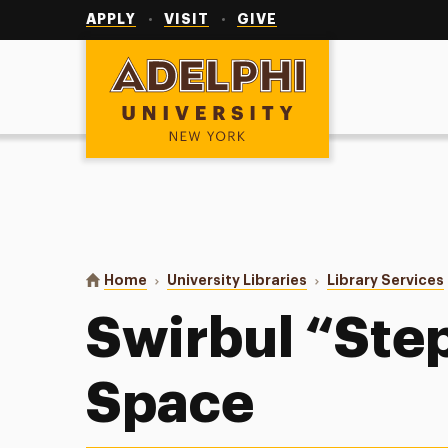
Utility
Navigation
APPLY
VISIT
GIVE
Adelphi University
You are here:
Home
University Libraries
Library Services
Swirbul “Ste
Space