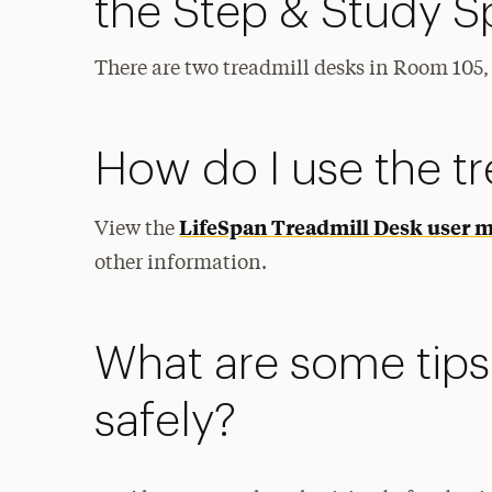
the Step & Study 
There are two treadmill desks in Room 105, 
How do I use the t
LifeSpan Treadmill Desk user 
View the
other information.
What are some tips 
safely?