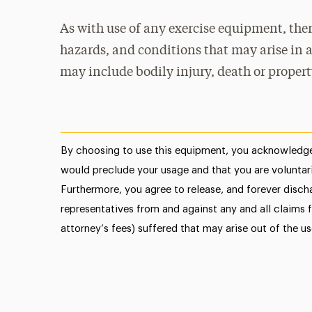
As with use of any exercise equipment, ther
hazards, and conditions that may arise in a
may include bodily injury, death or proper
By choosing to use this equipment, you acknowledge
would preclude your usage and that you are voluntari
Furthermore, you agree to release, and forever discha
representatives from and against any and all claims f
attorney’s fees) suffered that may arise out of the u