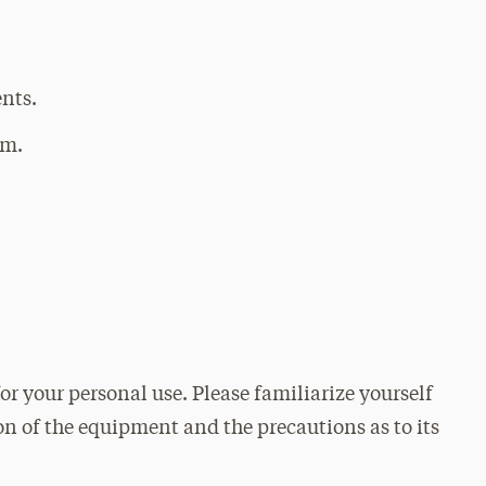
ents.
om.
or your personal use. Please familiarize yourself
on of the equipment and the precautions as to its