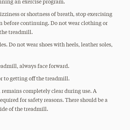
nning an exercise program.
izziness or shortness of breath, stop exercising
 before continuing. Do not wear clothing or
the treadmill.
es. Do not wear shoes with heels, leather soles,
eadmill, always face forward.
r to getting off the treadmill.
l remains completely clear during use. A
equired for safety reasons. There should be a
ide of the treadmill.