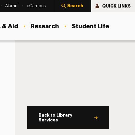
Search
QUICK LINKS
Alumni
eCampus
 & Aid
Research
Student Life
Back to Library
Services