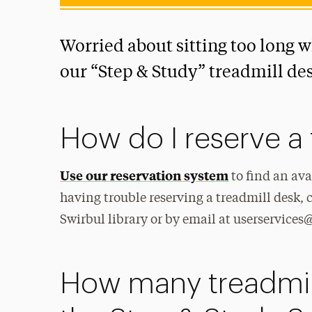
Worried about sitting too long 
our “Step & Study” treadmill de
How do I reserve a 
Use our reservation system
to find an ava
having trouble reserving a treadmill desk, c
Swirbul library or by email at userservice
How many treadmill