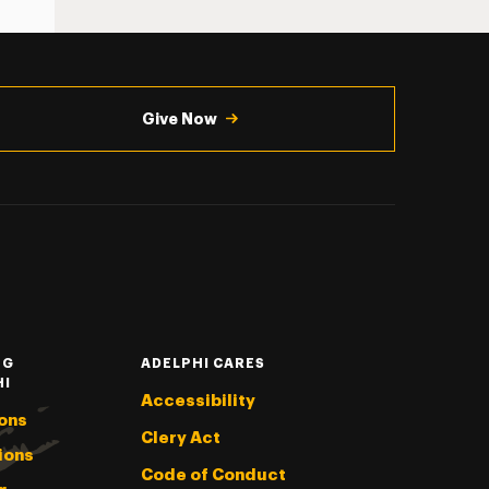
Give Now
NG
ADELPHI CARES
HI
Accessibility
ons
Clery Act
ions
Code of Conduct