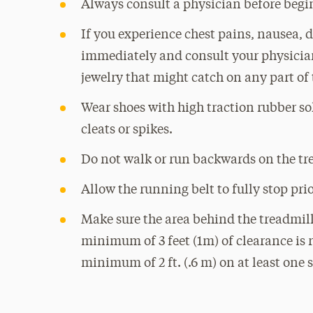
Always consult a physician before begi
If you experience chest pains, nausea, d
immediately and consult your physician
jewelry that might catch on any part of 
Wear shoes with high traction rubber sol
cleats or spikes.
Do not walk or run backwards on the tr
Allow the running belt to fully stop prio
Make sure the area behind the treadmil
minimum of 3 feet (1m) of clearance is r
minimum of 2 ft. (.6 m) on at least one s