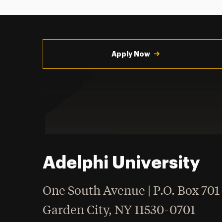
Utility
Navigation
Apply Now
Adelphi University
One South Avenue | P.O. Box 701
Garden City
,
NY
11530-0701