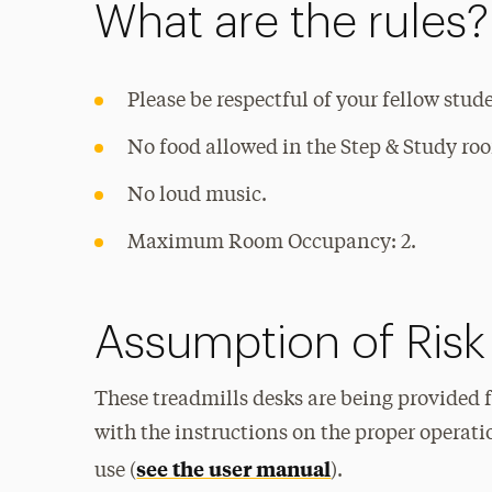
What are the rules?
Please be respectful of your fellow stud
No food allowed in the Step & Study ro
No loud music.
Maximum Room Occupancy: 2.
Assumption of Risk
These treadmills desks are being provided f
with the instructions on the proper operati
see the user manual
use (
).