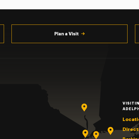
Plan a Visit
VISITI
ADELP
Locati
Direct