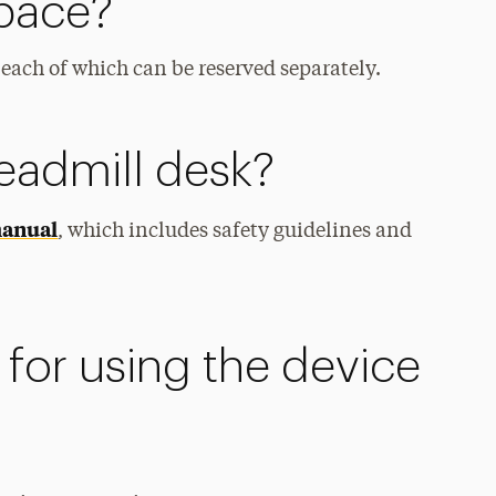
Space?
each of which can be reserved separately.
readmill desk?
manual
, which includes safety guidelines and
for using the device