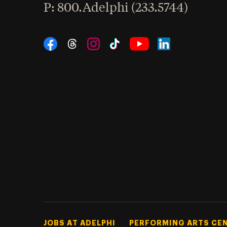
hone
P
: 800.Adelphi (233.5744)
Social Navigation
Threads
Instagram
Tiktok
LinkedIn
Facebook
YouTube
Footer Tertiary
JOBS AT ADELPHI
PERFORMING ARTS CE