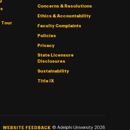
g
Concerns & Resolutions
s
Ethics & Accountability
l Tour
Faculty Complaints
Policies
Privacy
State Licensure
Disclosures
Sustainability
Title IX
©
Adelphi University
2026
WEBSITE FEEDBACK