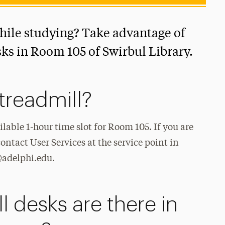
while studying? Take advantage of
sks in Room 105 of Swirbul Library.
treadmill?
ilable 1-hour time slot for Room 105. If you are
ontact User Services at the service point in
s@adelphi.edu.
 desks are there in