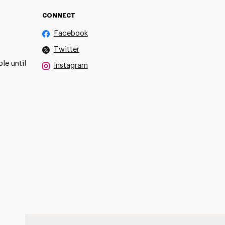
CONNECT
Facebook
Twitter
le until
Instagram