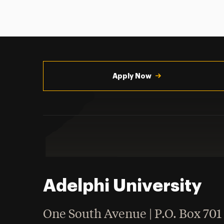
Utility
Navigation
Apply Now
Adelphi University
One South Avenue | P.O. Box 701