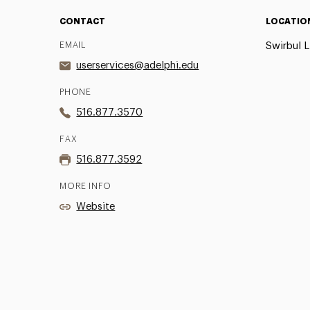
CONTACT
LOCATIO
EMAIL
Swirbul L
userservices@adelphi.edu
PHONE
516.877.3570
FAX
516.877.3592
MORE INFO
Website