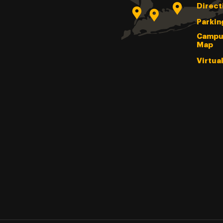
Direct
Parkin
Campu
Map
Virtua