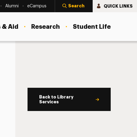
Search
QUICK LINKS
Alumni
eCampus
 & Aid
Research
Student Life
Back to Library
Services