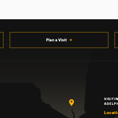
Plan a Visit
VISITI
ADELP
Locati