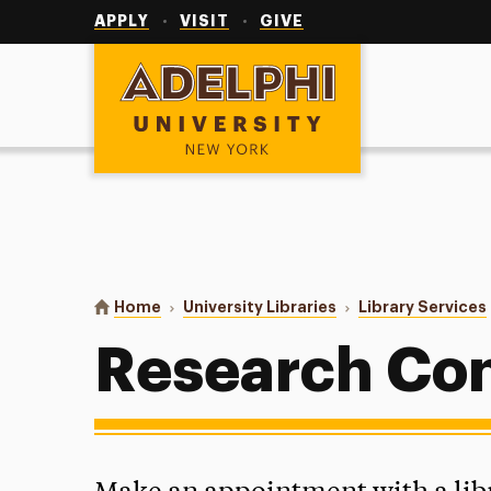
Utility
Navigation
APPLY
VISIT
GIVE
Adelphi University
You are here:
Home
University Libraries
Library Services
Research Con