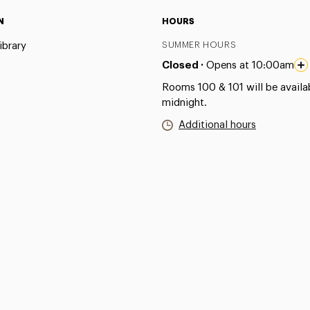
N
HOURS
ibrary
SUMMER HOURS
Closed ·
Opens at 10:00am
Rooms 100 & 101 will be availab
midnight.
Additional hours