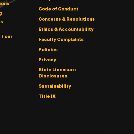
ions
Code of Conduct
g
Concerns & Resolutions
s
Ethics & Accountability
l Tour
Faculty Complaints
Policies
Privacy
State Licensure
Disclosures
Sustainability
Title IX