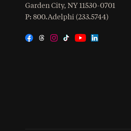
Garden City
,
NY
11530-0701
hone
P
: 800.Adelphi (233.5744)
Social Navigation
Threads
Instagram
Tiktok
LinkedIn
Facebook
YouTube