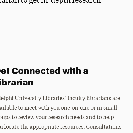
arian to get in-depth research
et Connected with a
ibrarian
elphi University Libraries’ faculty librarians are
ailable to meet with you one-on-one or in small
oups to review your research needs and to help
u locate the appropriate resources. Consultations