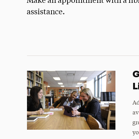
Make an appointment with a libr
assistance.
G
L
Ad
av
gr
yo