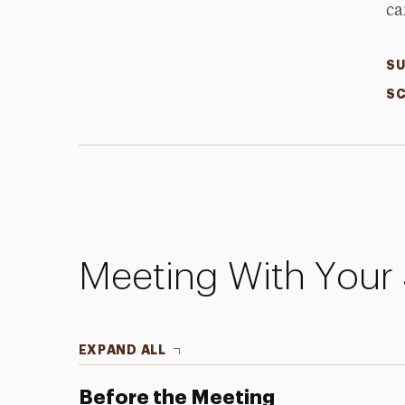
ca
SU
SC
Meeting With Your 
EXPAND ALL
Before the Meeting