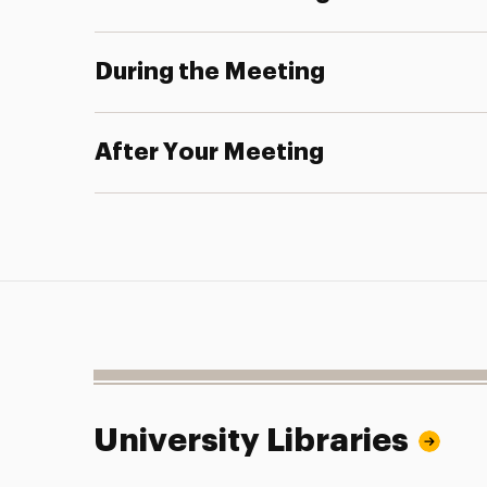
During the Meeting
After Your Meeting
University Libraries