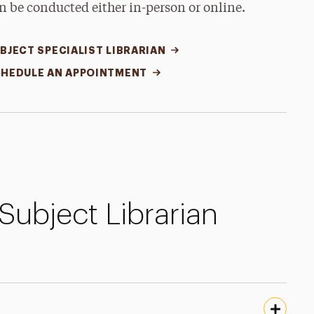
n be conducted either in-person or online.
BJECT SPECIALIST LIBRARIAN
HEDULE AN APPOINTMENT
Subject Librarian