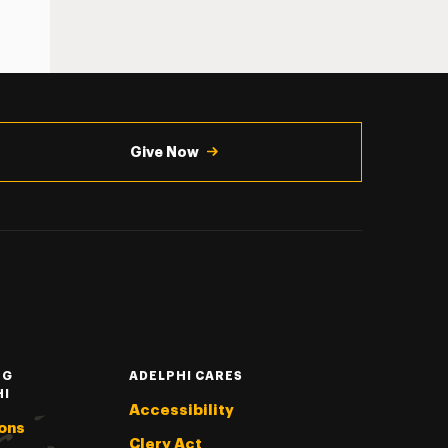
Give Now
NG
ADELPHI CARES
HI
Accessibility
ons
Clery Act