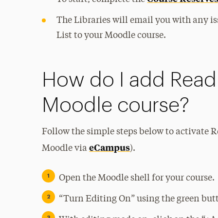
The Libraries will email you with any is
List to your Moodle course.
How do I add Readi
Moodle course?
Follow the simple steps below to activate 
eCampus
Moodle via
).
Open the Moodle shell for your course.
“Turn Editing On” using the green butto