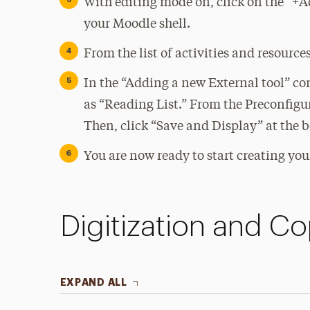
With editing mode on, click on the “+Ad
your Moodle shell.
From the list of activities and resource
In the “Adding a new External tool” con
as “Reading List.” From the Preconfig
Then, click “Save and Display” at the 
You are now ready to start creating your
Digitization and Co
EXPAND ALL