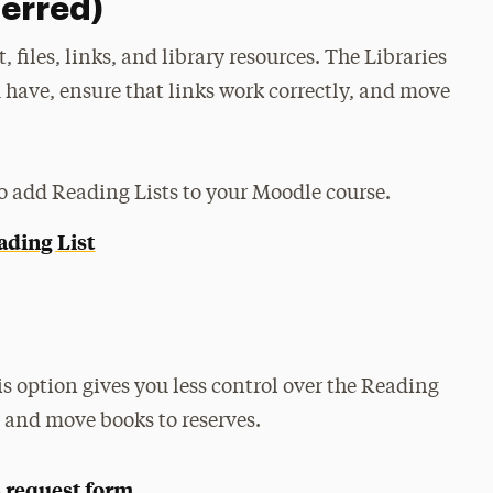
ferred)
 files, links, and library resources. The Libraries
 have, ensure that links work correctly, and move
to add Reading Lists to your Moodle course.
ading List
his option gives you less control over the Reading
s and move books to reserves.
 request form
.