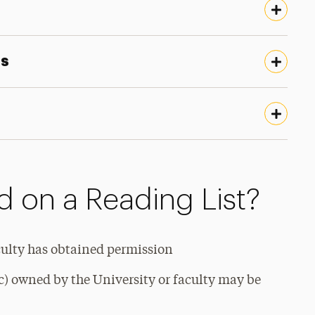
ts
 on a Reading List?
culty has obtained permission
c) owned by the University or faculty may be