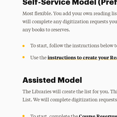
Self-Service Model (Pre
Most flexible. You add your own reading list,
will complete any digitization requests you
any books to reserves.
To start, follow the instructions below 
instructions to create your Re
Use the
Assisted Model
The Libraries will create the list for you. T
List. We will complete digitization request
Course Reserves
To start, complete the