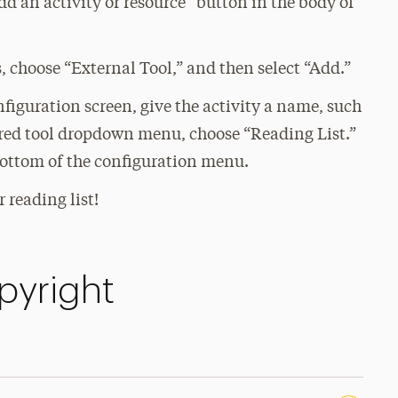
d an activity or resource” button in the body of
s, choose “External Tool,” and then select “Add.”
figuration screen, give the activity a name, such
ured tool dropdown menu, choose “Reading List.”
bottom of the configuration menu.
 reading list!
pyright