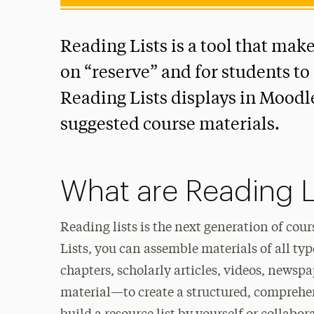
Reading Lists is a tool that make
on “reserve” and for students to 
Reading Lists displays in Moodle
suggested course materials.
What are Reading L
Reading lists is the next generation of cou
Lists, you can assemble materials of all t
chapters, scholarly articles, videos, newspa
material—to create a structured, comprehens