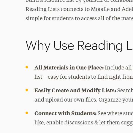
build a resource list by yourself or collabor
Reading Lists connects to Moodle and Adel
simple for students to access all of the mate
Why Use Reading L
All Materials in One Place:
Include all
list – easy for students to find right fr
Easily Create and Modify Lists:
Search
and upload our own files. Organize your 
Connect with Students:
See where stud
like, enable discussions & let them sug