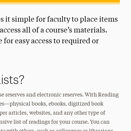
s it simple for faculty to place items
access all of a course’s materials.
 for easy access to required or
ists?
rse reserves and electronic reserves. With Reading
ypes—physical books, ebooks, digitized book
per articles, websites, and any other type of
ive list of readings for your course. You can