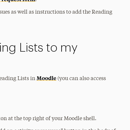
sues as well as instructions to add the Reading
ng Lists to my
Moodle
Reading Lists in
(you can also access
n at the top right of your Moodle shell.