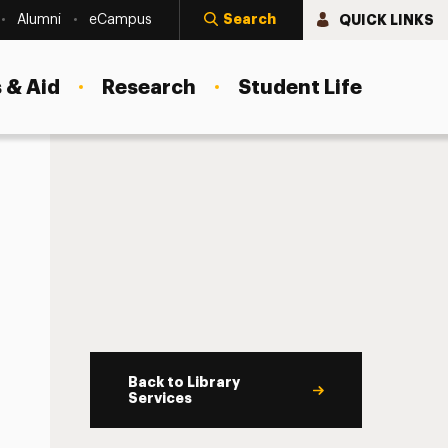
Search
QUICK LINKS
Alumni
eCampus
 & Aid
Research
Student Life
Back to Library
Services