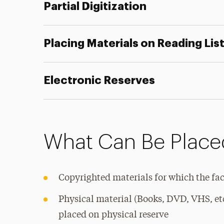
Partial Digitization
Placing Materials on Reading Lis
Electronic Reserves
What Can Be Placed
Copyrighted materials for which the fa
Physical material (Books, DVD, VHS, et
placed on physical reserve