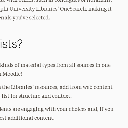
ate with others, such as colleagues or librarians.
phi University Libraries’ OneSearch, making it
rials you’ve selected.
ists?
 kinds of material types from all sources in one
om Moodle!
 the Libraries’ resources, add from web content
list for structure and context.
ents are engaging with your choices and, if you
gest additional content.