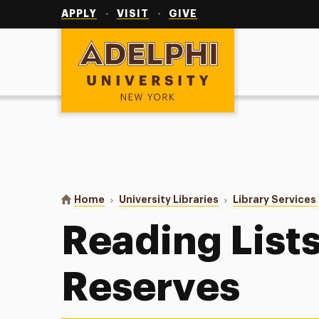
Utility
Navigation
APPLY
VISIT
GIVE
Adelphi University
You are here:
Home
University Libraries
Library Services
Reading List
Reserves