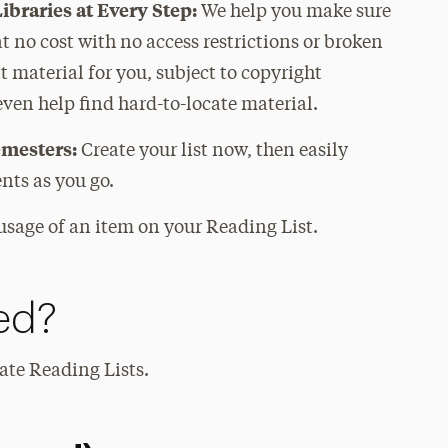
ibraries at Every Step:
We help you make sure
at no cost with no access restrictions or broken
nt material for you, subject to copyright
 even help find hard-to-locate material.
emesters:
Create your list now, then easily
nts as you go.
usage of an item on your Reading List.
ed?
eate Reading Lists.