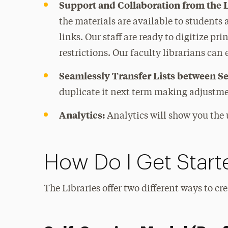
Support and Collaboration from the L
the materials are available to students 
links. Our staff are ready to digitize pri
restrictions. Our faculty librarians can
Seamlessly Transfer Lists between S
duplicate it next term making adjustme
Analytics:
Analytics will show you the 
How Do I Get Start
The Libraries offer two different ways to cr