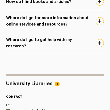
How do I find books and articles?
Where do I go for more information about
online services and resources?
Where do I go to get help with my
research?
University Libraries
CONTACT
EMAIL