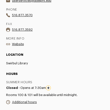
userservices@adelphi.edu
PHONE
516.877.3570
FAX
516.877.3592
MORE INFO
Website
LOCATION
Swirbul Library
HOURS
SUMMER HOURS
Closed ·
Opens at 7:30am
Rooms 100 & 101 will be available until midnight.
Additional hours