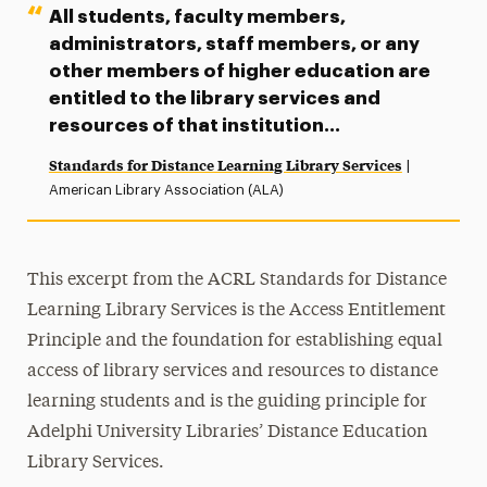
All students, faculty members,
administrators, staff members, or any
other members of higher education are
entitled to the library services and
resources of that institution…
Standards for Distance Learning Library Services
|
American Library Association (ALA)
This excerpt from the ACRL Standards for Distance
Learning Library Services is the Access Entitlement
Principle and the foundation for establishing equal
access of library services and resources to distance
learning students and is the guiding principle for
Adelphi University Libraries’ Distance Education
Library Services.