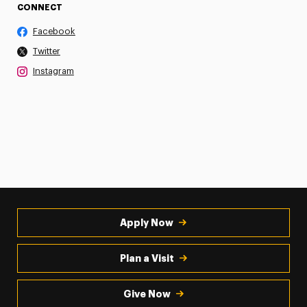
CONNECT
Facebook
Twitter
Instagram
Apply Now
Plan a Visit
Give Now