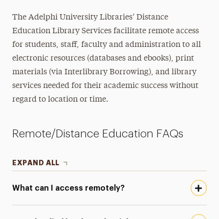
The Adelphi University Libraries’ Distance
Education Library Services facilitate remote access
for students, staff, faculty and administration to all
electronic resources (databases and ebooks), print
materials (via Interlibrary Borrowing), and library
services needed for their academic success without
regard to location or time.
Remote/Distance Education FAQs
EXPAND ALL
What can I access remotely?