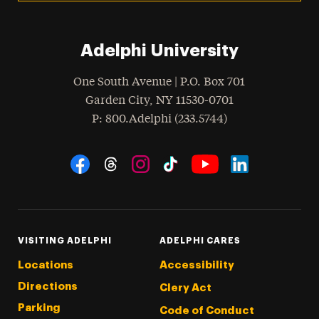
Adelphi University
One South Avenue | P.O. Box 701
Garden City
,
NY
11530-0701
hone
P
: 800.Adelphi (233.5744)
Social Navigation
Threads
Instagram
Tiktok
LinkedIn
Facebook
YouTube
VISITING ADELPHI
ADELPHI CARES
Locations
Accessibility
Directions
Clery Act
Parking
Code of Conduct