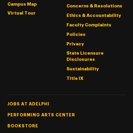
Campus Map
Concerns & Resolutions
Virtual Tour
Ethics & Accountability
Faculty Complaints
Policies
Privacy
State Licensure
Disclosures
Sustainability
Title IX
Footer Tertiary
JOBS AT ADELPHI
PERFORMING ARTS CENTER
BOOKSTORE