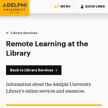
MENU
QUICK LINKS
Adelphi University
You are here:
Home
University Libraries
Library Services
Remote Learning
Remote Learning at the
Library
Back to Library Services
Information about the Adelphi University
Library’s online services and resources.