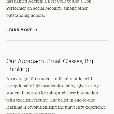
has named Adelphi a Best College and a Top
Performer on Social Mobility, among other
outstanding honors.
LEARN MORE
Our Approach: Small Classes, Big
Thinking
An average 10:1 student-to-faculty ratio, with
exceptionally high academic quality, gives every
student hands-on learning and close interaction
with excellent faculty. Our belief in one-to-one
learning is revolutionizing the university experience