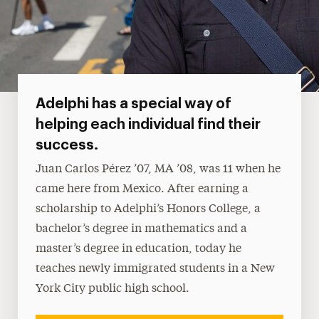
Adelphi has a special way of
helping each individual find their
success.
Juan Carlos Pérez ’07, MA ’08, was 11 when he
came here from Mexico. After earning a
scholarship to Adelphi’s Honors College, a
bachelor’s degree in mathematics and a
master’s degree in education, today he
teaches newly immigrated students in a New
York City public high school.