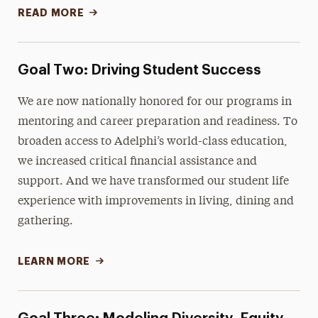
READ MORE
Goal Two: Driving Student Success
We are now nationally honored for our programs in
mentoring and career preparation and readiness. To
broaden access to Adelphi’s world-class education,
we increased critical financial assistance and
support. And we have transformed our student life
experience with improvements in living, dining and
gathering.
LEARN MORE