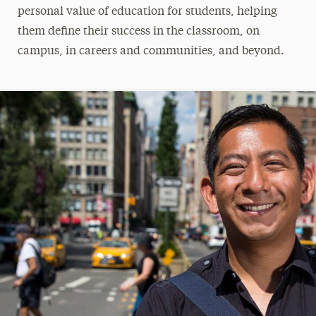
personal value of education for students, helping
them define their success in the classroom, on
campus, in careers and communities, and beyond.