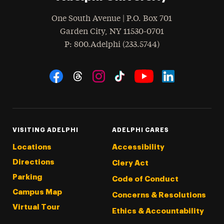
One South Avenue | P.O. Box 701
Garden City
,
NY
11530-0701
hone
P
: 800.Adelphi (233.5744)
Social Navigation
Threads
Instagram
Tiktok
LinkedIn
Facebook
YouTube
VISITING ADELPHI
ADELPHI CARES
Locations
Accessibility
Directions
Clery Act
Parking
Code of Conduct
Campus Map
Concerns & Resolutions
Virtual Tour
Ethics & Accountability