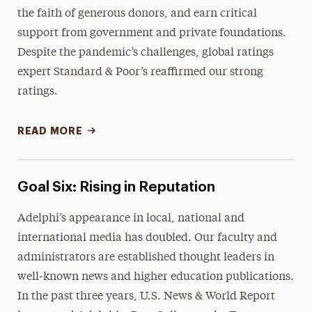
the faith of generous donors, and earn critical
support from government and private foundations.
Despite the pandemic’s challenges, global ratings
expert Standard & Poor’s reaffirmed our strong
ratings.
READ MORE
Goal Six: Rising in Reputation
Adelphi’s appearance in local, national and
international media has doubled. Our faculty and
administrators are established thought leaders in
well-known news and higher education publications.
In the past three years, U.S. News & World Report