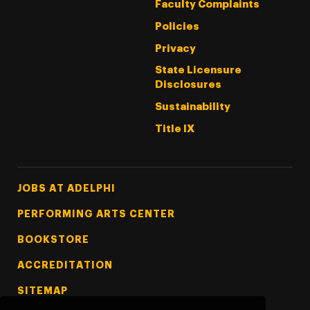
Faculty Complaints
Policies
Privacy
State Licensure
Disclosures
Sustainability
Title IX
Footer Tertiary
JOBS AT ADELPHI
PERFORMING ARTS CENTER
BOOKSTORE
ACCREDITATION
SITEMAP