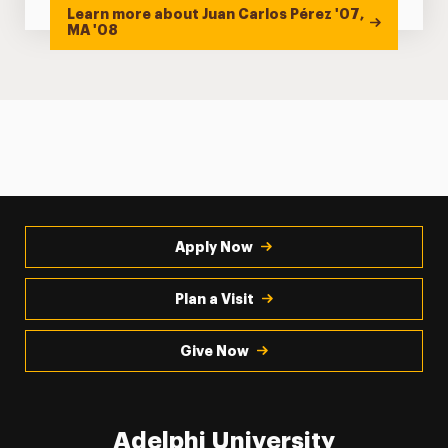
Learn more about Juan Carlos Pérez '07,
MA '08
Apply Now
Plan a Visit
Give Now
Adelphi University