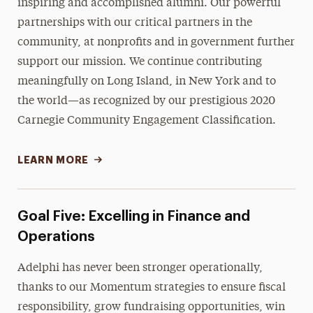
inspiring and accomplished alumni. Our powerful
partnerships with our critical partners in the
community, at nonprofits and in government further
support our mission. We continue contributing
meaningfully on Long Island, in New York and to
the world—as recognized by our prestigious 2020
Carnegie Community Engagement Classification.
LEARN MORE
Goal Five: Excelling in Finance and
Operations
Adelphi has never been stronger operationally,
thanks to our Momentum strategies to ensure fiscal
responsibility, grow fundraising opportunities, win