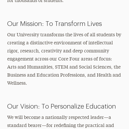
for thousands of students.
Our Mission: To Transform Lives
Our University transforms the lives of all students by
creating a distinctive environment of intellectual
rigor, research, creativity and deep community
engagement across our Core Four areas of focus:
Arts and Humanities, STEM and Social Sciences, the
Business and Education Professions, and Health and
Wellness.
Our Vision: To Personalize Education
We will become a nationally respected leader—a
standard bearer—for redefining the practical and