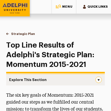
MENU
QUICK LINKS
Adelphi University
You are here:
Home
Strategic Plan
Results from Momentum 2015-2021
Top Line Results of
Adelphi's Strategic Plan:
Momentum 2015-2021
Explore This Section
Results from Momentum 2015-2021 Navigation
The six key goals of Momentum: 2015-2021
Moving Adelphi Forward
guided our steps as we fulfilled our central
Goal 1: Academic Distinction in Our Core
mission: to transform the lives of our students.