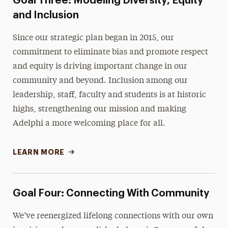
Goal Three: Modeling Diversity, Equity
and Inclusion
Since our strategic plan began in 2015, our
commitment to eliminate bias and promote respect
and equity is driving important change in our
community and beyond. Inclusion among our
leadership, staff, faculty and students is at historic
highs, strengthening our mission and making
Adelphi a more welcoming place for all.
LEARN MORE
Goal Four: Connecting With Community
We’ve reenergized lifelong connections with our own