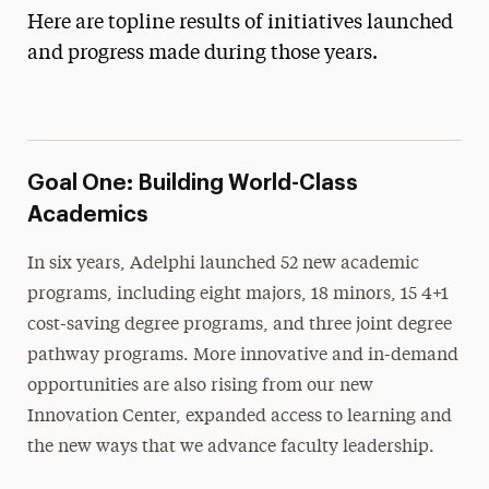
Four
Here are topline results of initiatives launched
and progress made during those years.
Goal 2: Inclusive Community and
Connectivity
Goal 3: Smart Growth and Infrastructure
Results from Momentum 2015-2021
Goal One: Building World-Class
Goal 1: An Emphasis on World-Class Academics
Academics
Goal 2: A Relentless Focus on Student Success
In six years, Adelphi launched 52 new academic
Goal 3: A Model of Diversity and Inclusion
programs, including eight majors, 18 minors, 15 4+1
Goal 4: A Powerfully Connected University
cost-saving degree programs, and three joint degree
pathway programs. More innovative and in-demand
Goal 5: Financial and Operational Strength
opportunities are also rising from our new
Goal 6: Global Recognition and Renown
Innovation Center, expanded access to learning and
Awards
the new ways that we advance faculty leadership.