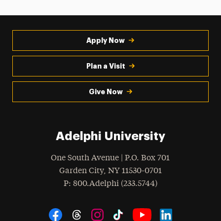
Apply Now
Plan a Visit
Give Now
Adelphi University
One South Avenue | P.O. Box 701
Garden City
,
NY
11530-0701
hone
P
: 800.Adelphi (233.5744)
Social Navigation