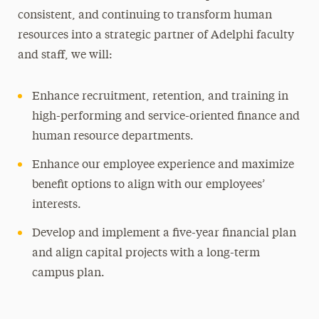
consistent, and continuing to transform human
resources into a strategic partner of Adelphi faculty
and staff, we will:
Enhance recruitment, retention, and training in
high-performing and service-oriented finance and
human resource departments.
Enhance our employee experience and maximize
benefit options to align with our employees’
interests.
Develop and implement a five-year financial plan
and align capital projects with a long-term
campus plan.