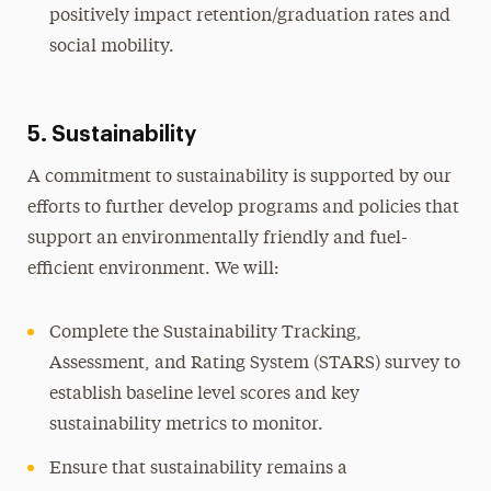
positively impact retention/graduation rates and
social mobility.
5. Sustainability
A commitment to sustainability is supported by our
efforts to further develop programs and policies that
support an environmentally friendly and fuel-
efficient environment. We will:
Complete the Sustainability Tracking,
Assessment, and Rating System (STARS) survey to
establish baseline level scores and key
sustainability metrics to monitor.
Ensure that sustainability remains a