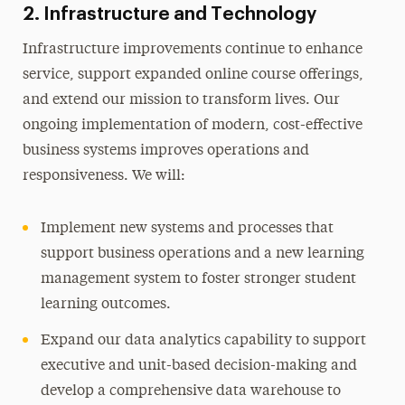
2. Infrastructure and Technology
Infrastructure improvements continue to enhance
service, support expanded online course offerings,
and extend our mission to transform lives. Our
ongoing implementation of modern, cost-effective
business systems improves operations and
responsiveness. We will:
Implement new systems and processes that
support business operations and a new learning
management system to foster stronger student
learning outcomes.
Expand our data analytics capability to support
executive and unit-based decision-making and
develop a comprehensive data warehouse to