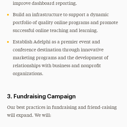
improve dashboard reporting.
Build an infrastructure to support a dynamic
portfolio of quality online programs and promote
successful online teaching and learning.
Establish Adelphi as a premier event and
conference destination through innovative
marketing programs and the development of
relationships with business and nonprofit
organizations.
3. Fundraising Campaign
Our best practices in fundraising and friend-raising
will expand. We will: