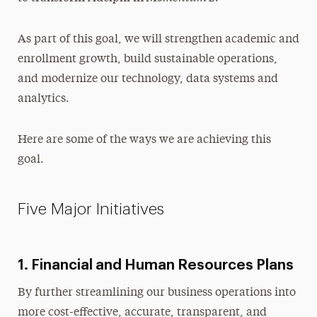
As part of this goal, we will strengthen academic and
enrollment growth, build sustainable operations,
and modernize our technology, data systems and
analytics.
Here are some of the ways we are achieving this
goal.
Five Major Initiatives
1. Financial and Human Resources Plans
By further streamlining our business operations into
more cost-effective, accurate, transparent, and