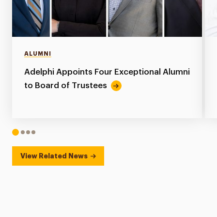
ALUMNI
Adelphi Appoints Four Exceptional Alumni
to Board of Trustees
1
2
3
4
View Related News