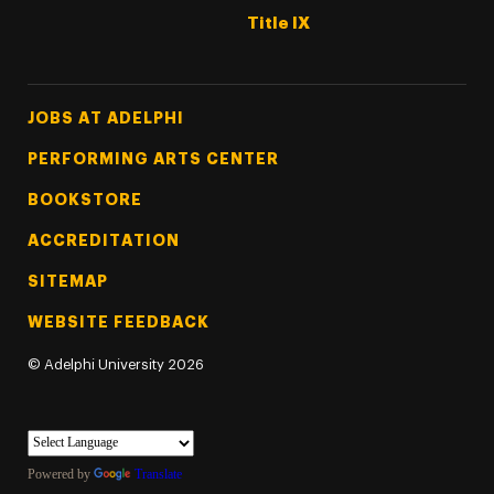
Title IX
Footer Tertiary
JOBS AT ADELPHI
PERFORMING ARTS CENTER
BOOKSTORE
ACCREDITATION
SITEMAP
WEBSITE FEEDBACK
©
Adelphi University
2026
Powered by
Translate