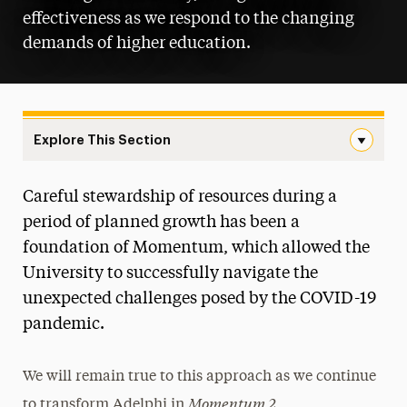
effectiveness as we respond to the changing
demands of higher education.
Explore This Section
Goal 3: Smart Growth and Infrastructure Navigation
Careful stewardship of resources during a
Moving Adelphi Forward
period of planned growth has been a
Goal 1: Academic Distinction in Our Core
foundation of Momentum, which allowed the
Four
University to successfully navigate the
unexpected challenges posed by the COVID-19
Goal 2: Inclusive Community and
Connectivity
pandemic.
Goal 3: Smart Growth and Infrastructure
We will remain true to this approach as we continue
Results from Momentum 2015-2021
Momentum 2
to transform Adelphi in
.