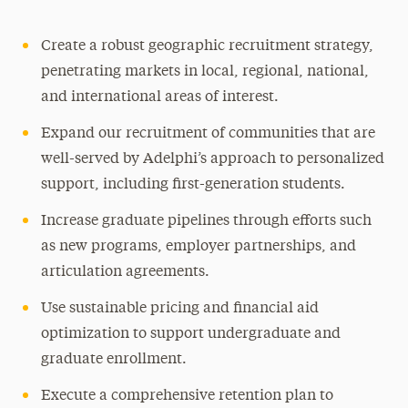
Create a robust geographic recruitment strategy,
penetrating markets in local, regional, national,
and international areas of interest.
Expand our recruitment of communities that are
well-served by Adelphi’s approach to personalized
support, including first-generation students.
Increase graduate pipelines through efforts such
as new programs, employer partnerships, and
articulation agreements.
Use sustainable pricing and financial aid
optimization to support undergraduate and
graduate enrollment.
Execute a comprehensive retention plan to