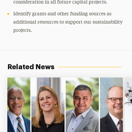
consideration in all future capital projects.
Identify grants and other funding sources as
additional resources to support our sustainability
projects.
Related News