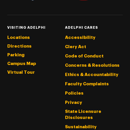
Threads
Instagram
Tiktok
LinkedIn
Facebook
YouTube
VISITING ADELPHI
ADELPHI CARES
Locations
Accessibility
Directions
Clery Act
Parking
Code of Conduct
Campus Map
Concerns & Resolutions
Virtual Tour
Ethics & Accountability
Faculty Complaints
Policies
Privacy
State Licensure
Disclosures
Sustainability