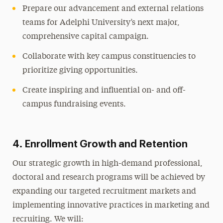
Prepare our advancement and external relations
teams for Adelphi University’s next major,
comprehensive capital campaign.
Collaborate with key campus constituencies to
prioritize giving opportunities.
Create inspiring and influential on- and off-
campus fundraising events.
4. Enrollment Growth and Retention
Our strategic growth in high-demand professional,
doctoral and research programs will be achieved by
expanding our targeted recruitment markets and
implementing innovative practices in marketing and
recruiting. We will: