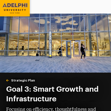
Adelphi University
You are here:
Home
Strategic Plan
Goal 3: Smart Growth and Infrastructure
Goal 3: Smart Growth and
Infrastructure
Focusing on efficiency, thoughtfulness and