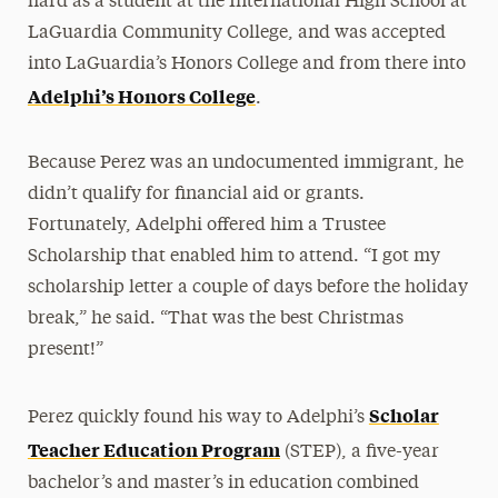
hard as a student at the International High School at
LaGuardia Community College, and was accepted
into LaGuardia’s Honors College and from there into
Adelphi’s Honors College
.
Because Perez was an undocumented immigrant, he
didn’t qualify for financial aid or grants.
Fortunately, Adelphi offered him a Trustee
Scholarship that enabled him to attend. “I got my
scholarship letter a couple of days before the holiday
break,” he said. “That was the best Christmas
present!”
Scholar
Perez quickly found his way to Adelphi’s
Teacher Education Program
(STEP), a five-year
bachelor’s and master’s in education combined