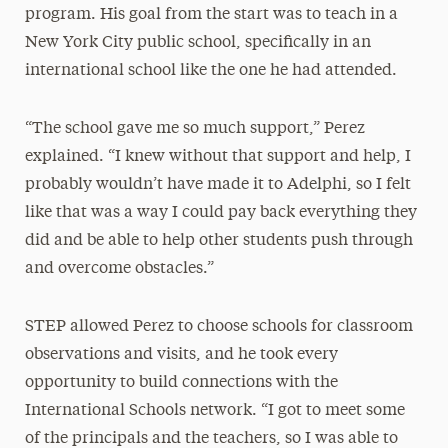
program. His goal from the start was to teach in a
New York City public school, specifically in an
international school like the one he had attended.
“The school gave me so much support,” Perez
explained. “I knew without that support and help, I
probably wouldn’t have made it to Adelphi, so I felt
like that was a way I could pay back everything they
did and be able to help other students push through
and overcome obstacles.”
STEP allowed Perez to choose schools for classroom
observations and visits, and he took every
opportunity to build connections with the
International Schools network. “I got to meet some
of the principals and the teachers, so I was able to