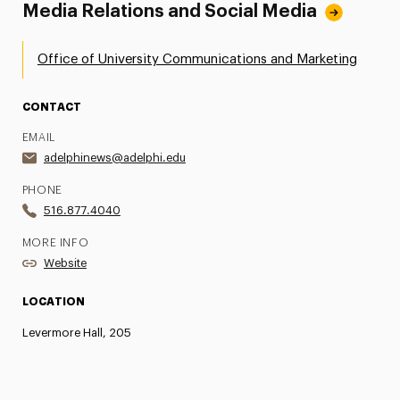
Media Relations and Social Media
Office of University Communications and Marketing
CONTACT
EMAIL
adelphinews@adelphi.edu
PHONE
516.877.4040
MORE INFO
Website
LOCATION
Levermore Hall, 205