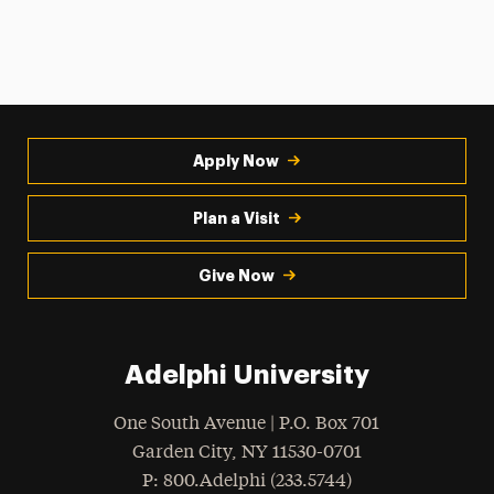
Apply Now
Plan a Visit
Give Now
Adelphi University
One South Avenue | P.O. Box 701
Garden City
,
NY
11530-0701
hone
P
: 800.Adelphi (233.5744)