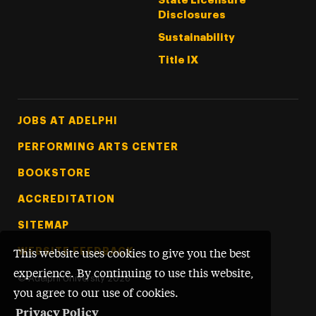
State Licensure
Disclosures
Sustainability
Title IX
Footer Tertiary
JOBS AT ADELPHI
PERFORMING ARTS CENTER
BOOKSTORE
ACCREDITATION
SITEMAP
WEBSITE FEEDBACK
This website uses cookies to give you the best
experience. By continuing to use this website,
©
Adelphi University
2026
you agree to our use of cookies.
Privacy Policy