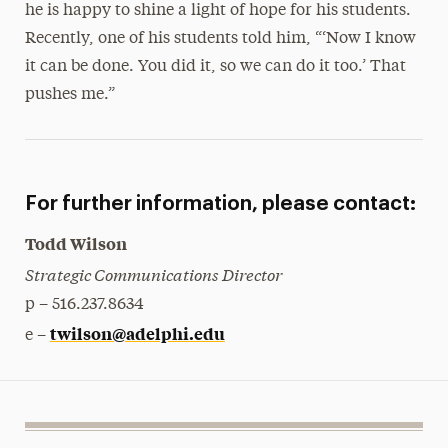
he is happy to shine a light of hope for his students.
Recently, one of his students told him, “‘Now I know
it can be done. You did it, so we can do it too.’ That
pushes me.”
For further information, please contact:
Todd Wilson
Strategic Communications Director
p – 516.237.8634
twilson@adelphi.edu
e –