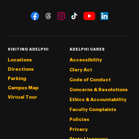
Social Navigation
Threads
Instagram
Tiktok
LinkedIn
Facebook
YouTube
VISITING ADELPHI
ADELPHI CARES
Locations
Accessibility
Directions
Clery Act
Parking
Code of Conduct
Campus Map
Concerns & Resolutions
Virtual Tour
Ethics & Accountability
Faculty Complaints
Policies
Privacy