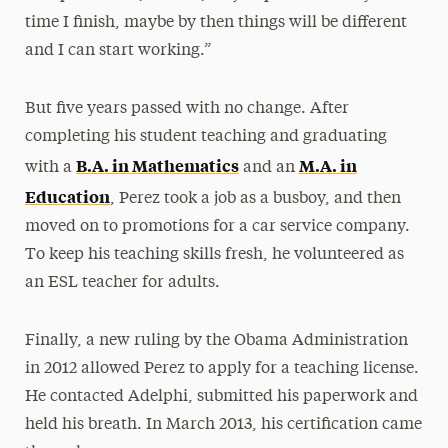
time I finish, maybe by then things will be different
and I can start working.”
But five years passed with no change. After
completing his student teaching and graduating
B.A. in Mathematics
M.A. in
with a
and an
Education
, Perez took a job as a busboy, and then
moved on to promotions for a car service company.
To keep his teaching skills fresh, he volunteered as
an ESL teacher for adults.
Finally, a new ruling by the Obama Administration
in 2012 allowed Perez to apply for a teaching license.
He contacted Adelphi, submitted his paperwork and
held his breath. In March 2013, his certification came