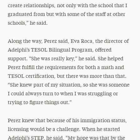
create relationships, not only with the school that I
graduated from but with some of the staff at other
schools,” he said.
Along the way, Perez said, Eva Roca, the director of
Adelphi’s TESOL Bilingual Program, offered
support. “She was really key,” he said. She helped
Perez fulfill the requirements for both a math and
TESOL certification, but there was more than that.
“She knew part of my situation, so she was someone
I could always turn to when I was struggling or
trying to figure things out.”
Perez knew that because of his immigration status,
licensing would be a challenge. When he started
Adelphi’s STEP, he said, “My hope was that by the