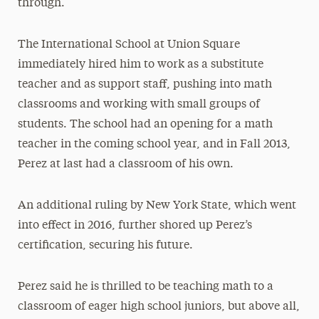
through.
The International School at Union Square
immediately hired him to work as a substitute
teacher and as support staff, pushing into math
classrooms and working with small groups of
students. The school had an opening for a math
teacher in the coming school year, and in Fall 2013,
Perez at last had a classroom of his own.
An additional ruling by New York State, which went
into effect in 2016, further shored up Perez’s
certification, securing his future.
Perez said he is thrilled to be teaching math to a
classroom of eager high school juniors, but above all,