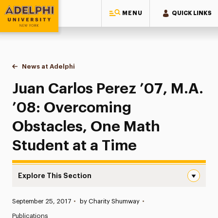
MENU
QUICK LINKS
Adelphi University
You are here:
Home
News at Adelphi
Juan Carlos Perez ’07, M.A. ’08: Overcoming Obs
Juan Carlos Perez ’07, M.A.
’08: Overcoming
Obstacles, One Math
Student at a Time
Explore This Section
Juan Carlos Perez ’07, M.A. ’08: Overcoming Obstacles,
Published:
September 25, 2017
•
by Charity Shumway
•
News
Publications