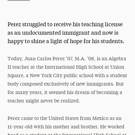
Athletics News
Magazine
Perez struggled to receive his teaching license
Media Experts & Resources
as an undocumented immigrant and now is
happy to shine a light of hope for his students.
President’s Newsletter
Research Magazine
Today, Juan Carlos Perez ’07, M.A. ’08, is an Algebra
II teacher at the International High School at Union
The Delphian: Student Newspaper
Square, a New York City public school with a student
body composed exclusively of new immigrants. But
for many years, it seemed his dream of becoming a
teacher might never be realized.
Perez came to the United States from Mexico as an
11-year-old with his mother and brother. He worked