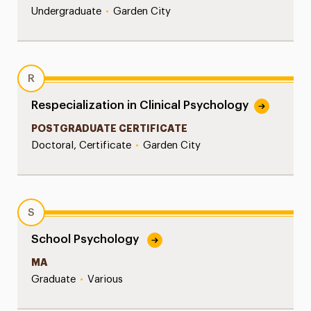
Undergraduate
•
Garden City
R
Respecialization in Clinical Psychology
POSTGRADUATE CERTIFICATE
Doctoral, Certificate
•
Garden City
S
School Psychology
MA
Graduate
•
Various