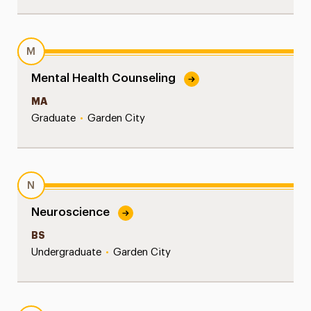
M
Mental Health Counseling
MA
Graduate
•
Garden City
N
Neuroscience
BS
Undergraduate
•
Garden City