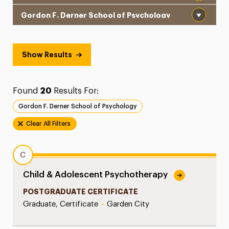
School
Show Results
Found
20
Results For:
Gordon F. Derner School of Psychology
Clear All Filters
C
Child & Adolescent Psychotherapy
POSTGRADUATE CERTIFICATE
Graduate, Certificate
•
Garden City