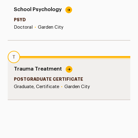
School Psychology
PSYD
Doctoral
•
Garden City
T
Trauma Treatment
POSTGRADUATE CERTIFICATE
Graduate, Certificate
•
Garden City