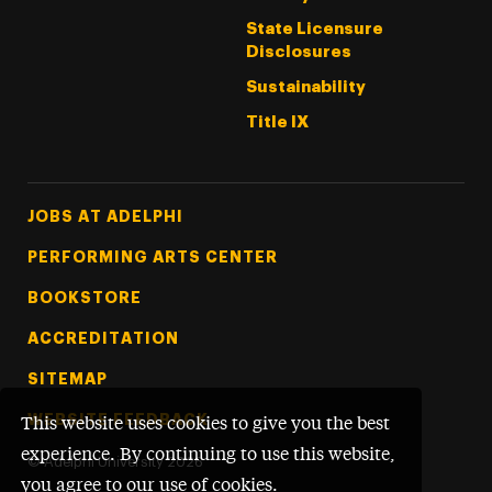
State Licensure
Disclosures
Sustainability
Title IX
Footer Tertiary
JOBS AT ADELPHI
PERFORMING ARTS CENTER
BOOKSTORE
ACCREDITATION
SITEMAP
WEBSITE FEEDBACK
This website uses cookies to give you the best
experience. By continuing to use this website,
©
Adelphi University
2026
you agree to our use of cookies.