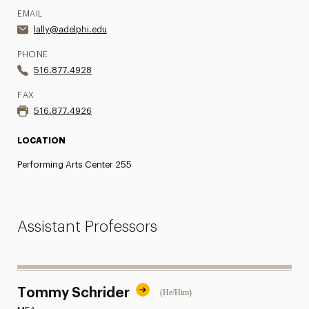
EMAIL
lally@adelphi.edu
PHONE
516.877.4928
FAX
516.877.4926
LOCATION
Performing Arts Center 255
Assistant Professors
Tommy Schrider
(He/Him)