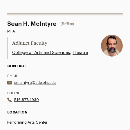
Sean H. McIntyre
(He/Him)
MFA
Adjunct Faculty
,
College of Arts and Sciences
Theatre
CONTACT
EMAIL
smcintyre@adelphi.edu
PHONE
516.877.4930
LOCATION
Performing Arts Center