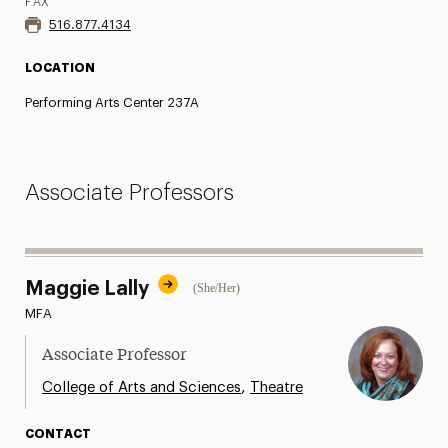
FAX
516.877.4134
LOCATION
Performing Arts Center 237A
Associate Professors
Maggie Lally
(She/Her)
MFA
Associate Professor
,
College of Arts and Sciences
Theatre
CONTACT