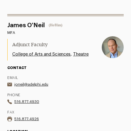
James O'Neil
(He/Him)
MFA
Adjunct Faculty
,
College of Arts and Sciences
Theatre
CONTACT
EMAIL
joneil@adelphi.edu
PHONE
516.877.4930
FAX
516.877.4926