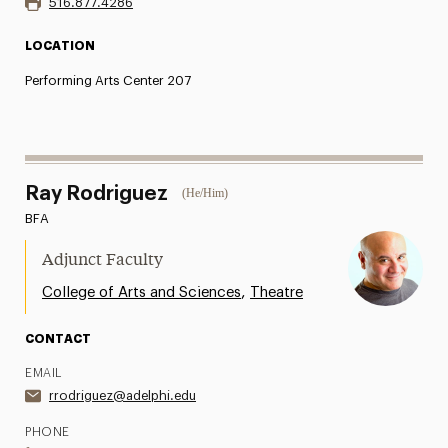
516.877.4286
LOCATION
Performing Arts Center 207
Ray Rodriguez
(He/Him)
BFA
Adjunct Faculty
,
College of Arts and Sciences
Theatre
CONTACT
EMAIL
rrodriguez@adelphi.edu
PHONE