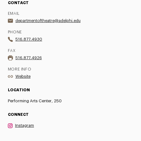
CONTACT
EMAIL
departmentoftheatre@adelphi.edu
PHONE
516.877.4930
FAX
516.877.4926
MORE INFO
Website
LOCATION
Performing Arts Center, 250
CONNECT
Instagram