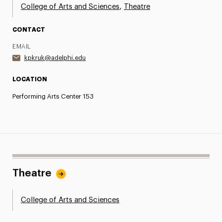
,
College of Arts and Sciences
Theatre
CONTACT
EMAIL
kpkruk@adelphi.edu
LOCATION
Performing Arts Center 153
Theatre
College of Arts and Sciences