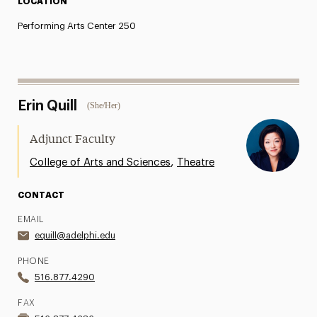
LOCATION
Performing Arts Center 250
Erin Quill
(She/Her)
Adjunct Faculty
,
College of Arts and Sciences
Theatre
CONTACT
EMAIL
equill@adelphi.edu
PHONE
516.877.4290
FAX