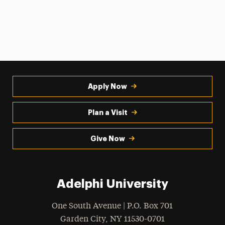
Apply Now
Plan a Visit
Give Now
Adelphi University
One South Avenue | P.O. Box 701
Garden City
,
NY
11530-0701