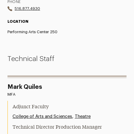
PHONE
516.877.4930
LOCATION
Performing Arts Center 250
Technical Staff
Mark Quiles
MFA
Adjunct Faculty
,
College of Arts and Sciences
Theatre
Technical Director Production Manager