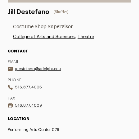
Jill Destefano
(She/Her)
Costume Shop Supervisor
,
College of Arts and Sciences
Theatre
CONTACT
EMAIL
jdestefano@adelphi.edu
PHONE
516.877.4005
FAX
516.877.4009
LOCATION
Performing Arts Center 076