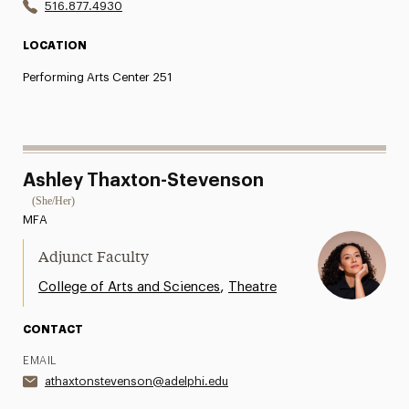
516.877.4930
LOCATION
Performing Arts Center 251
Ashley Thaxton-Stevenson
(She/Her)
MFA
Adjunct Faculty
,
College of Arts and Sciences
Theatre
CONTACT
EMAIL
athaxtonstevenson@adelphi.edu