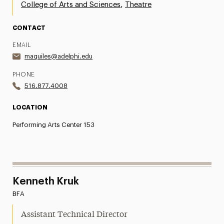
,
College of Arts and Sciences
Theatre
CONTACT
EMAIL
maquiles@adelphi.edu
PHONE
516.877.4008
LOCATION
Performing Arts Center 153
Kenneth Kruk
BFA
Assistant Technical Director