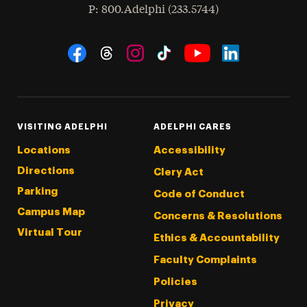
hone
P
: 800.Adelphi (233.5744)
Social Navigation
Threads
Instagram
Tiktok
LinkedIn
Facebook
YouTube
VISITING ADELPHI
ADELPHI CARES
Locations
Accessibility
Directions
Clery Act
Parking
Code of Conduct
Campus Map
Concerns & Resolutions
Virtual Tour
Ethics & Accountability
Faculty Complaints
Policies
Privacy