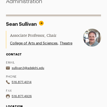
Administration
Sean Sullivan
Associate Professor, Chair
,
College of Arts and Sciences
Theatre
CONTACT
EMAIL
sullivan3@adelphi.edu
PHONE
516.877.4014
FAX
516.877.4926
LOCATION