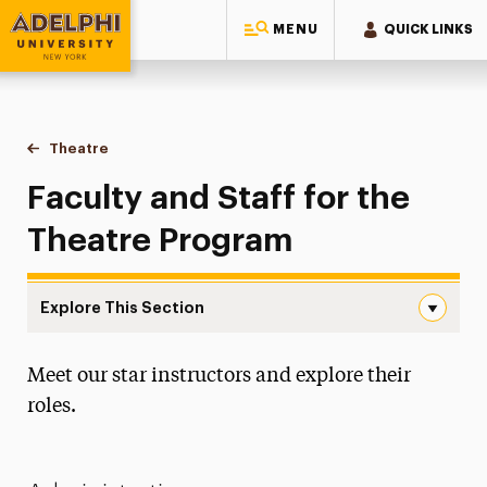
MENU
QUICK LINKS
Adelphi University
You are here:
Home
Majors & Programs
Undergraduate Programs
Theatre
Faculty & Staff
Faculty and Staff for the
Theatre Program
Explore This Section
Faculty & Staff Navigation
Meet our star instructors and explore their
Degree Map
roles.
Faculty & Staff
Auditions & Portfolio Reviews