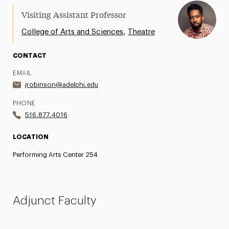
Visiting Assistant Professor
,
College of Arts and Sciences
Theatre
CONTACT
EMAIL
jrobinson@adelphi.edu
PHONE
516.877.4016
LOCATION
Performing Arts Center 254
Adjunct Faculty