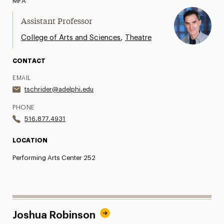
MFA
Assistant Professor
,
College of Arts and Sciences
Theatre
CONTACT
EMAIL
tschrider@adelphi.edu
PHONE
516.877.4931
LOCATION
Performing Arts Center 252
Joshua Robinson