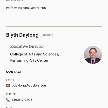
Performing Arts Center 256
Blyth Daylong
(He/Him)
Executive Director
,
College of Arts and Sciences
Performing Arts Center
CONTACT
EMAIL
bdaylong@adelphi.edu
PHONE
516.877.4208