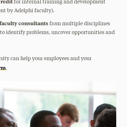
credit
for internal training and development
nt by Adelphi faculty).
 faculty consultants
from multiple disciplines
 to identify problems, uncover opportunities and
sity can help your employees and your
orm
.