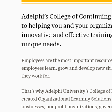
Adelphi’s College of Continuing
to helping you and your organiz
innovative and effective traini
unique needs.
Employees are the most important resource
employees learn, grow and develop new ski
they work for.
That’s why Adelphi University’s College of
created Organizational Learning Solutions
businesses, nonprofit organizations, gov