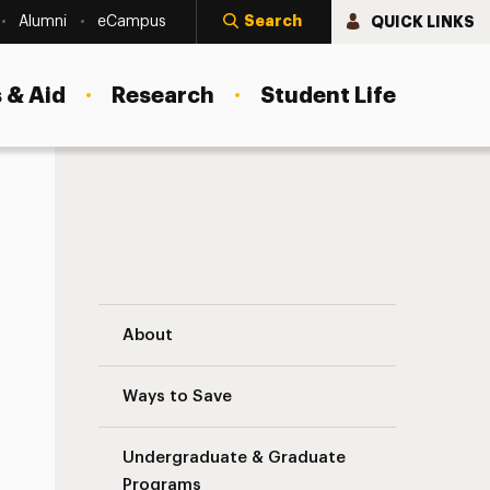
Search
QUICK LINKS
Alumni
eCampus
 & Aid
Research
Student Life
Organizational Learning Solutions Naviga
About
Ways to Save
Undergraduate & Graduate
Programs