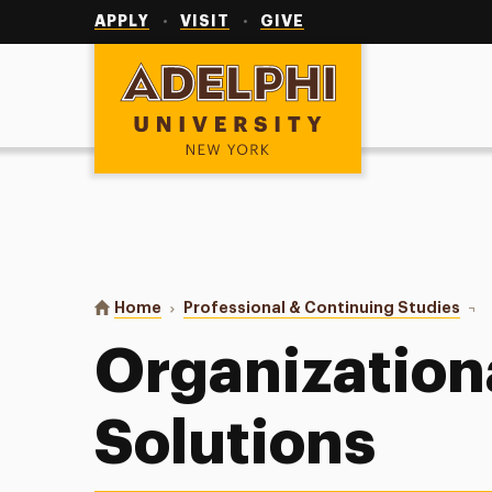
Utility
Navigation
APPLY
VISIT
GIVE
Adelphi University
You are here:
Home
Professional & Continuing Studies
Orga
Organization
Solutions