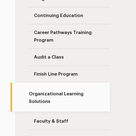
Continuing Education
Career Pathways Training
Program
Audit a Class
Finish Line Program
Organizational Learning
Solutions
Faculty & Staff