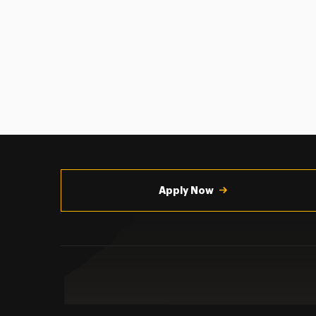
Utility
Navigation
Apply Now