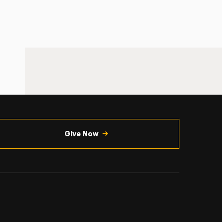
Give Now