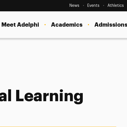
Secondary
Navigation
News
Events
Athletics
Current Students
Site
Navigation
Meet Adelphi
Academics
Admissions
Faculty
Staff
Parents & Families
Alumni & Friends
nizational Learning Solutions
Local Community
al Learning