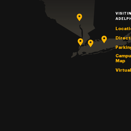
VISITI
ADELP
Locati
Direct
Parkin
Campu
Map
Virtua