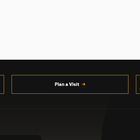
Plan a Visit