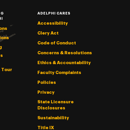
NG
ADELPHI CARES
HI
Accessibility
ons
Clery Act
ions
Code of Conduct
g
Concerns & Resolutions
s
Ethics & Accountability
l Tour
Faculty Complaints
Policies
Privacy
State Licensure
Disclosures
Sustainability
Title IX