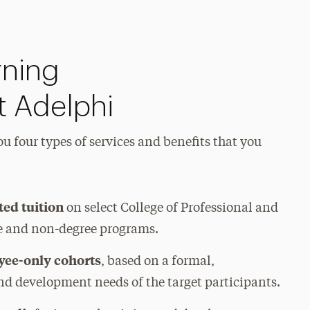
rning
t Adelphi
u four types of services and benefits that you
ted tuition
on select College of Professional and
e and non-degree programs.
yee-only cohorts
, based on a formal,
nd development needs of the target participants.