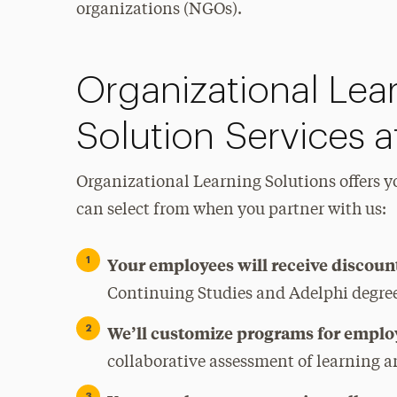
organizations (NGOs).
Organizational Lea
Solution Services a
Organizational Learning Solutions offers yo
can select from when you partner with us:
Your employees will receive discoun
Continuing Studies and Adelphi degre
We’ll customize programs for emplo
collaborative assessment of learning a