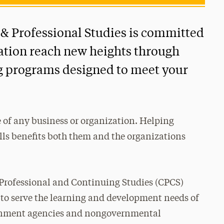
 & Professional Studies is committed
ation reach new heights through
ng programs designed to meet your
 of any business or organization. Helping
lls benefits both them and the organizations
 Professional and Continuing Studies (CPCS)
 to serve the learning and development needs of
ernment agencies and nongovernmental