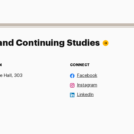
 and Continuing Studies
N
CONNECT
e Hall, 303
Facebook
Instagram
LinkedIn