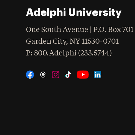
Adelphi University
One South Avenue | P.O. Box 701
Garden City
,
NY
11530-0701
hone
P
: 800.Adelphi (233.5744)
Social Navigation
Threads
Instagram
Tiktok
LinkedIn
Facebook
YouTube