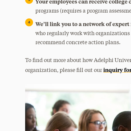
Your employees can receive college 
programs (requires a program assessme
We’ll link you to a network of expert
who regularly work with organizations
recommend concrete action plans.
To find out more about how Adelphi Univer
inquiry f
organization, please fill out our