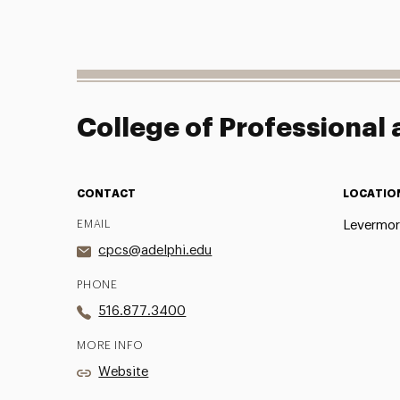
College of Professional
CONTACT
LOCATIO
EMAIL
Levermor
cpcs@adelphi.edu
PHONE
516.877.3400
MORE INFO
Website